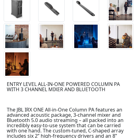
ENTRY LEVEL ALL-IN-ONE POWERED COLUMN PA
WITH 3 CHANNEL MIXER AND BLUETOOTH
The JBL IRX ONE All-in-One Column PA features an
advanced acoustic package, 3-channel mixer and
Bluetooth 5.0 audio streaming – all packed into an
incredibly easy-to-use system that can be carried
with one hand. The custom-tuned, C-shaped array
includes six 2” high-frequency drivers and an 8”