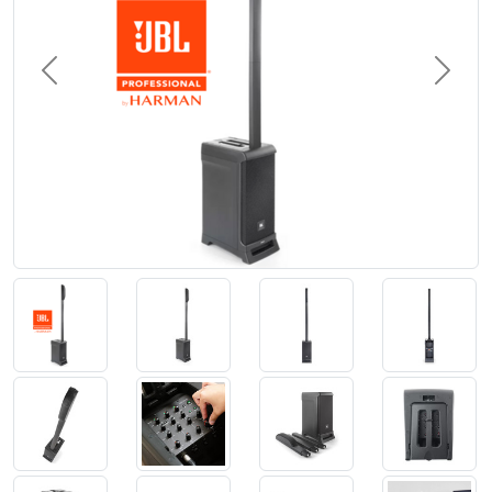
Previous
Next