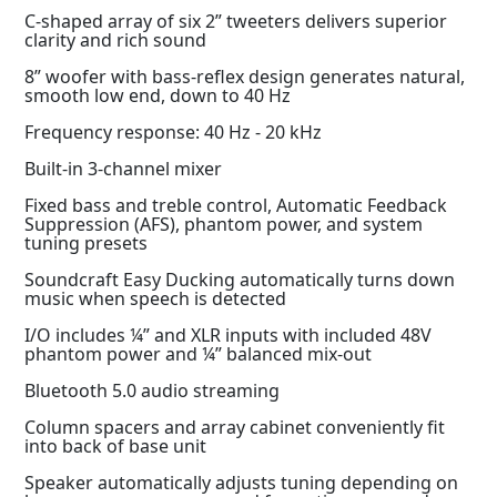
C-shaped array of six 2” tweeters delivers superior
clarity and rich sound
8” woofer with bass-reflex design generates natural,
smooth low end, down to 40 Hz
Frequency response: 40 Hz - 20 kHz
Built-in 3-channel mixer
Fixed bass and treble control, Automatic Feedback
Suppression (AFS), phantom power, and system
tuning presets
Soundcraft Easy Ducking automatically turns down
music when speech is detected
I/O includes ¼” and XLR inputs with included 48V
phantom power and ¼” balanced mix-out
Bluetooth 5.0 audio streaming
Column spacers and array cabinet conveniently fit
into back of base unit
Speaker automatically adjusts tuning depending on