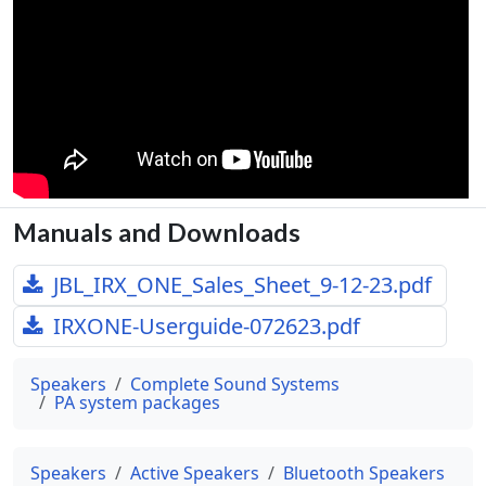
Manuals and Downloads
JBL_IRX_ONE_Sales_Sheet_9-12-23.pdf
IRXONE-Userguide-072623.pdf
Speakers
Complete Sound Systems
PA system packages
Speakers
Active Speakers
Bluetooth Speakers