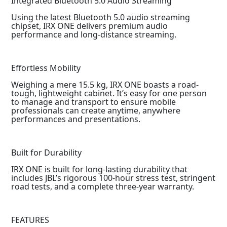
Integrated Bluetooth 5.0 Audio Streaming
Using the latest Bluetooth 5.0 audio streaming
chipset, IRX ONE delivers premium audio
performance and long-distance streaming.
Effortless Mobility
Weighing a mere 15.5 kg, IRX ONE boasts a road-
tough, lightweight cabinet. It’s easy for one person
to manage and transport to ensure mobile
professionals can create anytime, anywhere
performances and presentations.
Built for Durability
IRX ONE is built for long-lasting durability that
includes JBL’s rigorous 100-hour stress test, stringent
road tests, and a complete three-year warranty.
FEATURES