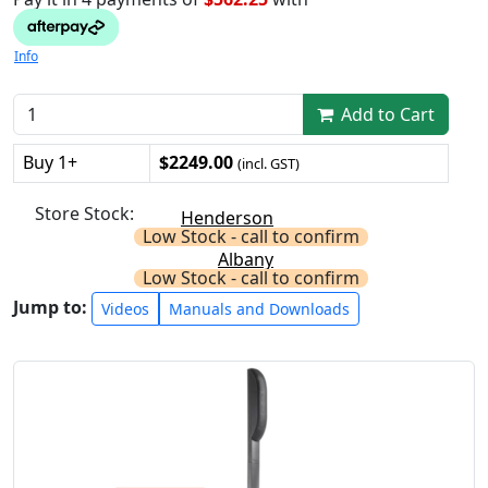
Info
Add to Cart
Buy 1+
$2249.00
(incl. GST)
Store Stock:
Henderson
Low Stock - call to confirm
Albany
Low Stock - call to confirm
Jump to:
Videos
Manuals and Downloads