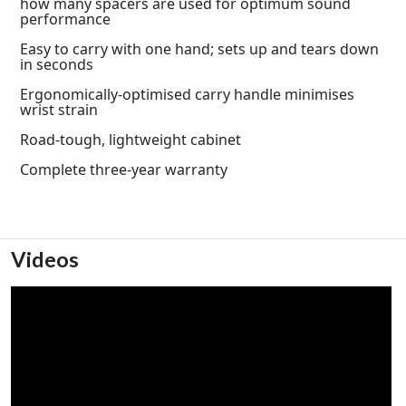
how many spacers are used for optimum sound
performance
Easy to carry with one hand; sets up and tears down
in seconds
Ergonomically-optimised carry handle minimises
wrist strain
Road-tough, lightweight cabinet
Complete three-year warranty
Videos