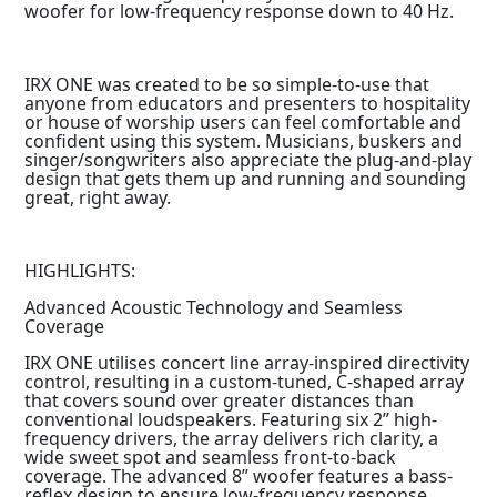
woofer for low-frequency response down to 40 Hz.
IRX ONE was created to be so simple-to-use that
anyone from educators and presenters to hospitality
or house of worship users can feel comfortable and
confident using this system. Musicians, buskers and
singer/songwriters also appreciate the plug-and-play
design that gets them up and running and sounding
great, right away.
HIGHLIGHTS:
Advanced Acoustic Technology and Seamless
Coverage
IRX ONE utilises concert line array-inspired directivity
control, resulting in a custom-tuned, C-shaped array
that covers sound over greater distances than
conventional loudspeakers. Featuring six 2” high-
frequency drivers, the array delivers rich clarity, a
wide sweet spot and seamless front-to-back
coverage. The advanced 8” woofer features a bass-
reflex design to ensure low-frequency response