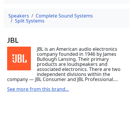
Speakers
Complete Sound Systems
Split Systems
JBL
JBL is an American audio electronics
company founded in 1946 by James
Bullough Lansing. Their primary
products are loudspeakers and
associated electronics. There are two
independent divisions within the
company — JBL Consumer and JBL Professional....
See more from this brand...