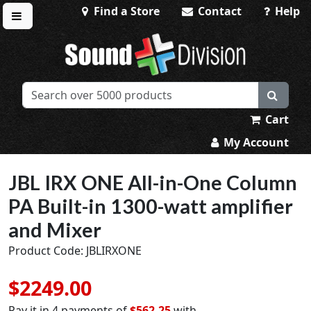
Find a Store
Contact
Help
Toggle menu
Sound Division & Surplustronics
Cart
My Account
JBL IRX ONE All-in-One Column
PA Built-in 1300-watt amplifier
and Mixer
Product Code: JBLIRXONE
$2249.00
Pay it in 4 payments of
$562.25
with