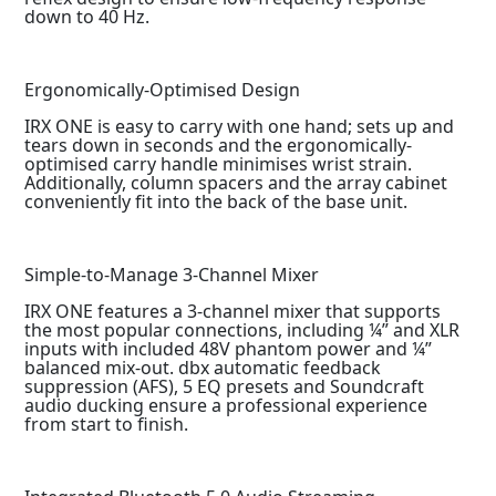
down to 40 Hz.
Ergonomically-Optimised Design
IRX ONE is easy to carry with one hand; sets up and
tears down in seconds and the ergonomically-
optimised carry handle minimises wrist strain.
Additionally, column spacers and the array cabinet
conveniently fit into the back of the base unit.
Simple-to-Manage 3-Channel Mixer
IRX ONE features a 3-channel mixer that supports
the most popular connections, including ¼” and XLR
inputs with included 48V phantom power and ¼”
balanced mix-out. dbx automatic feedback
suppression (AFS), 5 EQ presets and Soundcraft
audio ducking ensure a professional experience
from start to finish.