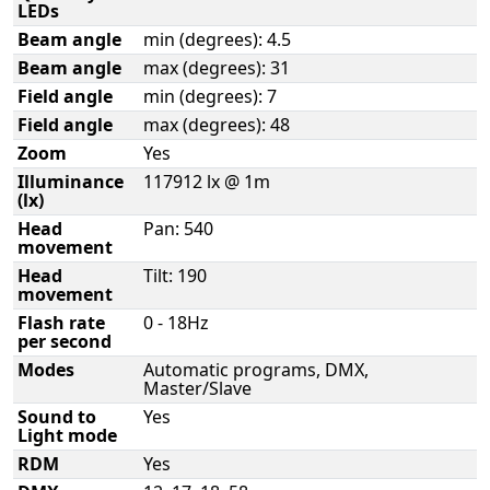
LEDs
Beam angle
min (degrees): 4.5
Beam angle
max (degrees): 31
Field angle
min (degrees): 7
Field angle
max (degrees): 48
Zoom
Yes
Illuminance
117912 lx @ 1m
(lx)
Head
Pan: 540
movement
Head
Tilt: 190
movement
Flash rate
0 - 18Hz
per second
Modes
Automatic programs, DMX,
Master/Slave
Sound to
Yes
Light mode
RDM
Yes