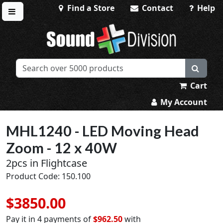
Find a Store
Contact
Help
Toggle menu
Sound Division & Surplustronics
Cart
My Account
MHL1240 - LED Moving Head
Zoom - 12 x 40W
2pcs in Flightcase
Product Code: 150.100
$3850.00
Pay it in 4 payments of
$962.50
with