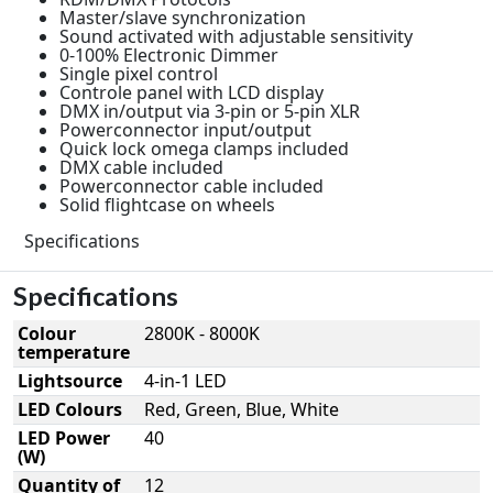
Master/slave synchronization
Sound activated with adjustable sensitivity
0-100% Electronic Dimmer
Single pixel control
Controle panel with LCD display
DMX in/output via 3-pin or 5-pin XLR
Powerconnector input/output
Quick lock omega clamps included
DMX cable included
Powerconnector cable included
Solid flightcase on wheels
Specifications
Specifications
Colour
2800K - 8000K
temperature
Lightsource
4-in-1 LED
LED Colours
Red, Green, Blue, White
LED Power
40
(W)
Quantity of
12