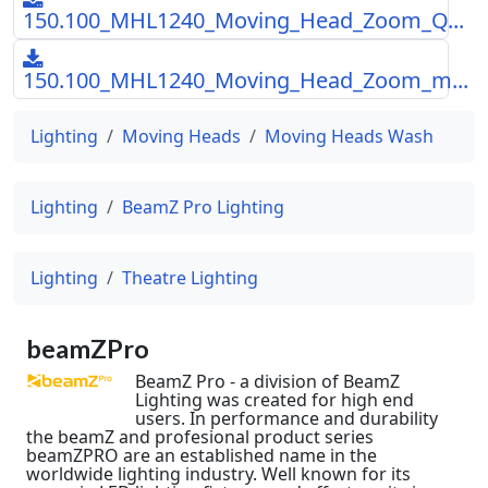
150.100_MHL1240_Moving_Head_Zoom_Q...
150.100_MHL1240_Moving_Head_Zoom_m...
Lighting
Moving Heads
Moving Heads Wash
Lighting
BeamZ Pro Lighting
Lighting
Theatre Lighting
beamZPro
BeamZ Pro - a division of BeamZ
Lighting was created for high end
users. In performance and durability
the beamZ and profesional product series
beamZPRO are an established name in the
worldwide lighting industry. Well known for its