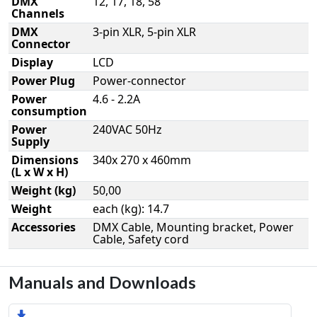
DMX
12, 17, 18, 58
Channels
DMX
3-pin XLR, 5-pin XLR
Connector
Display
LCD
Power Plug
Power-connector
Power
4.6 - 2.2A
consumption
Power
240VAC 50Hz
Supply
Dimensions
340x 270 x 460mm
(L x W x H)
Weight (kg)
50,00
Weight
each (kg): 14.7
Accessories
DMX Cable, Mounting bracket, Power
Cable, Safety cord
Manuals and Downloads