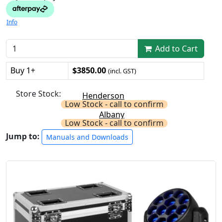
Info
Add to Cart
Buy 1+
$3850.00
(incl. GST)
Store Stock:
Henderson
Low Stock - call to confirm
Albany
Low Stock - call to confirm
Jump to:
Manuals and Downloads