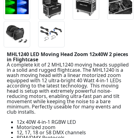
MHL1240 LED Moving Head Zoom 12x40W 2 pieces
in Flightcase
A complete kit of 2 MHL1240 moving heads supplied
in a solid and rugged flightcase. The MHL1240 is a
wash moving head with a linear motorized zoom
equipped with 12 ultra-bright 40 Watt 4-in-1 LEDs
according to the latest technology. This moving
head is setup with extremely powerful noise-
reducing motors, enabling ultra-fast pan and tilt
movement while keeping the noise to a bare
minimum. Perfectly useable for many events and
club installs.
12x 40W 4-in-1 RGBW LED
Motorized zoom
12, 17, 18 or 58 DMX channels
RDM/DMX Protocols