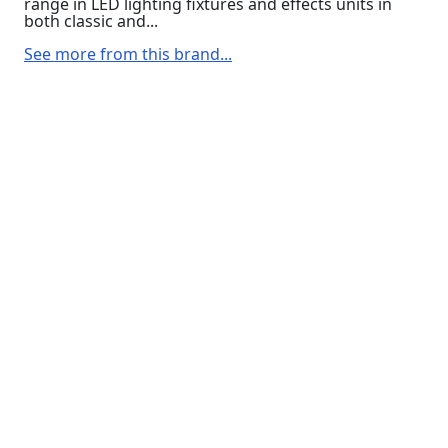
range in LED lighting fixtures and effects units in
both classic and...
See more from this brand...