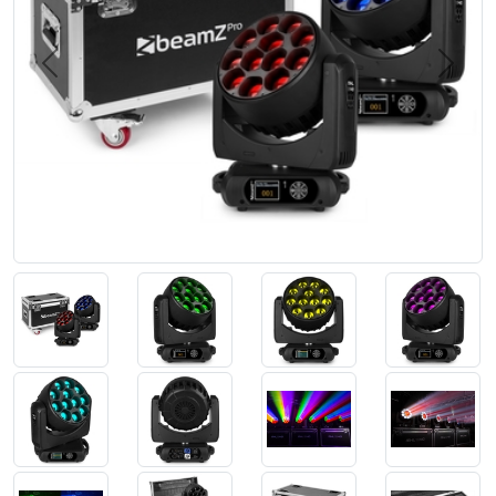
Previous
Next