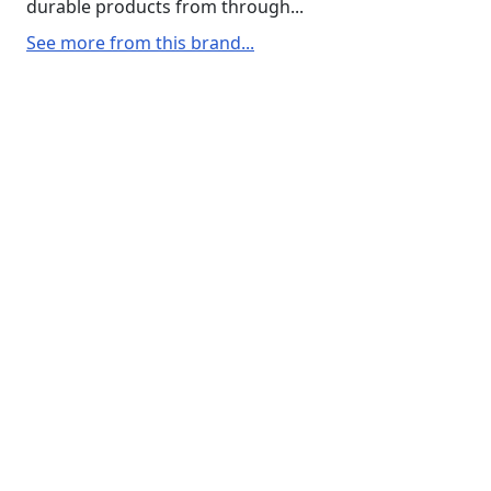
durable products from through...
See more from this brand...