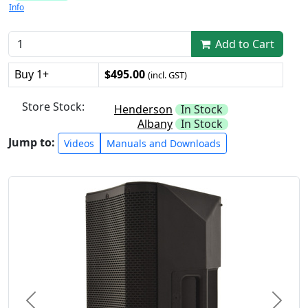
Info
Add to Cart
Buy 1+
$495.00
(incl. GST)
Store Stock:
Henderson
In Stock
Albany
In Stock
Jump to:
Videos
Manuals and Downloads
Previous
Next