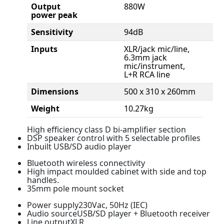
Output
880W
power peak
Sensitivity
94dB
Inputs
XLR/jack mic/line,
6.3mm jack
mic/instrument,
L+R RCA line
Dimensions
500 x 310 x 260mm
Weight
10.27kg
High efficiency class D bi-amplifier section
DSP speaker control with 5 selectable profiles
Inbuilt USB/SD audio player
Bluetooth wireless connectivity
High impact moulded cabinet with side and top
handles.
35mm pole mount socket
Power supply230Vac, 50Hz (IEC)
Audio sourceUSB/SD player + Bluetooth receiver
Line outputXLR