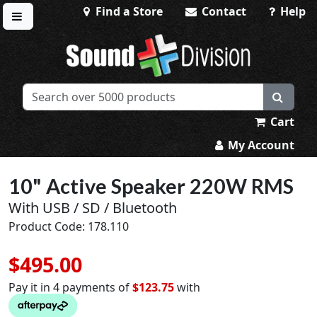
Find a Store
Contact
Help
Toggle menu
Sound Division & Surplustronics
Cart
My Account
10" Active Speaker 220W RMS
With USB / SD / Bluetooth
Product Code: 178.110
$495.00
Pay it in 4 payments of
$123.75
with