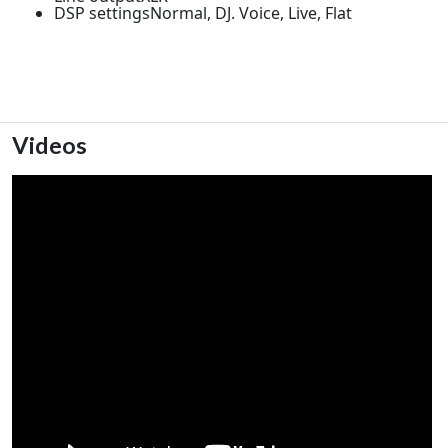
DSP settingsNormal, DJ. Voice, Live, Flat
Videos