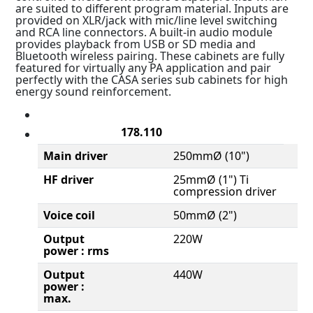
are suited to different program material. Inputs are
provided on XLR/jack with mic/line level switching
and RCA line connectors. A built-in audio module
provides playback from USB or SD media and
Bluetooth wireless pairing. These cabinets are fully
featured for virtually any PA application and pair
perfectly with the CASA series sub cabinets for high
energy sound reinforcement.
178.110
Main driver
250mmØ (10")
HF driver
25mmØ (1") Ti
compression driver
Voice coil
50mmØ (2")
Output
220W
power : rms
Output
440W
power :
max.