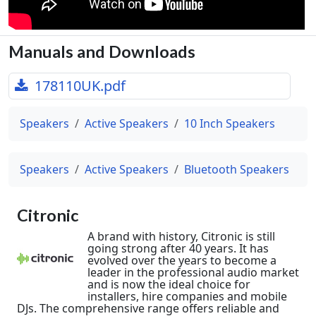
Manuals and Downloads
178110UK.pdf
Speakers
Active Speakers
10 Inch Speakers
Speakers
Active Speakers
Bluetooth Speakers
Citronic
A brand with history, Citronic is still
going strong after 40 years. It has
evolved over the years to become a
leader in the professional audio market
and is now the ideal choice for
installers, hire companies and mobile
DJs. The comprehensive range offers reliable and