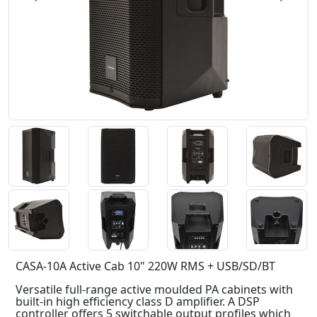
CASA-10A Active Cab 10" 220W RMS + USB/SD/BT
Versatile full-range active moulded PA cabinets with
built-in high efficiency class D amplifier. A DSP
controller offers 5 switchable output profiles which