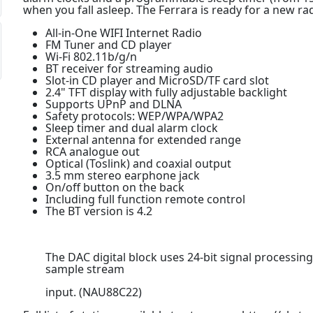
when you fall asleep. The Ferrara is ready for a new ra
All-in-One WIFI Internet Radio
FM Tuner and CD player
Wi-Fi 802.11b/g/n
BT receiver for streaming audio
Slot-in CD player and MicroSD/TF card slot
2.4" TFT display with fully adjustable backlight
Supports UPnP and DLNA
Safety protocols: WEP/WPA/WPA2
Sleep timer and dual alarm clock
External antenna for extended range
RCA analogue out
Optical (Toslink) and coaxial output
3.5 mm stereo earphone jack
On/off button on the back
Including full function remote control
The BT version is 4.2
The DAC digital block uses 24-bit signal processing
sample stream
input. (NAU88C22)