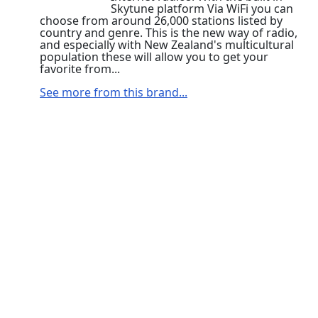
Skytune platform Via WiFi you can
choose from around 26,000 stations listed by
country and genre. This is the new way of radio,
and especially with New Zealand's multicultural
population these will allow you to get your
favorite from...
See more from this brand...