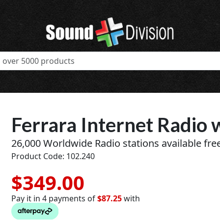
Ferrara Internet Radio 
26,000 Worldwide Radio stations available free
Product Code: 102.240
$349.00
Pay it in 4 payments of
$87.25
with
t