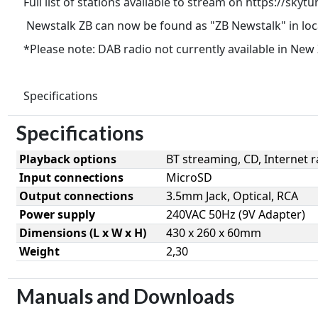
Full list of stations available to stream on https://skytu
Newstalk ZB can now be found as "ZB Newstalk" in loc
*Please note: DAB radio not currently available in New
Specifications
Specifications
Playback options
BT streaming, CD, Internet r
Input connections
MicroSD
Output connections
3.5mm Jack, Optical, RCA
Power supply
240VAC 50Hz (9V Adapter)
Dimensions (L x W x H)
430 x 260 x 60mm
Weight
2,30
Manuals and Downloads