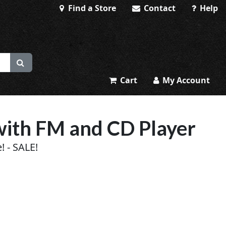
Find a Store
Contact
Help
Cart
My Account
with FM and CD Player
! - SALE!