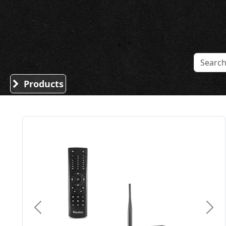
Sound Division & Surplustronics
Products
Previous
Nex