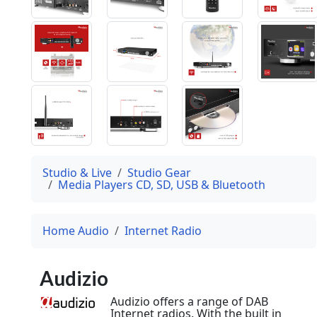
Studio & Live
Studio Gear
Media Players CD, SD, USB & Bluetooth
Home Audio
Internet Radio
Audizio
Audizio offers a range of DAB
Internet radios. With the built in