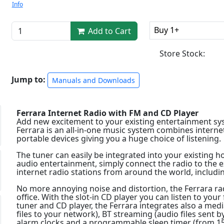
Info
Buy 1+
Add to Cart
Store Stock:
Jump to:
Manuals and Downloads
Ferrara Internet Radio with FM and CD Player
Add new excitement to your existing entertainment sy
Ferrara is an all-in-one music system combines interne
portable devices giving you a huge choice of listening.
The tuner can easily be integrated into your existing h
audio entertainment, simply connect the radio to the 
internet radio stations from around the world, includin
No more annoying noise and distortion, the Ferrara ra
office. With the slot-in CD player you can listen to your
tuner and CD player, the Ferrara integrates also a med
files to your network), BT streaming (audio files sent b
alarm clocks and a programmable sleep timer (from 15 t