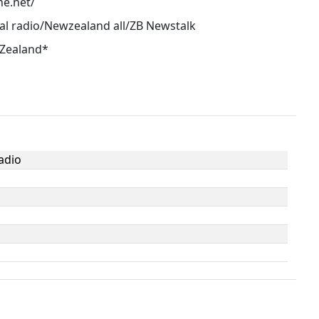
ne.net/
al radio/Newzealand all/ZB Newstalk
 Zealand*
adio