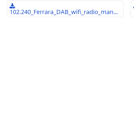
102.240_Ferrara_DAB_wifi_radio_man...