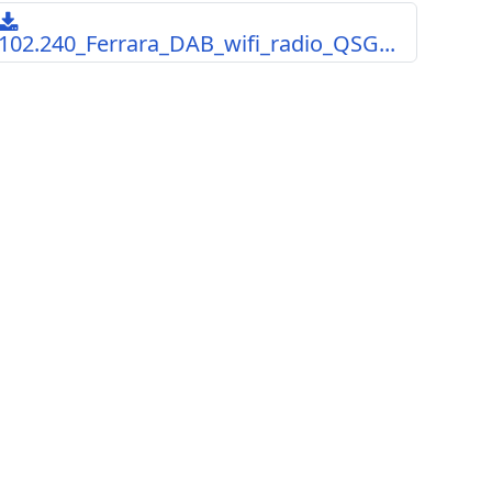
102.240_Ferrara_DAB_wifi_radio_QSG...