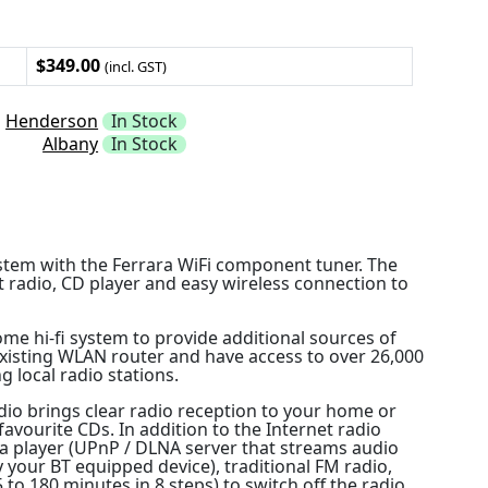
$349.00
(incl. GST)
Henderson
In Stock
Albany
In Stock
stem with the Ferrara WiFi component tuner. The
t radio, CD player and easy wireless connection to
ome hi-fi system to provide additional sources of
existing WLAN router and have access to over 26,000
g local radio stations.
dio brings clear radio reception to your home or
 favourite CDs. In addition to the Internet radio
ia player (UPnP / DLNA server that streams audio
y your BT equipped device), traditional FM radio,
o 180 minutes in 8 steps) to switch off the radio