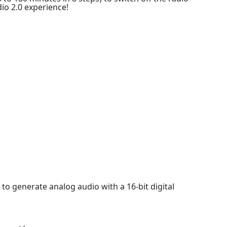
dio 2.0 experience!
 to generate analog audio with a 16-bit digital