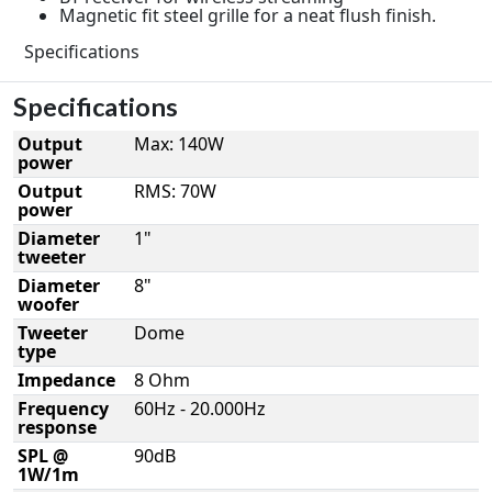
Magnetic fit steel grille for a neat flush finish.
Specifications
Specifications
Output
Max: 140W
power
Output
RMS: 70W
power
Diameter
1"
tweeter
Diameter
8"
woofer
Tweeter
Dome
type
Impedance
8 Ohm
Frequency
60Hz - 20.000Hz
response
SPL @
90dB
1W/1m