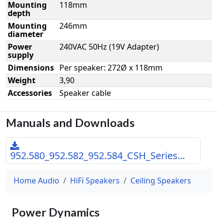
Mounting
118mm
depth
Mounting
246mm
diameter
Power
240VAC 50Hz (19V Adapter)
supply
Dimensions
Per speaker: 272Ø x 118mm
Weight
3,90
Accessories
Speaker cable
Manuals and Downloads
952.580_952.582_952.584_CSH_Series...
Home Audio
HiFi Speakers
Ceiling Speakers
Power Dynamics