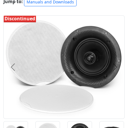
Jump to:
Manuals and Downloads
Discontinued
Previous
Next