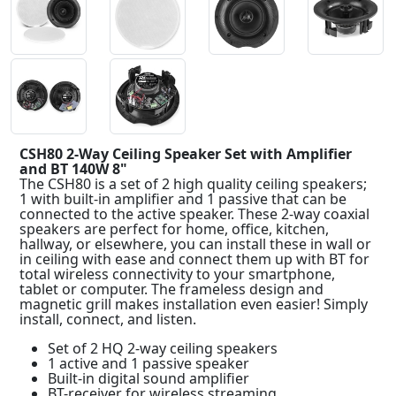
CSH80 2-Way Ceiling Speaker Set with Amplifier
and BT 140W 8"
The CSH80 is a set of 2 high quality ceiling speakers;
1 with built-in amplifier and 1 passive that can be
connected to the active speaker. These 2-way coaxial
speakers are perfect for home, office, kitchen,
hallway, or elsewhere, you can install these in wall or
in ceiling with ease and connect them up with BT for
total wireless connectivity to your smartphone,
tablet or computer. The frameless design and
magnetic grill makes installation even easier! Simply
install, connect, and listen.
Set of 2 HQ 2-way ceiling speakers
1 active and 1 passive speaker
Built-in digital sound amplifier
BT-receiver for wireless streaming