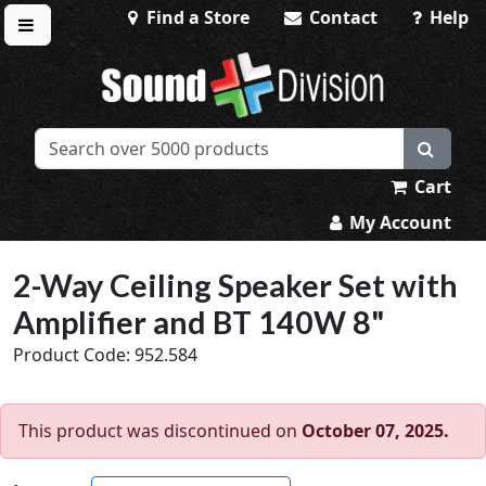
Find a Store
Contact
Help
Toggle menu
Sound Division & Surplustronics
Cart
My Account
2-Way Ceiling Speaker Set with
Amplifier and BT 140W 8"
Product Code: 952.584
This product was discontinued on
October 07, 2025.