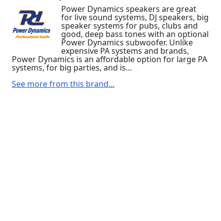
Power Dynamics speakers are great
for live sound systems, DJ speakers, big
speaker systems for pubs, clubs and
good, deep bass tones with an optional
Power Dynamics subwoofer. Unlike
expensive PA systems and brands,
Power Dynamics is an affordable option for large PA
systems, for big parties, and is...
See more from this brand...