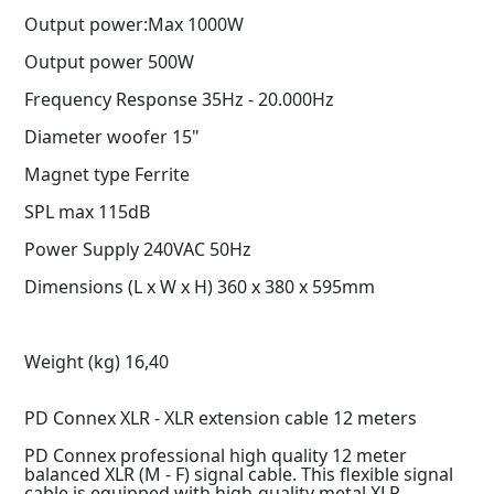
Output power:Max 1000W
Output power 500W
Frequency Response 35Hz - 20.000Hz
Diameter woofer 15"
Magnet type Ferrite
SPL max 115dB
Power Supply 240VAC 50Hz
Dimensions (L x W x H) 360 x 380 x 595mm
Weight (kg) 16,40
PD Connex XLR - XLR extension cable 12 meters
PD Connex professional high quality 12 meter
balanced XLR (M - F) signal cable. This flexible signal
cable is equipped with high-quality metal XLR