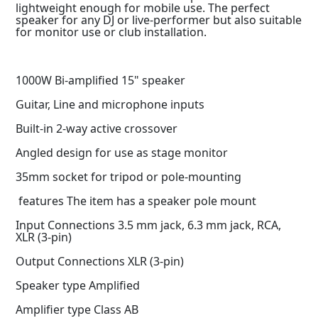
lightweight enough for mobile use. The perfect
speaker for any DJ or live-performer but also suitable
for monitor use or club installation.
1000W Bi-amplified 15" speaker
Guitar, Line and microphone inputs
Built-in 2-way active crossover
Angled design for use as stage monitor
35mm socket for tripod or pole-mounting
features The item has a speaker pole mount
Input Connections 3.5 mm jack, 6.3 mm jack, RCA,
XLR (3-pin)
Output Connections XLR (3-pin)
Speaker type Amplified
Amplifier type Class AB