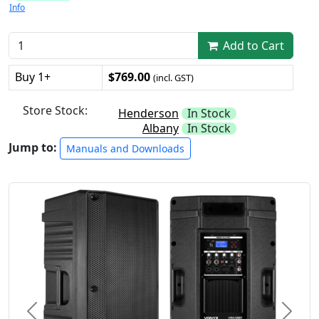
Info
Add to Cart
Buy 1+
$769.00
(incl. GST)
Store Stock:
Henderson
In Stock
Albany
In Stock
Jump to:
Manuals and Downloads
Previous
Next