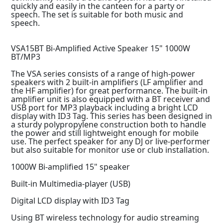
quickly and easily in the canteen for a party or
speech. The set is suitable for both music and
speech.
VSA15BT Bi-Amplified Active Speaker 15" 1000W
BT/MP3
The VSA series consists of a range of high-power
speakers with 2 built-in amplifiers (LF amplifier and
the HF amplifier) for great performance. The built-in
amplifier unit is also equipped with a BT receiver and
USB port for MP3 playback including a bright LCD
display with ID3 Tag. This series has been designed in
a sturdy polypropylene construction both to handle
the power and still lightweight enough for mobile
use. The perfect speaker for any DJ or live-performer
but also suitable for monitor use or club installation.
1000W Bi-amplified 15" speaker
Built-in Multimedia-player (USB)
Digital LCD display with ID3 Tag
Using BT wireless technology for audio streaming