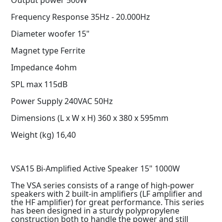
Frequency Response 35Hz - 20.000Hz
Diameter woofer 15"
Magnet type Ferrite
Impedance 4ohm
SPL max 115dB
Power Supply 240VAC 50Hz
Dimensions (L x W x H) 360 x 380 x 595mm
Weight (kg) 16,40
VSA15 Bi-Amplified Active Speaker 15" 1000W
The VSA series consists of a range of high-power
speakers with 2 built-in amplifiers (LF amplifier and
the HF amplifier) for great performance. This series
has been designed in a sturdy polypropylene
construction both to handle the power and still