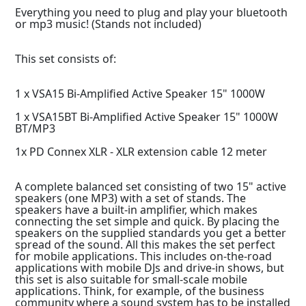
Everything you need to plug and play your bluetooth
or mp3 music! (Stands not included)
This set consists of:
1 x VSA15 Bi-Amplified Active Speaker 15" 1000W
1 x VSA15BT Bi-Amplified Active Speaker 15" 1000W
BT/MP3
1x PD Connex XLR - XLR extension cable 12 meter
A complete balanced set consisting of two 15" active
speakers (one MP3) with a set of stands. The
speakers have a built-in amplifier, which makes
connecting the set simple and quick. By placing the
speakers on the supplied standards you get a better
spread of the sound. All this makes the set perfect
for mobile applications. This includes on-the-road
applications with mobile DJs and drive-in shows, but
this set is also suitable for small-scale mobile
applications. Think, for example, of the business
community where a sound system has to be installed