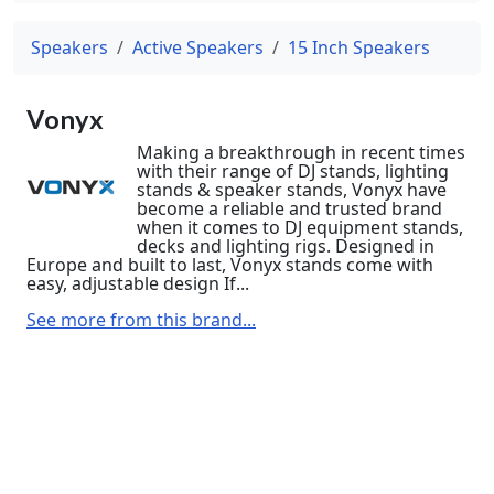
Speakers
Active Speakers
15 Inch Speakers
Vonyx
Making a breakthrough in recent times
with their range of DJ stands, lighting
stands & speaker stands, Vonyx have
become a reliable and trusted brand
when it comes to DJ equipment stands,
decks and lighting rigs. Designed in
Europe and built to last, Vonyx stands come with
easy, adjustable design If...
See more from this brand...