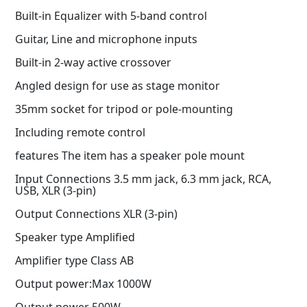
Built-in Equalizer with 5-band control
Guitar, Line and microphone inputs
Built-in 2-way active crossover
Angled design for use as stage monitor
35mm socket for tripod or pole-mounting
Including remote control
features The item has a speaker pole mount
Input Connections 3.5 mm jack, 6.3 mm jack, RCA,
USB, XLR (3-pin)
Output Connections XLR (3-pin)
Speaker type Amplified
Amplifier type Class AB
Output power:Max 1000W
Output power 500W