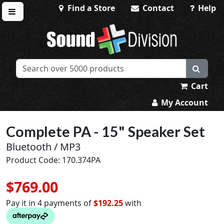
Find a Store
Contact
Help
Toggle menu
Sound Division & Surplustronics
Cart
My Account
Complete PA - 15" Speaker Set
Bluetooth / MP3
Product Code: 170.374PA
$769.00
Pay it in 4 payments of
$192.25
with