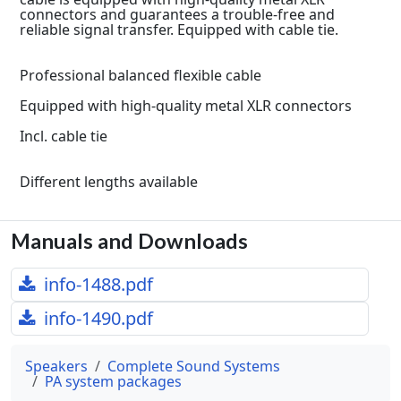
connectors and guarantees a trouble-free and
reliable signal transfer. Equipped with cable tie.
Professional balanced flexible cable
Equipped with high-quality metal XLR connectors
Incl. cable tie
Different lengths available
Manuals and Downloads
info-1488.pdf
info-1490.pdf
Speakers
Complete Sound Systems
PA system packages