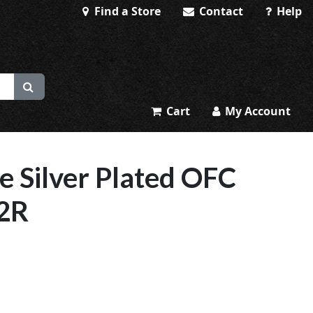
Find a Store
Contact
Help
Cart
My Account
e Silver Plated OFC
22R