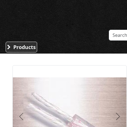
Sound Division & Surplustronics
Products
Previous
Nex