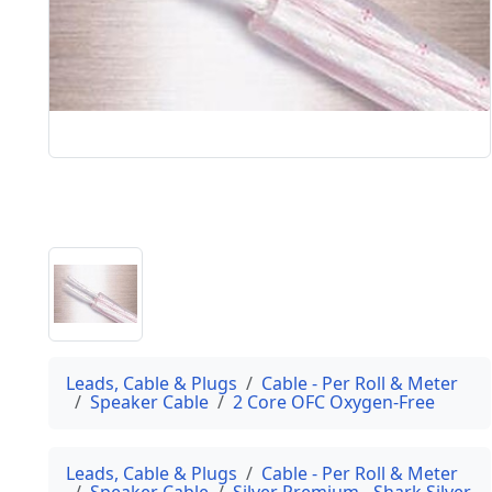
Leads, Cable & Plugs
Cable - Per Roll & Meter
Speaker Cable
2 Core OFC Oxygen-Free
Leads, Cable & Plugs
Cable - Per Roll & Meter
Speaker Cable
Silver Premium - Shark Silver