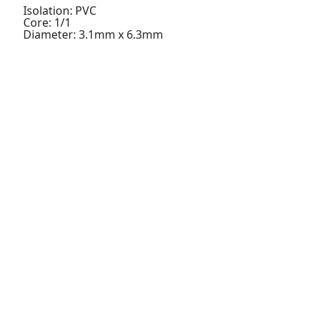
Isolation: PVC
Core: 1/1
Diameter: 3.1mm x 6.3mm