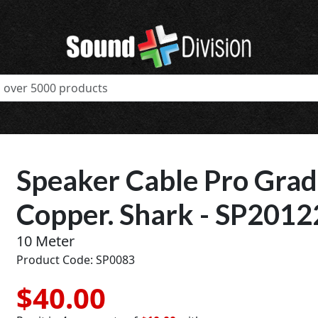
Speaker Cable Pro Grad
Copper. Shark - SP201
10 Meter
Product Code: SP0083
$40.00
t