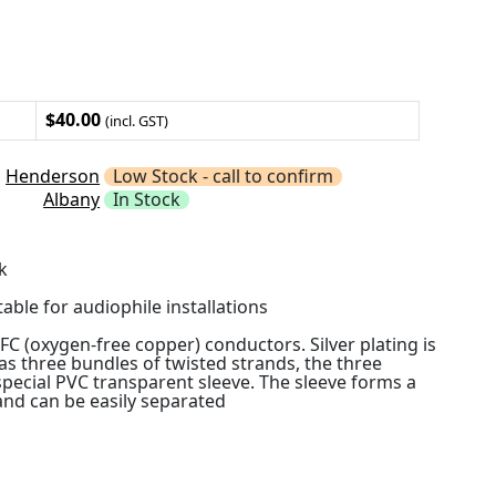
$40.00
(incl. GST)
Henderson
Low Stock - call to confirm
Albany
In Stock
k
table for audiophile installations
OFC (oxygen-free copper) conductors. Silver plating is
as three bundles of twisted strands, the three
special PVC transparent sleeve. The sleeve forms a
 and can be easily separated