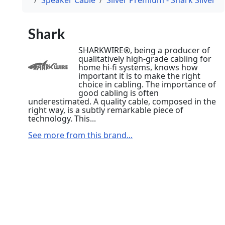
Shark
SHARKWIRE®, being a producer of
qualitatively high-grade cabling for
home hi-fi systems, knows how
important it is to make the right
choice in cabling. The importance of
good cabling is often
underestimated. A quality cable, composed in the
right way, is a subtly remarkable piece of
technology. This...
See more from this brand...