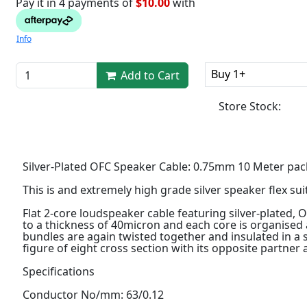
Pay it in 4 payments of
$10.00
with
Info
Buy 1+
Add to Cart
Store Stock:
Silver-Plated OFC Speaker Cable: 0.75mm 10 Meter pac
This is and extremely high grade silver speaker flex sui
Flat 2-core loudspeaker cable featuring silver-plated, 
to a thickness of 40micron and each core is organised 
bundles are again twisted together and insulated in a 
figure of eight cross section with its opposite partner
Specifications
Conductor No/mm: 63/0.12