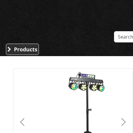
Sound Division & Surplustronics
Products
Previous
Nex