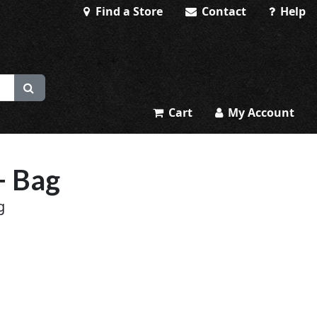
Find a Store
Contact
Help
Cart
My Account
+ Bag
g