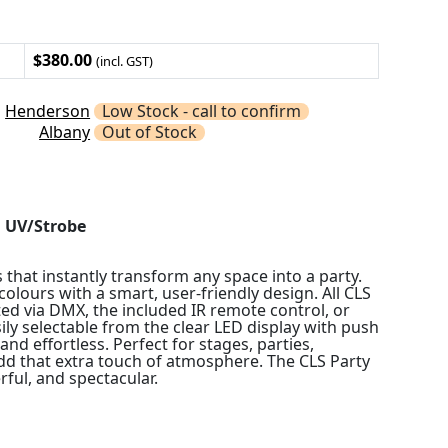
$380.00
(incl. GST)
Henderson
Low Stock - call to confirm
Albany
Out of Stock
d UV/Strobe
 that instantly transform any space into a party.
olours with a smart, user-friendly design. All CLS
ted via DMX, the included IR remote control, or
y selectable from the clear LED display with push
and effortless. Perfect for stages, parties,
add that extra touch of atmosphere. The CLS Party
rful, and spectacular.