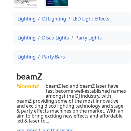
Lighting
DJ Lighting
LED Light Effects
Lighting
Disco Lights
Party Lights
Lighting
Party Bars
beamZ
beamZ led and beamZ laser have
fast become well-established names
amongst the DJ industry, with
beamZ providing some of the most innovative
and exciting disco lighting technology and stage
& party effects machines on the market. With an
aim to bring exciting new effects and affordable
led & laser to...
See more from this brand...