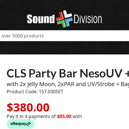
CLS Party Bar NesoUV 
with 2x Jelly Moon, 2xPAR and UV/Strobe + Ba
Product Code: 157.030SET
$380.00
Pay it in 4 payments of
$95.00
with
t