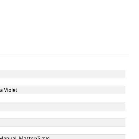
a Violet
Manual, Master/Slave