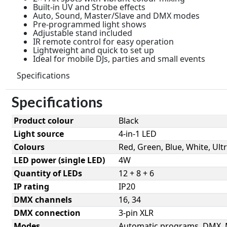
Built-in UV and Strobe effects
Auto, Sound, Master/Slave and DMX modes
Pre-programmed light shows
Adjustable stand included
IR remote control for easy operation
Lightweight and quick to set up
Ideal for mobile DJs, parties and small events
Specifications
Specifications
Product colour
Black
Light source
4-in-1 LED
Colours
Red, Green, Blue, White, Ultr
LED power (single LED)
4W
Quantity of LEDs
12 + 8 + 6
IP rating
IP20
DMX channels
16, 34
DMX connection
3-pin XLR
Modes
Automatic programs, DMX, 