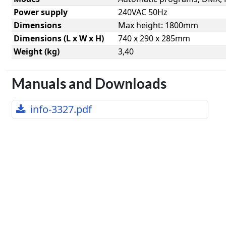
Power supply
240VAC 50Hz
Dimensions
Max height: 1800mm
Dimensions (L x W x H)
740 x 290 x 285mm
Weight (kg)
3,40
Manuals and Downloads
info-3327.pdf