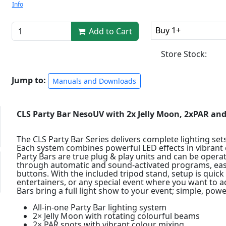
Info
Buy 1+
Add to Cart
Store Stock:
Jump to:
Manuals and Downloads
CLS Party Bar NesoUV with 2x Jelly Moon, 2xPAR an
The CLS Party Bar Series delivers complete lighting sets
Each system combines powerful LED effects in vibrant c
Party Bars are true plug & play units and can be opera
through automatic and sound-activated programs, easil
buttons. With the included tripod stand, setup is quick 
entertainers, or any special event where you want to 
Bars bring a full light show to your event; simple, powe
All-in-one Party Bar lighting system
2× Jelly Moon with rotating colourful beams
2× PAR spots with vibrant colour mixing