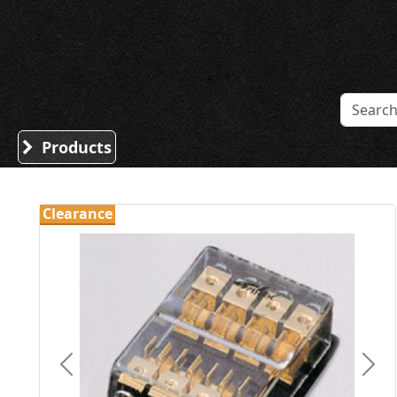
Sound Division & Surplustronics
Products
Clearance
Previous
Nex