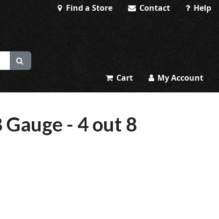
Find a Store
Contact
Help
Cart
My Account
 Gauge - 4 out 8