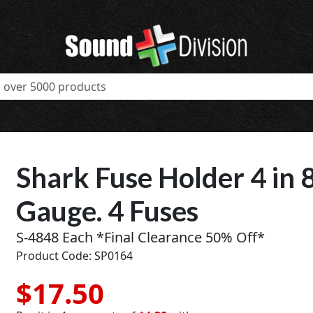
Shark Fuse Holder 4 in 8
Gauge. 4 Fuses
S-4848 Each *Final Clearance 50% Off*
Product Code: SP0164
$17.50
t