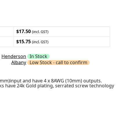
$17.50
(incl. GST)
$15.75
(incl. GST)
Henderson
In Stock
Albany
Low Stock - call to confirm
10mm)input and have 4 x 8AWG (10mm) outputs.
ks have 24k Gold plating, serrated screw technology