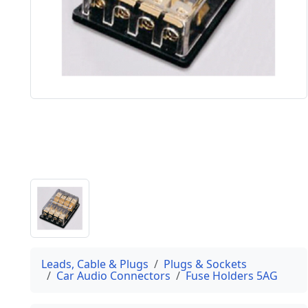
Leads, Cable & Plugs
Plugs & Sockets
Car Audio Connectors
Fuse Holders 5AG