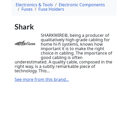
Electronics & Tools
Electronic Components
Fuses
Fuse Holders
Shark
SHARKWIRE®, being a producer of
qualitatively high-grade cabling for
home hi-fi systems, knows how
important it is to make the right
choice in cabling. The importance of
good cabling is often
underestimated. A quality cable, composed in the
right way, is a subtly remarkable piece of
technology. This...
See more from this brand...