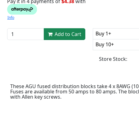
Pay it in 4 payments of
$4.38
with
Info
Buy 1+
Add to Cart
Buy 10+
Store Stock:
These AGU fused distribution blocks take 4 x 8AWG (
Fuses are available from 50 amps to 80 amps. The bloc
with Allen key screws.