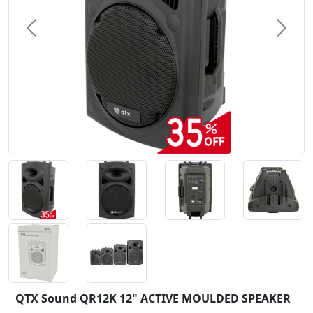
Previous
Next
QTX Sound QR12K 12" ACTIVE MOULDED SPEAKER