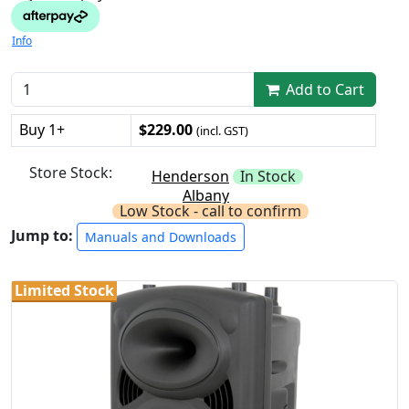
Info
Add to Cart
Buy 1+
$229.00
(incl. GST)
Store Stock:
Henderson
In Stock
Albany
Low Stock - call to confirm
Jump to:
Manuals and Downloads
Limited Stock