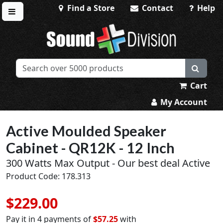
Find a Store
Contact
Help
Toggle menu
Sound Division & Surplustronics
Cart
My Account
Active Moulded Speaker
Cabinet - QR12K - 12 Inch
300 Watts Max Output - Our best deal Active
Product Code: 178.313
$229.00
Pay it in 4 payments of
$57.25
with