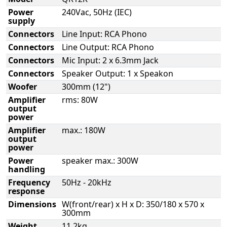
Power
240Vac, 50Hz (IEC)
supply
Connectors
Line Input: RCA Phono
Connectors
Line Output: RCA Phono
Connectors
Mic Input: 2 x 6.3mm Jack
Connectors
Speaker Output: 1 x Speakon
Woofer
300mm (12")
Amplifier
rms: 80W
output
power
Amplifier
max.: 180W
output
power
Power
speaker max.: 300W
handling
Frequency
50Hz - 20kHz
response
Dimensions
W(front/rear) x H x D: 350/180 x 570 x
300mm
Weight
11.2kg