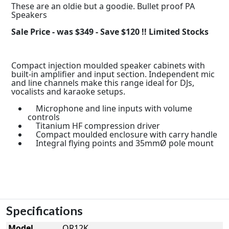
These are an oldie but a goodie. Bullet proof PA
Speakers
Sale Price - was $349 - Save $120 !! Limited Stocks
Compact injection moulded speaker cabinets with
built-in amplifier and input section. Independent mic
and line channels make this range ideal for DJs,
vocalists and karaoke setups.
Microphone and line inputs with volume
controls
Titanium HF compression driver
Compact moulded enclosure with carry handle
Integral flying points and 35mmØ pole mount
Specifications
Model
QR12K