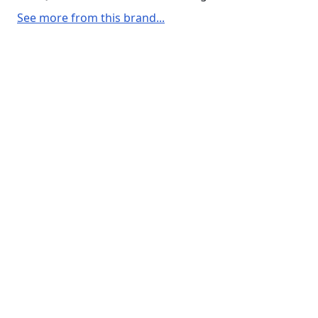
See more from this brand...