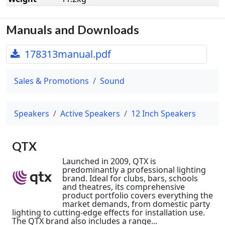
Manuals and Downloads
178313manual.pdf
Sales & Promotions
Sound
Speakers
Active Speakers
12 Inch Speakers
QTX
Launched in 2009, QTX is
predominantly a professional lighting
brand. Ideal for clubs, bars, schools
and theatres, its comprehensive
product portfolio covers everything the
market demands, from domestic party
lighting to cutting-edge effects for installation use.
The QTX brand also includes a range...