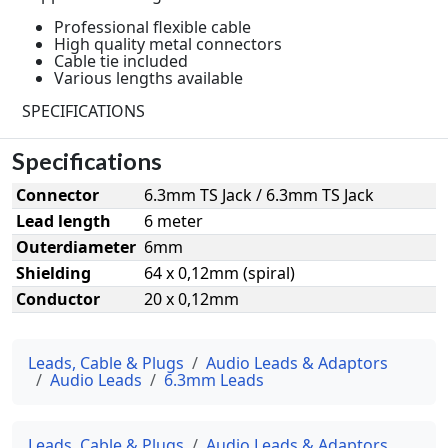
Professional flexible cable
High quality metal connectors
Cable tie included
Various lengths available
SPECIFICATIONS
Specifications
Connector
6.3mm TS Jack / 6.3mm TS Jack
Lead length
6 meter
Outerdiameter
6mm
Shielding
64 x 0,12mm (spiral)
Conductor
20 x 0,12mm
Leads, Cable & Plugs
Audio Leads & Adaptors
Audio Leads
6.3mm Leads
Leads, Cable & Plugs
Audio Leads & Adaptors