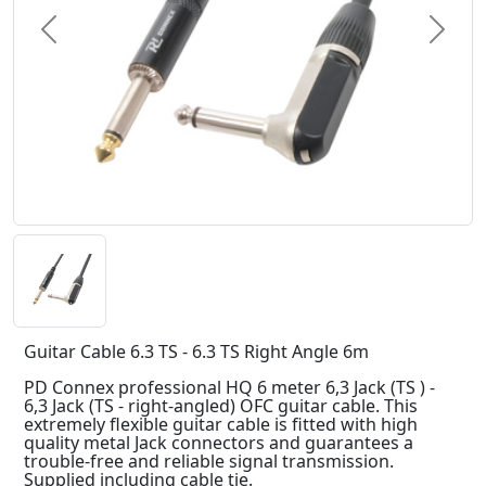
Previous
Next
Guitar Cable 6.3 TS - 6.3 TS Right Angle 6m
PD Connex professional HQ 6 meter 6,3 Jack (TS ) -
6,3 Jack (TS - right-angled) OFC guitar cable. This
extremely flexible guitar cable is fitted with high
quality metal Jack connectors and guarantees a
trouble-free and reliable signal transmission.
Supplied including cable tie.