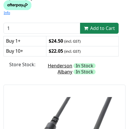
Info
Add to Cart
Buy 1+
$24.50
(incl. GST)
Buy 10+
$22.05
(incl. GST)
Store Stock:
Henderson
In Stock
Albany
In Stock