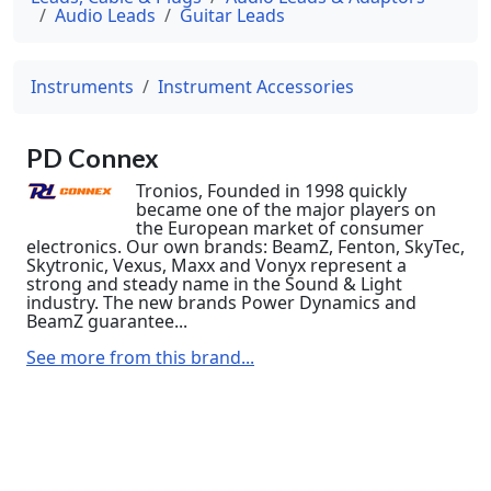
Audio Leads
Guitar Leads
Instruments
Instrument Accessories
PD Connex
Tronios, Founded in 1998 quickly
became one of the major players on
the European market of consumer
electronics. Our own brands: BeamZ, Fenton, SkyTec,
Skytronic, Vexus, Maxx and Vonyx represent a
strong and steady name in the Sound & Light
industry. The new brands Power Dynamics and
BeamZ guarantee...
See more from this brand...