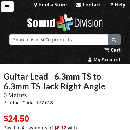
Find a Store
Contact
Help
Toggle menu
Sound Division & Surplustronics
Cart
My Account
Guitar Lead - 6.3mm TS to
6.3mm TS Jack Right Angle
6 Metres
Product Code: 177.618
$24.50
Pay it in 4 payments of
$6.12
with