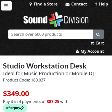
Find a Store
Contact
Help
Toggle menu
Sound Division & Surplustronics
Cart
My Account
Studio Workstation Desk
Ideal for Music Production or Mobile DJ
Product Code: 180.037
$349.00
Pay it in 4 payments of
$87.25
with