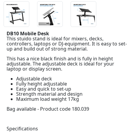
DB10 Mobile Desk
This stuido stand is ideal for mixers, decks,
controllers, laptops or DJ-equipment. It is easy to set-
up and build out of strong material.
This has a nice black finish and is fully in height
adjustable. The adjustable deck is ideal for your
laptop or display screen.
Adjustable deck
Fully height adjustable
Easy and quick to set-up
Strength material and design
Maximum load weight 17kg
Bag available - Product code 180.039
Specifications