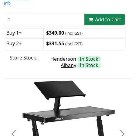
Info
Add to Cart
Buy 1+
$349.00
(incl. GST)
Buy 2+
$331.55
(incl. GST)
Store Stock:
Henderson
In Stock
Albany
In Stock
Previous
Next