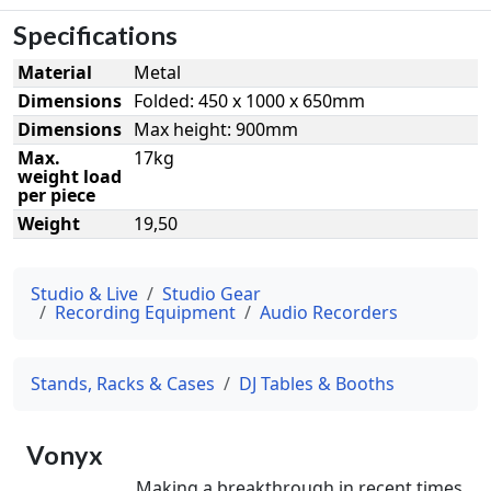
Specifications
Material
Metal
Dimensions
Folded: 450 x 1000 x 650mm
Dimensions
Max height: 900mm
Max.
17kg
weight load
per piece
Weight
19,50
Studio & Live
Studio Gear
Recording Equipment
Audio Recorders
Stands, Racks & Cases
DJ Tables & Booths
Vonyx
Making a breakthrough in recent times