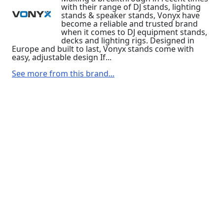
with their range of DJ stands, lighting
stands & speaker stands, Vonyx have
become a reliable and trusted brand
when it comes to DJ equipment stands,
decks and lighting rigs. Designed in
Europe and built to last, Vonyx stands come with
easy, adjustable design If...
See more from this brand...