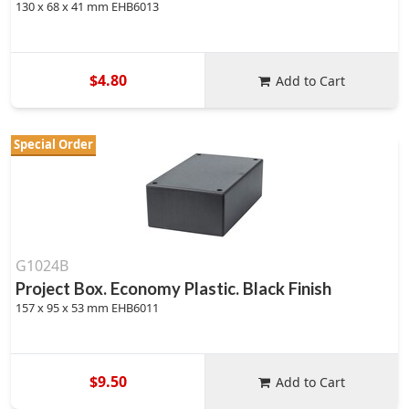
130 x 68 x 41 mm EHB6013
$4.80
Add to Cart
Special Order
G1024B
Project Box. Economy Plastic. Black Finish
157 x 95 x 53 mm EHB6011
$9.50
Add to Cart