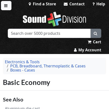
Find a Store
Contact
Help
Toggle menu
Sound Division & Surplustronics
Cart
My Account
Electronics & Tools
PCB, Breadboard, Thermoplastic & Cases
Boxes - Cases
Basic Economy
See Also
Aluminium die cast