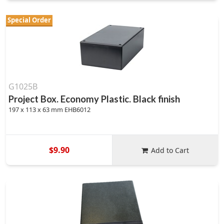
Special Order
G1025B
Project Box. Economy Plastic. Black finish
197 x 113 x 63 mm EHB6012
$9.90
Add to Cart