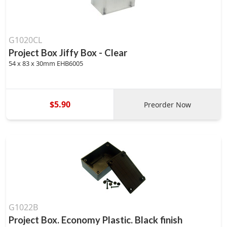
G1020CL
Project Box Jiffy Box - Clear
54 x 83 x 30mm EHB6005
$5.90
Preorder Now
G1022B
Project Box. Economy Plastic. Black finish