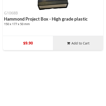
G1068B
Hammond Project Box - High grade plastic
150 x 177 x 50 mm
$9.90
Add to Cart