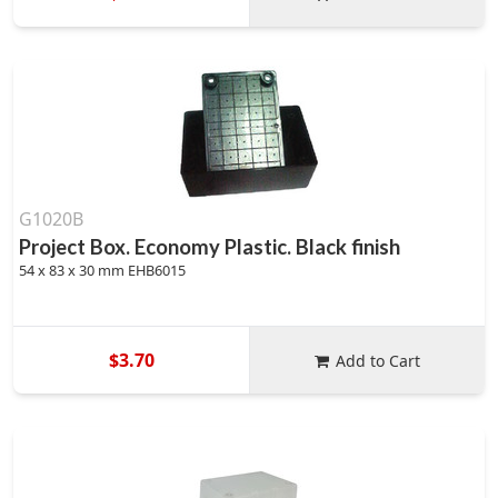
G1020B
Project Box. Economy Plastic. Black finish
54 x 83 x 30 mm EHB6015
$3.70
Add to Cart