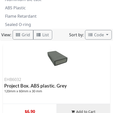
ABS Plastic
Flame Retardant
Sealed O-ring
View:
Sort by:
Grid
List
Code
EHB6032
Project Box. ABS plastic. Grey
120mm x 60mm x 30 mm
$6.90
Add to Cart