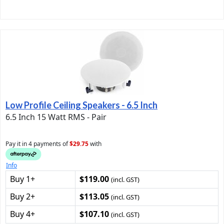
Low Profile Ceiling Speakers - 6.5 Inch
6.5 Inch 15 Watt RMS - Pair
Pay it in 4 payments of
$29.75
with
Info
Buy 1+
$119.00
(incl. GST)
Buy 2+
$113.05
(incl. GST)
Buy 4+
$107.10
(incl. GST)