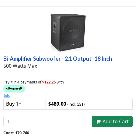
Bi-Amplifier Subwoofer - 2.1 Output -18 Inch
500 Watts Max
Pay it in 4 payments of
$122.25
with
Info
Buy 1+
$489.00
(incl. GST)
Add to Cart
Code: 170.760