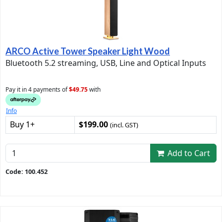
ARCO Active Tower Speaker Light Wood
Bluetooth 5.2 streaming, USB, Line and Optical Inputs
Pay it in 4 payments of
$49.75
with
Info
Buy 1+
$199.00
(incl. GST)
Add to Cart
Code: 100.452