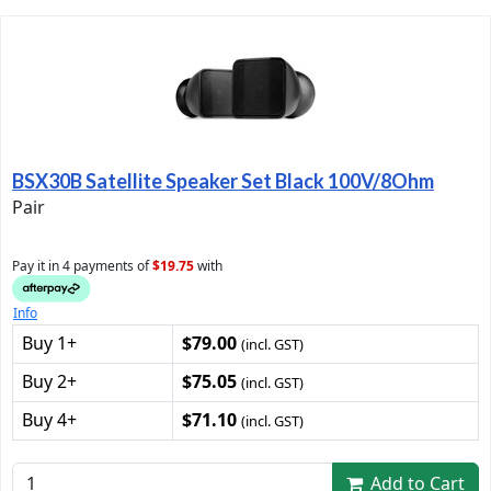
BSX30B Satellite Speaker Set Black 100V/8Ohm
Pair
Pay it in 4 payments of
$19.75
with
Info
Buy 1+
$79.00
(incl. GST)
Buy 2+
$75.05
(incl. GST)
Buy 4+
$71.10
(incl. GST)
Add to Cart