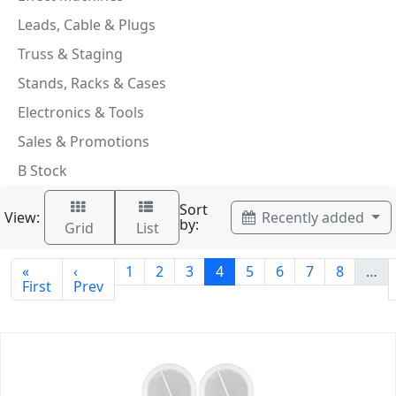
Leads, Cable & Plugs
Truss & Staging
Stands, Racks & Cases
Electronics & Tools
Sales & Promotions
B Stock
Sort
View:
Recently added
by:
Grid
List
«
‹
1
2
3
4
5
6
7
8
…
First
Prev