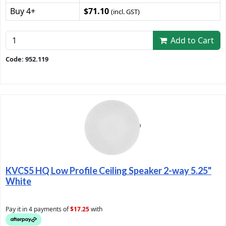
Buy 4+
$71.10
(incl. GST)
Add to Cart
Code: 952.119
KVCS5 HQ Low Profile Ceiling Speaker 2-way 5.25"
White
Pay it in 4 payments of
$17.25
with