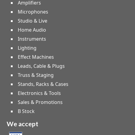
Amplifiers
Microphones
Studio & Live
Home Audio
Instruments
Lighting
Effect Machines
Leads, Cable & Plugs
Truss & Staging
Stands, Racks & Cases
Electronics & Tools
Sales & Promotions
B Stock
We accept