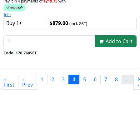
Pay it in 4 payments of
$219.75
with
Info
Buy 1+
$879.00
(incl. GST)
Add to Cart
Code: 170.760SET
«
‹
1
2
3
4
5
6
7
8
…
First
Prev
›