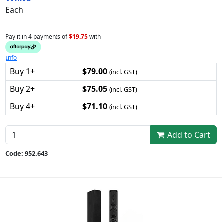
Each
Pay it in 4 payments of
$19.75
with
Info
Buy 1+
$79.00
(incl. GST)
Buy 2+
$75.05
(incl. GST)
Buy 4+
$71.10
(incl. GST)
Add to Cart
Code: 952.643