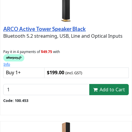
ARCO Active Tower Speaker Black
Bluetooth 5.2 streaming, USB, Line and Optical Inputs
Pay it in 4 payments of
$49.75
with
Info
Buy 1+
$199.00
(incl. GST)
Add to Cart
Code: 100.453