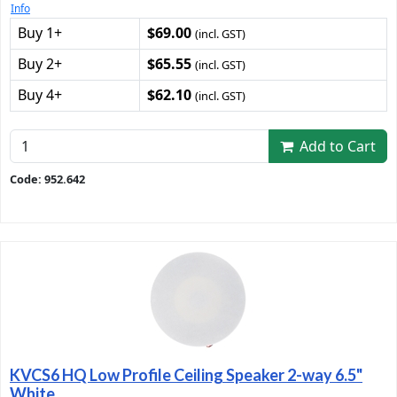
Info
Buy 1+
$69.00
(incl. GST)
Buy 2+
$65.55
(incl. GST)
Buy 4+
$62.10
(incl. GST)
Add to Cart
Code: 952.642
KVCS6 HQ Low Profile Ceiling Speaker 2-way 6.5"
White