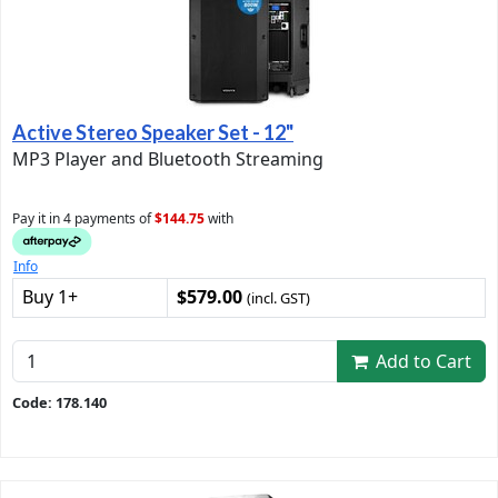
Active Stereo Speaker Set - 12"
MP3 Player and Bluetooth Streaming
Pay it in 4 payments of
$144.75
with
Info
Buy 1+
$579.00
(incl. GST)
Add to Cart
Code: 178.140