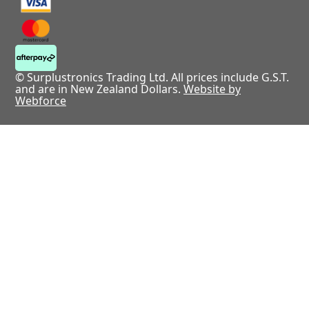
© Surplustronics Trading Ltd. All prices include G.S.T.
and are in New Zealand Dollars.
Website by
Webforce