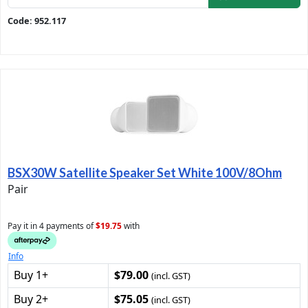
Code: 952.117
BSX30W Satellite Speaker Set White 100V/8Ohm
Pair
Pay it in 4 payments of
$19.75
with
Info
Buy 1+
$79.00
(incl. GST)
Buy 2+
$75.05
(incl. GST)