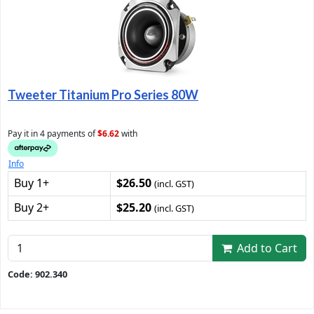
Tweeter Titanium Pro Series 80W
Pay it in 4 payments of
$6.62
with
Info
Buy 1+
$26.50
(incl. GST)
Buy 2+
$25.20
(incl. GST)
Add to Cart
Code: 902.340