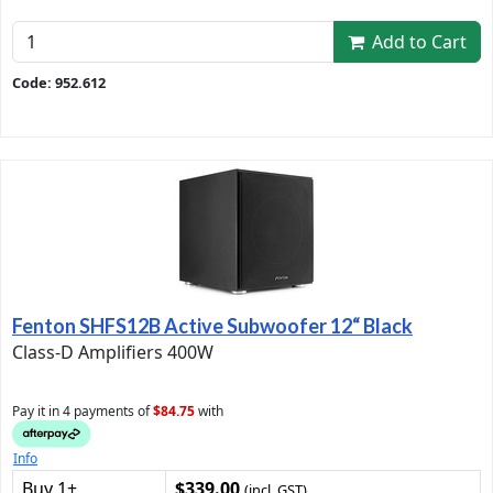
Add to Cart
Code: 952.612
Fenton SHFS12B Active Subwoofer 12“ Black
Class-D Amplifiers 400W
Pay it in 4 payments of
$84.75
with
Info
Buy 1+
$339.00
(incl. GST)