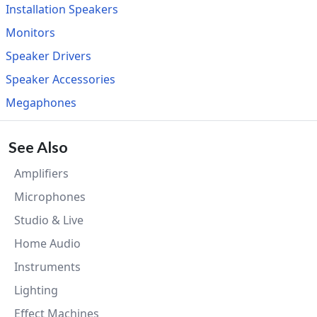
Installation Speakers
Monitors
Speaker Drivers
Speaker Accessories
Megaphones
See Also
Amplifiers
Microphones
Studio & Live
Home Audio
Instruments
Lighting
Effect Machines