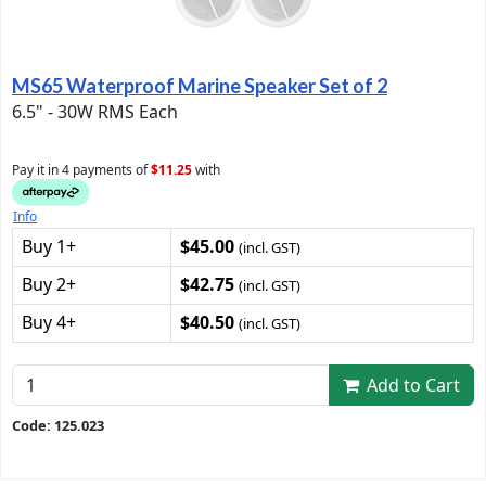
MS65 Waterproof Marine Speaker Set of 2
6.5" - 30W RMS Each
Pay it in 4 payments of
$11.25
with
Info
Buy 1+
$45.00
(incl. GST)
Buy 2+
$42.75
(incl. GST)
Buy 4+
$40.50
(incl. GST)
Add to Cart
Code: 125.023