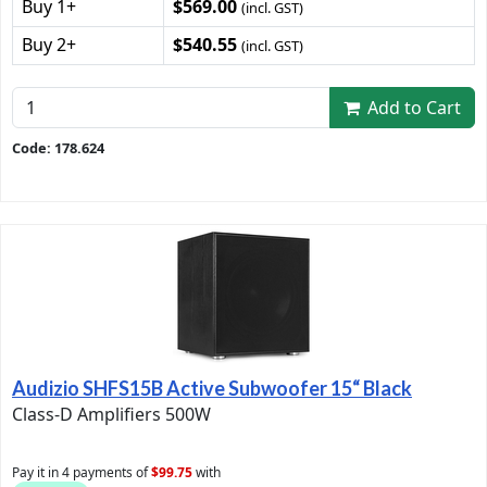
Buy 1+
$569.00
(incl. GST)
Buy 2+
$540.55
(incl. GST)
Add to Cart
Code: 178.624
Audizio SHFS15B Active Subwoofer 15“ Black
Class-D Amplifiers 500W
Pay it in 4 payments of
$99.75
with