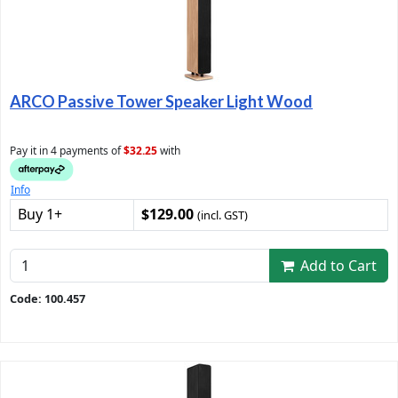
ARCO Passive Tower Speaker Light Wood
Pay it in 4 payments of
$32.25
with
Info
Buy 1+
$129.00
(incl. GST)
Add to Cart
Code: 100.457