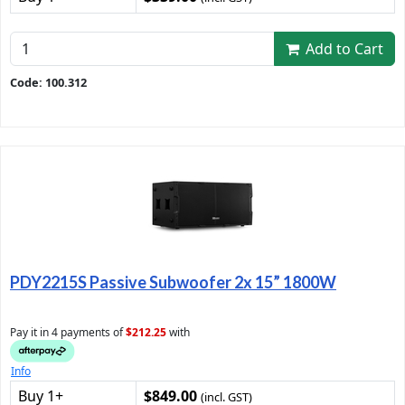
Add to Cart
Code: 100.312
PDY2215S Passive Subwoofer 2x 15” 1800W
Pay it in 4 payments of
$212.25
with
Info
Buy 1+
$849.00
(incl. GST)