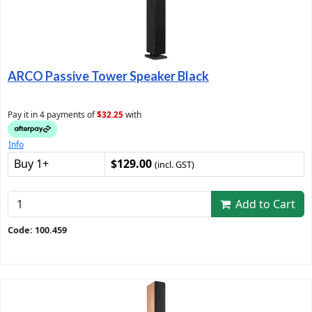
ARCO Passive Tower Speaker Black
Pay it in 4 payments of
$32.25
with
Info
Buy 1+
$129.00
(incl. GST)
Add to Cart
Code: 100.459