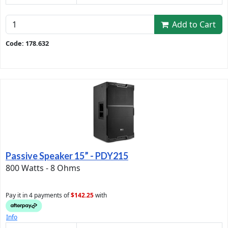
Add to Cart
Code: 178.632
Passive Speaker 15” - PDY215
800 Watts - 8 Ohms
Pay it in 4 payments of
$142.25
with
Info