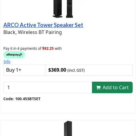
ARCO Active Tower Speaker Set
Black, Wireless BT Pairing
Pay it in 4 payments of
$92.25
with
Info
Buy 1+
$369.00
(incl. GST)
Add to Cart
Code: 100.453BTSET