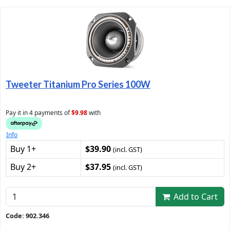
Tweeter Titanium Pro Series 100W
Pay it in 4 payments of
$9.98
with
Info
Buy 1+
$39.90
(incl. GST)
Buy 2+
$37.95
(incl. GST)
Add to Cart
Code: 902.346