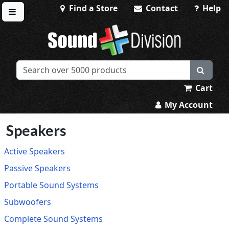
Find a Store
Contact
Help
Toggle menu
Sound Division & Surplustronics
Cart
My Account
Speakers
Active Speakers
Passive Speakers
Portable Sound Systems
Subwoofers
Complete Sound Systems