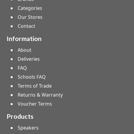
Categories
Our Stores
Contact
Information
About
Deliveries
FAQ
Schools FAQ
Terms of Trade
Returns & Warranty
Voucher Terms
Products
Speakers