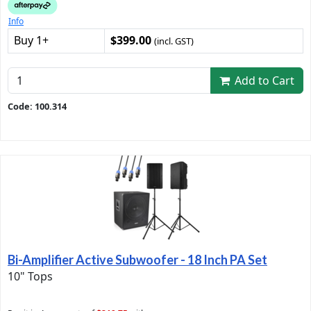
Info
Buy 1+
$399.00
(incl. GST)
Add to Cart
Code: 100.314
Bi-Amplifier Active Subwoofer - 18 Inch PA Set
10" Tops