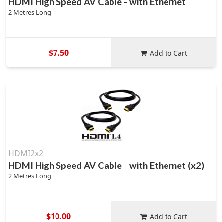
HDMI High Speed AV Cable - with Ethernet
2 Metres Long
$7.50
Add to Cart
HDMI2x2
HDMI High Speed AV Cable - with Ethernet (x2)
2 Metres Long
$10.00
Add to Cart