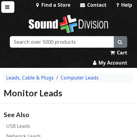
Find a Store
Contact
Help
Toggle menu
Sound Division & Surplustronics
Cart
My Account
Leads, Cable & Plugs
Computer Leads
Monitor Leads
See Also
USB Leads
Network Leads