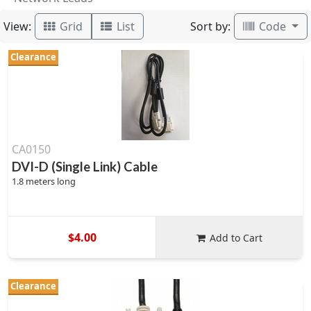
View:
Sort by:
Grid
List
Code
Clearance
CA0150
DVI-D (Single Link) Cable
1.8 meters long
$4.00
Add to Cart
Clearance