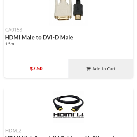
CA0153
HDMI Male to DVI-D Male
1.5m
$7.50
Add to Cart
HDMI2