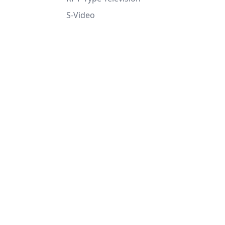
S-Video