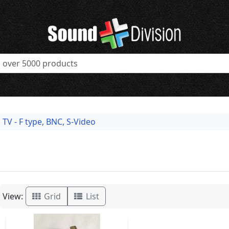
TV - F type, BNC, S-Video
View:
Grid
List