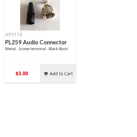
AP0118
PL259 Audio Connector
Metal - Screw terminal - Black Boot
$3.00
Add to Cart