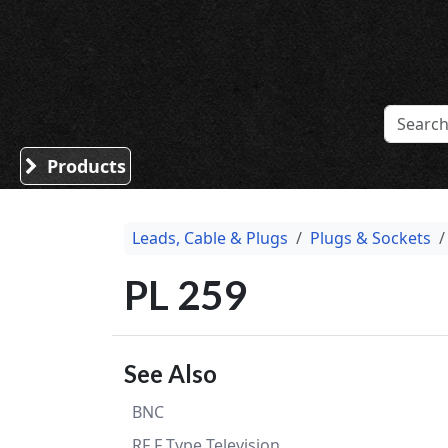
Sound Division & Surplustronics
Products
Leads, Cable & Plugs
Plugs & Sockets
PL 259
See Also
BNC
RF F Type Television