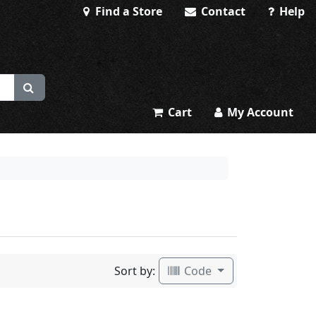
Find a Store
Contact
Help
Cart
My Account
Sort by:
Code