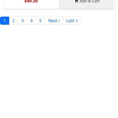
$49.50
Add to Cart
1
2
3
4
5
Next ›
Last »