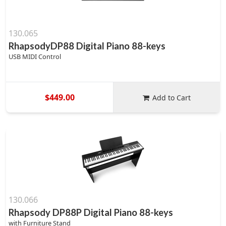
130.065
RhapsodyDP88 Digital Piano 88-keys
USB MIDI Control
$449.00
Add to Cart
130.066
Rhapsody DP88P Digital Piano 88-keys
with Furniture Stand