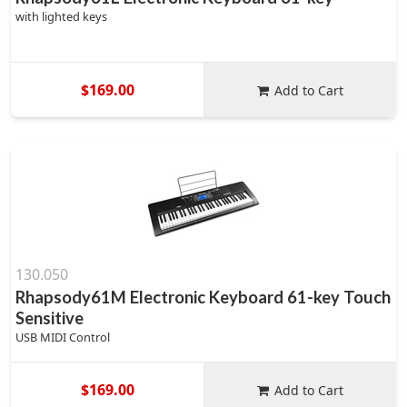
with lighted keys
$169.00
Add to Cart
130.050
Rhapsody61M Electronic Keyboard 61-key Touch
Sensitive
USB MIDI Control
$169.00
Add to Cart