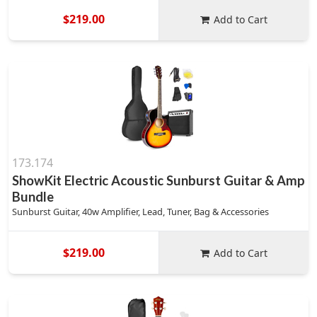
$219.00
Add to Cart
173.174
ShowKit Electric Acoustic Sunburst Guitar & Amp
Bundle
Sunburst Guitar, 40w Amplifier, Lead, Tuner, Bag & Accessories
$219.00
Add to Cart