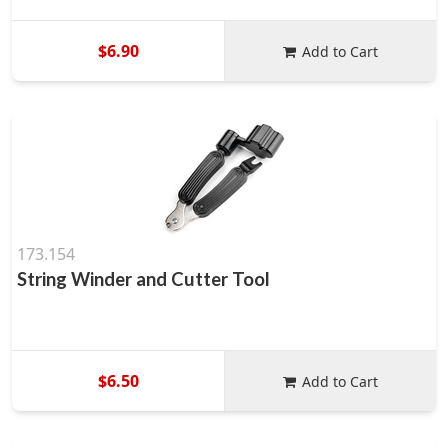
$6.90
Add to Cart
173.154
String Winder and Cutter Tool
$6.50
Add to Cart