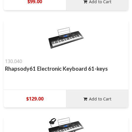
$99.00
Add to Cart
130.040
Rhapsody61 Electronic Keyboard 61-keys
$129.00
Add to Cart