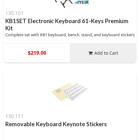
130.101
KB1SET Electronic Keyboard 61-Keys Premium
Kit
Complete set with KB1 keyboard, bench, stand, and keyboard stickers
$219.00
Add to Cart
130.111
Removable Keyboard Keynote Stickers