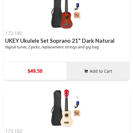
173.180
UKEY Ukulele Set Soprano 21" Dark Natural
digital tuner, 2 picks, replacement strings and gig bag
$49.50
Add to Cart
173.182