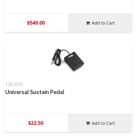
$549.00
Add to Cart
130.075
Universal Sustain Pedal
$22.50
Add to Cart