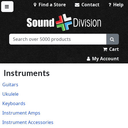
Find a Store
Contact
Help
Toggle menu
Sound Division & Surplustronics
Cart
My Account
Instruments
Guitars
Ukulele
Keyboards
Instrument Amps
Instrument Accessories