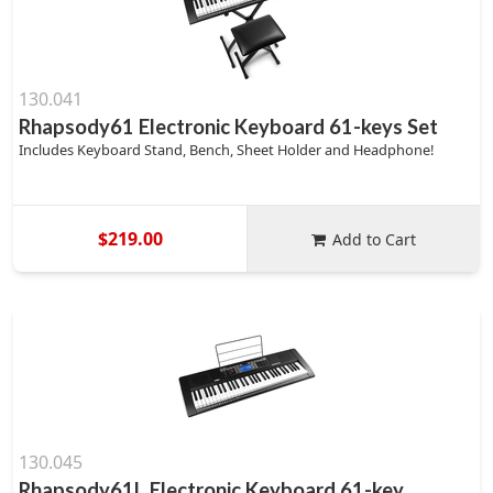
130.041
Rhapsody61 Electronic Keyboard 61-keys Set
Includes Keyboard Stand, Bench, Sheet Holder and Headphone!
$219.00
Add to Cart
130.045
Rhapsody61L Electronic Keyboard 61-key