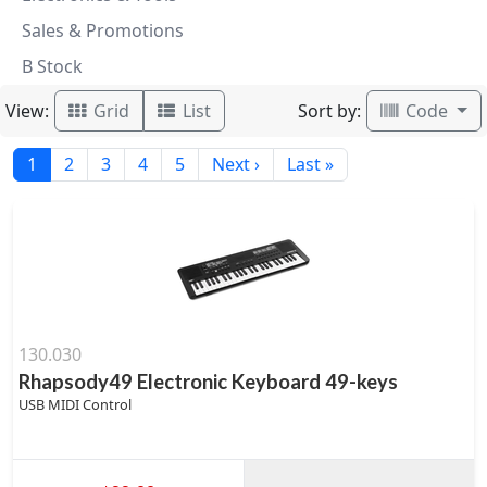
Sales & Promotions
B Stock
View:
Sort by:
Grid
List
Code
1
2
3
4
5
Next ›
Last »
130.030
Rhapsody49 Electronic Keyboard 49-keys
USB MIDI Control