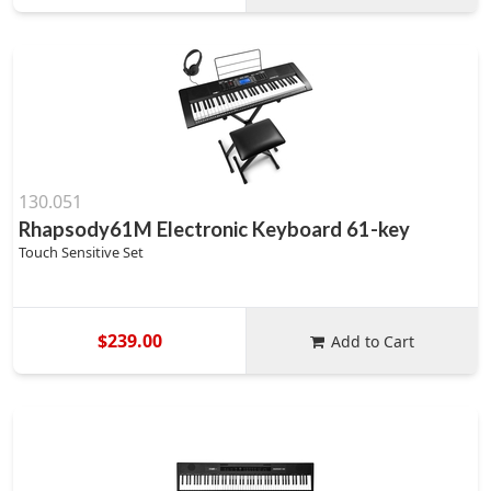
130.051
Rhapsody61M Electronic Keyboard 61-key
Touch Sensitive Set
$239.00
Add to Cart