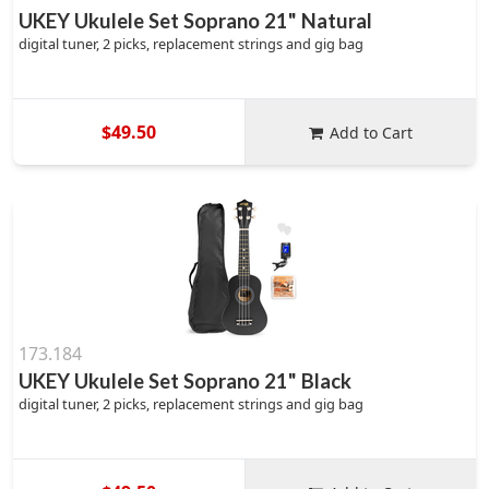
UKEY Ukulele Set Soprano 21" Natural
digital tuner, 2 picks, replacement strings and gig bag
$49.50
Add to Cart
173.184
UKEY Ukulele Set Soprano 21" Black
digital tuner, 2 picks, replacement strings and gig bag