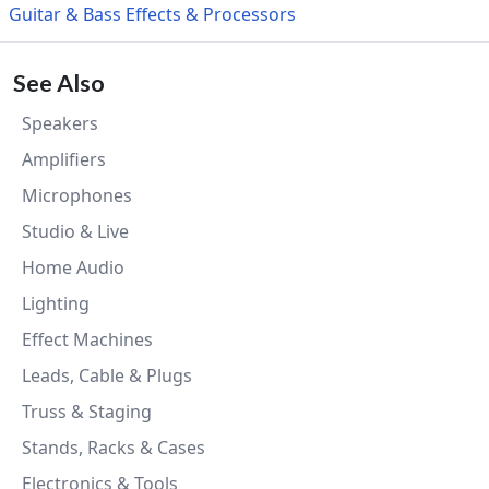
Guitar & Bass Effects & Processors
See Also
Speakers
Amplifiers
Microphones
Studio & Live
Home Audio
Lighting
Effect Machines
Leads, Cable & Plugs
Truss & Staging
Stands, Racks & Cases
Electronics & Tools