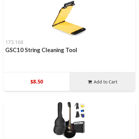
173.168
GSC10 String Cleaning Tool
$8.50
Add to Cart