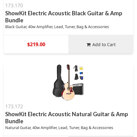
173.170
ShowKit Electric Acoustic Black Guitar & Amp
Bundle
Black Guitar, 40w Amplifier, Lead, Tuner, Bag & Accessories
$219.00
Add to Cart
173.172
ShowKit Electric Acoustic Natural Guitar & Amp
Bundle
Natural Guitar, 40w Amplifier, Lead, Tuner, Bag & Accessories