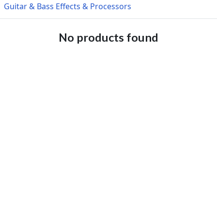
Guitar & Bass Effects & Processors
No products found