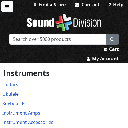
Find a Store
Contact
Help
Toggle menu
Sound Division & Surplustronics
Cart
My Account
Instruments
Guitars
Ukulele
Keyboards
Instrument Amps
Instrument Accessories