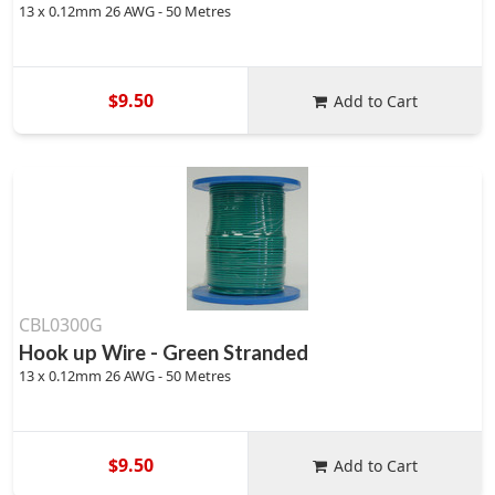
13 x 0.12mm 26 AWG - 50 Metres
$9.50
Add to Cart
CBL0300G
Hook up Wire - Green Stranded
13 x 0.12mm 26 AWG - 50 Metres
$9.50
Add to Cart