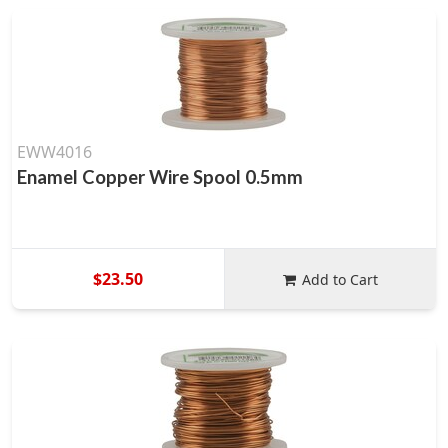
EWW4016
Enamel Copper Wire Spool 0.5mm
$23.50
Add to Cart