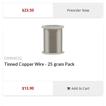
$23.50
Preorder Now
EWW4032
Tinned Copper Wire - 25 gram Pack
$13.90
Add to Cart