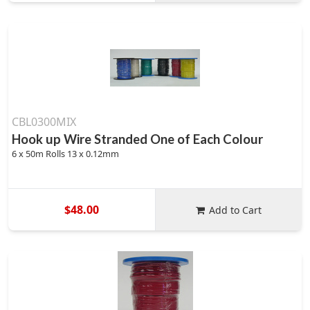
CBL0300MIX
Hook up Wire Stranded One of Each Colour
6 x 50m Rolls 13 x 0.12mm
$48.00
Add to Cart