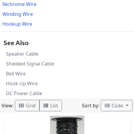
Nichrome Wire
Winding Wire
Hookup Wire
See Also
Speaker Cable
Shielded Signal Cable
Bell Wire
Hook Up Wire
DC Power Cable
View:
Sort by:
Grid
List
Code