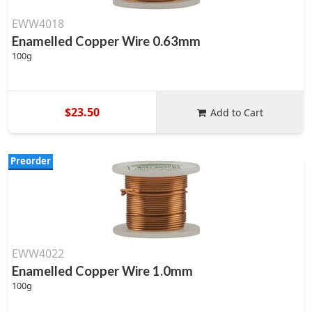
EWW4018
Enamelled Copper Wire 0.63mm
100g
$23.50
Add to Cart
Preorder
EWW4022
Enamelled Copper Wire 1.0mm
100g