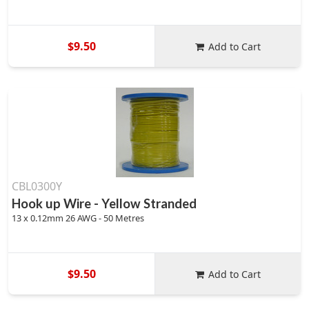
$9.50
Add to Cart
CBL0300Y
Hook up Wire - Yellow Stranded
13 x 0.12mm 26 AWG - 50 Metres
$9.50
Add to Cart