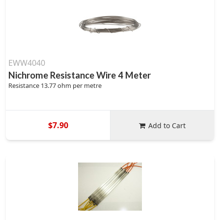
EWW4040
Nichrome Resistance Wire 4 Meter
Resistance 13.77 ohm per metre
$7.90
Add to Cart