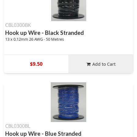
CBL0300BK
Hook up Wire - Black Stranded
13 x 0.12mm 26 AWG - 50 Metres
$9.50
Add to Cart
CBL0300BL
Hook up Wire - Blue Stranded