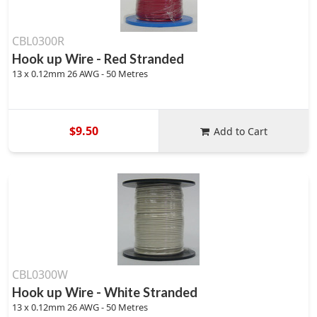
CBL0300R
Hook up Wire - Red Stranded
13 x 0.12mm 26 AWG - 50 Metres
$9.50
Add to Cart
CBL0300W
Hook up Wire - White Stranded
13 x 0.12mm 26 AWG - 50 Metres