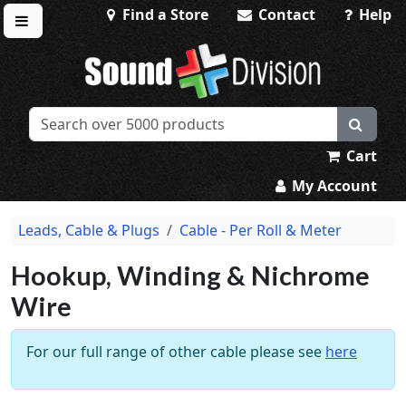
Find a Store
Contact
Help
Toggle menu
Sound Division & Surplustronics
Cart
My Account
Leads, Cable & Plugs
Cable - Per Roll & Meter
Hookup, Winding & Nichrome
Wire
For our full range of other cable please see
here