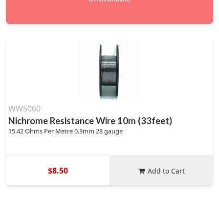
WW5060
Nichrome Resistance Wire 10m (33feet)
15.42 Ohms Per Metre 0.3mm 28 gauge
$8.50
Add to Cart