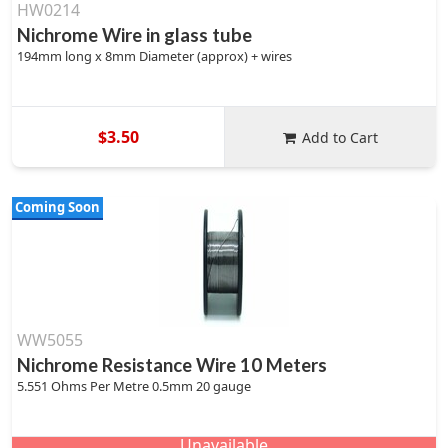
HW0214
Nichrome Wire in glass tube
194mm long x 8mm Diameter (approx) + wires
$3.50
Add to Cart
Coming Soon
WW5055
Nichrome Resistance Wire 10 Meters
5.551 Ohms Per Metre 0.5mm 20 gauge
Unavailable