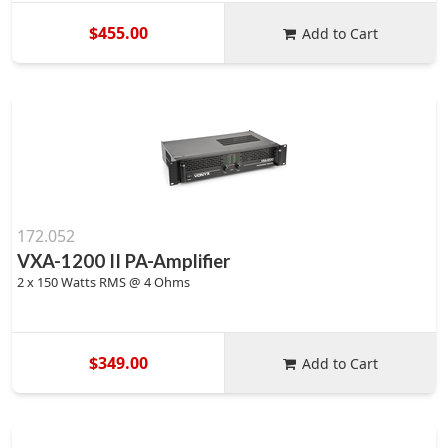
$455.00
Add to Cart
172.052
VXA-1200 II PA-Amplifier
2 x 150 Watts RMS @ 4 Ohms
$349.00
Add to Cart