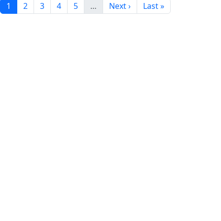
1
2
3
4
5
…
Next ›
Last »