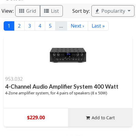
View:
Sort by:
Grid
List
Popularity
1
2
3
4
5
…
Next ›
Last »
953.032
4-Channel Audio Amplifier System 400 Watt
4-Zone amplifier system, for 4 pairs of speakers (8 x 50W)
$229.00
Add to Cart