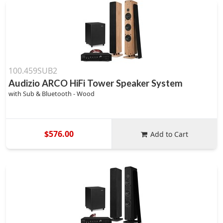
100.459SUB2
Audizio ARCO HiFi Tower Speaker System
with Sub & Bluetooth - Wood
$576.00
Add to Cart