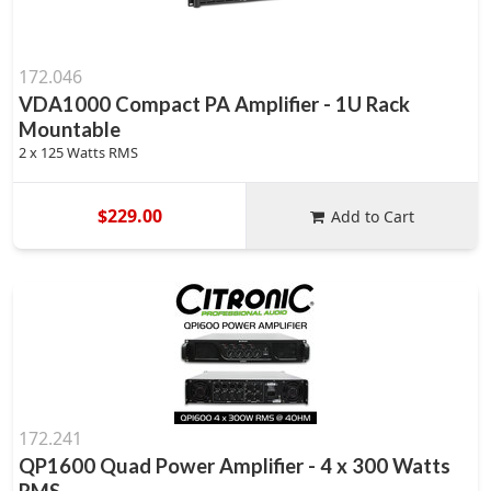
172.046
VDA1000 Compact PA Amplifier - 1U Rack
Mountable
2 x 125 Watts RMS
$229.00
Add to Cart
172.241
QP1600 Quad Power Amplifier - 4 x 300 Watts