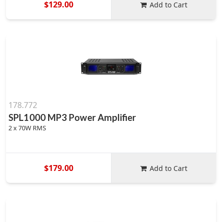
$129.00
Add to Cart
178.772
SPL1000 MP3 Power Amplifier
2 x 70W RMS
$179.00
Add to Cart