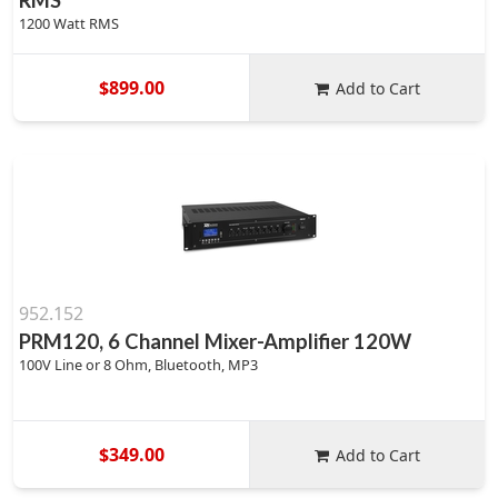
RMS
1200 Watt RMS
$899.00
Add to Cart
952.152
PRM120, 6 Channel Mixer-Amplifier 120W
100V Line or 8 Ohm, Bluetooth, MP3
$349.00
Add to Cart