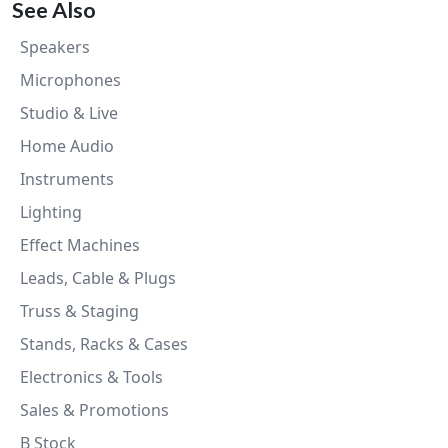
See Also
Speakers
Microphones
Studio & Live
Home Audio
Instruments
Lighting
Effect Machines
Leads, Cable & Plugs
Truss & Staging
Stands, Racks & Cases
Electronics & Tools
Sales & Promotions
B Stock