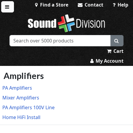
Find a Store
Contact
Help
Toggle menu
Sound Division & Surplustronics
Cart
My Account
Amplifiers
PA Amplifiers
Mixer Amplifiers
PA Amplifiers 100V Line
Home HiFi Install