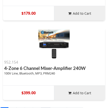
$179.00
Add to Cart
952.154
4-Zone 6 Channel Mixer-Amplifier 240W
100V Line, Bluetooth, MP3, PRM240
$399.00
Add to Cart