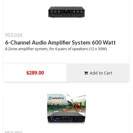
953.034
6-Channel Audio Amplifier System 600 Watt
6-Zone amplifier system, for 6 pairs of speakers (12 x 50W)
$289.00
Add to Cart