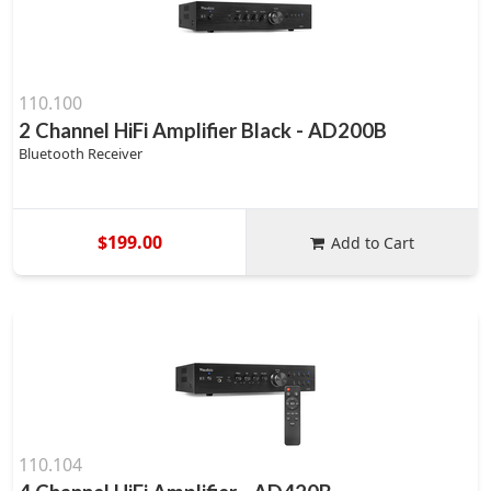
110.100
2 Channel HiFi Amplifier Black - AD200B
Bluetooth Receiver
$199.00
Add to Cart
110.104