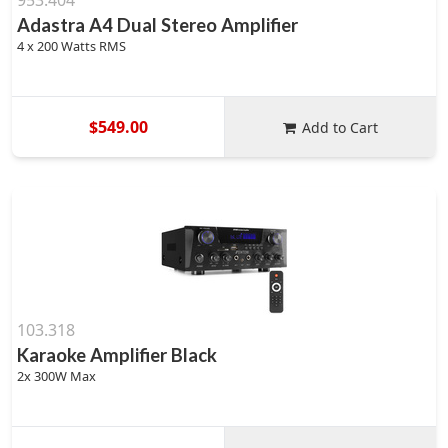
953.404
Adastra A4 Dual Stereo Amplifier
4 x 200 Watts RMS
$549.00
Add to Cart
103.318
Karaoke Amplifier Black
2x 300W Max