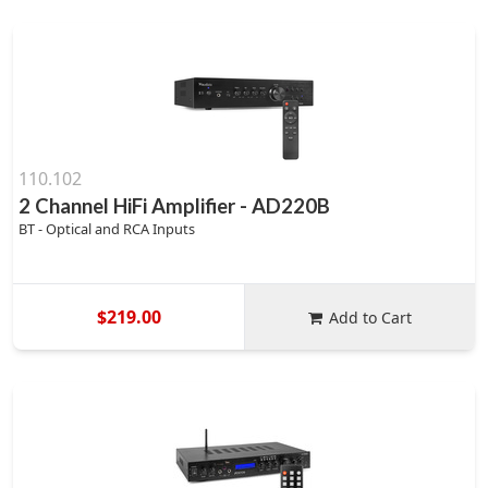
110.102
2 Channel HiFi Amplifier - AD220B
BT - Optical and RCA Inputs
$219.00
Add to Cart