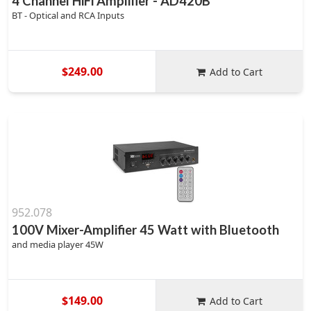
4 Channel HiFi Amplifier - AD420B
BT - Optical and RCA Inputs
$249.00
Add to Cart
952.078
100V Mixer-Amplifier 45 Watt with Bluetooth
and media player 45W
$149.00
Add to Cart