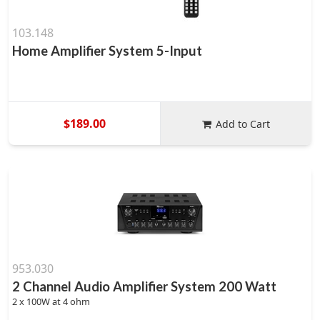
103.148
Home Amplifier System 5-Input
$189.00
Add to Cart
953.030
2 Channel Audio Amplifier System 200 Watt
2 x 100W at 4 ohm