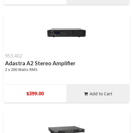
953.402
Adastra A2 Stereo Amplifier
2 x 200 Watts RMS
$399.00
Add to Cart