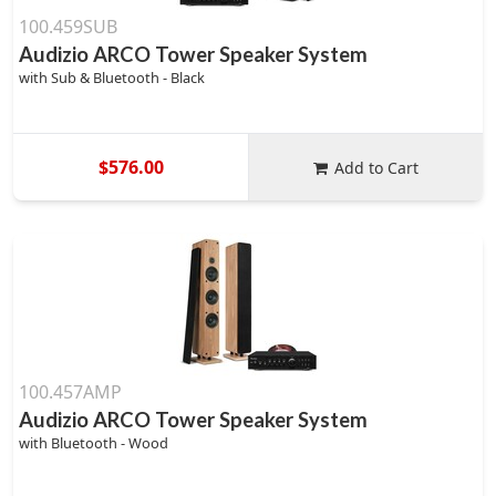
100.459SUB
Audizio ARCO Tower Speaker System
with Sub & Bluetooth - Black
$576.00
Add to Cart
100.457AMP
Audizio ARCO Tower Speaker System
with Bluetooth - Wood