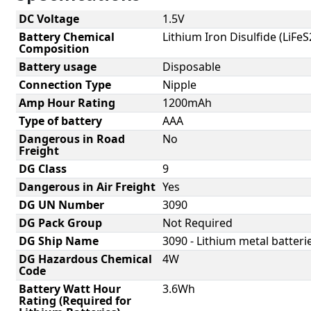
DC Voltage
1.5V
Battery Chemical
Lithium Iron Disulfide (LiFeS
Composition
Battery usage
Disposable
Connection Type
Nipple
Amp Hour Rating
1200mAh
Type of battery
AAA
Dangerous in Road
No
Freight
DG Class
9
Dangerous in Air Freight
Yes
DG UN Number
3090
DG Pack Group
Not Required
DG Ship Name
3090 - Lithium metal batterie
DG Hazardous Chemical
4W
Code
Battery Watt Hour
3.6Wh
Rating (Required for