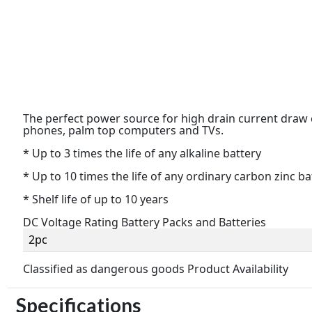
The perfect power source for high drain current draw
phones, palm top computers and TVs.
* Up to 3 times the life of any alkaline battery
* Up to 10 times the life of any ordinary carbon zinc ba
* Shelf life of up to 10 years
DC Voltage Rating Battery Packs and Batteries
2pc
Classified as dangerous goods Product Availability
Specifications