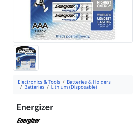
Electronics & Tools
Batteries & Holders
Batteries
Lithium (Disposable)
Energizer