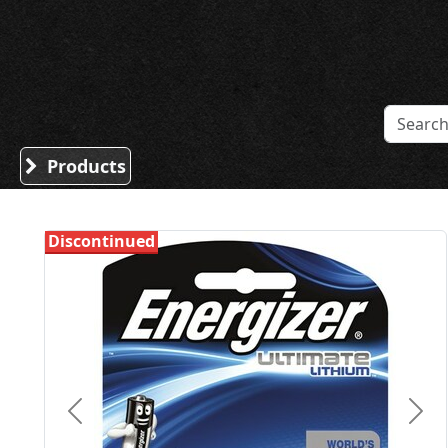
Sound Division & Surplustronics
Products
Discontinued
Previous
Nex