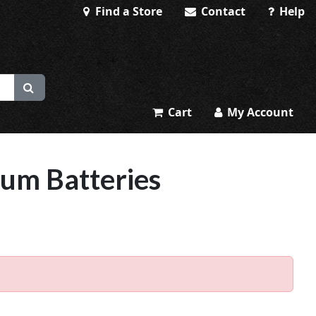
Find a Store
Contact
Help
Cart
My Account
ium Batteries