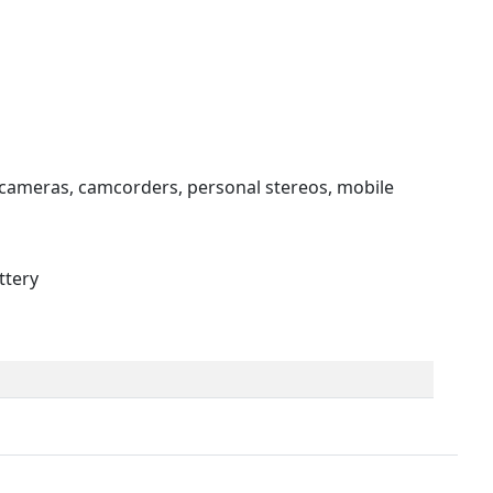
 cameras, camcorders, personal stereos, mobile
ttery