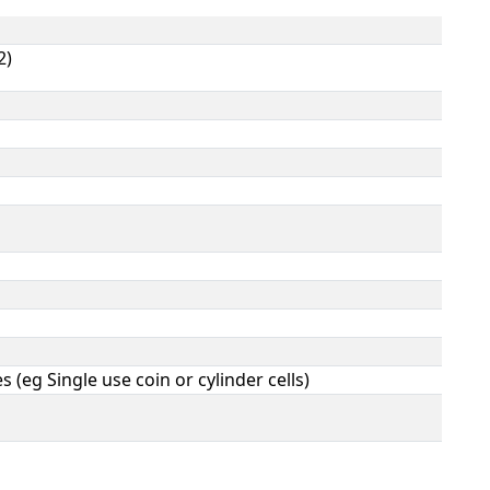
2)
s (eg Single use coin or cylinder cells)