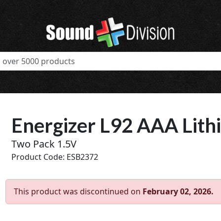
Energizer L92 AAA Lith
Two Pack 1.5V
Product Code: ESB2372
This product was discontinued on
February 02, 2026.
t