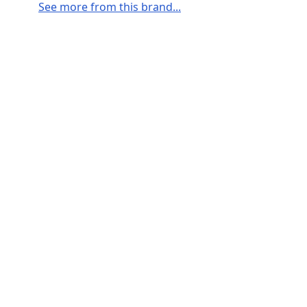
See more from this brand...