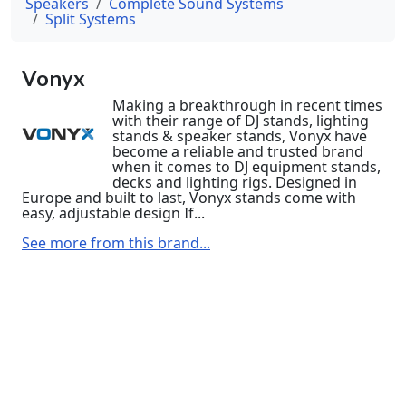
Speakers
Complete Sound Systems
Split Systems
Vonyx
Making a breakthrough in recent times
with their range of DJ stands, lighting
stands & speaker stands, Vonyx have
become a reliable and trusted brand
when it comes to DJ equipment stands,
decks and lighting rigs. Designed in
Europe and built to last, Vonyx stands come with
easy, adjustable design If...
See more from this brand...