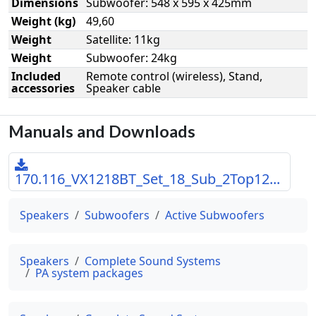
Dimensions
Subwoofer: 548 x 595 x 425mm
Weight (kg)
49,60
Weight
Satellite: 11kg
Weight
Subwoofer: 24kg
Included
Remote control (wireless), Stand,
accessories
Speaker cable
Manuals and Downloads
170.116_VX1218BT_Set_18_Sub_2Top12...
Speakers
Subwoofers
Active Subwoofers
Speakers
Complete Sound Systems
PA system packages