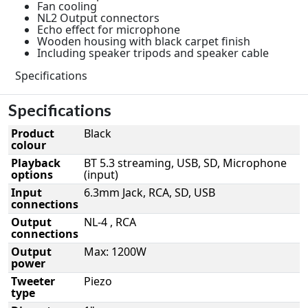
Fan cooling
NL2 Output connectors
Echo effect for microphone
Wooden housing with black carpet finish
Including speaker tripods and speaker cable
Specifications
Specifications
Product
Black
colour
Playback
BT 5.3 streaming, USB, SD, Microphone
options
(input)
Input
6.3mm Jack, RCA, SD, USB
connections
Output
NL-4 , RCA
connections
Output
Max: 1200W
power
Tweeter
Piezo
type