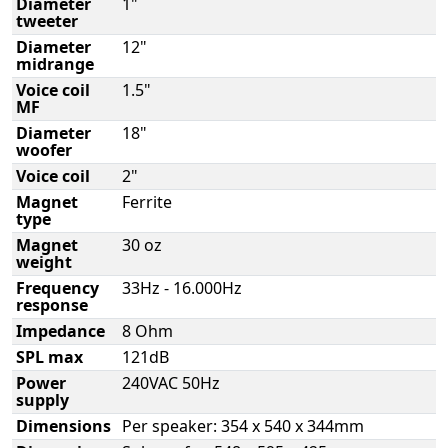
Diameter
1"
tweeter
Diameter
12"
midrange
Voice coil
1.5"
MF
Diameter
18"
woofer
Voice coil
2"
Magnet
Ferrite
type
Magnet
30 oz
weight
Frequency
33Hz - 16.000Hz
response
Impedance
8 Ohm
SPL max
121dB
Power
240VAC 50Hz
supply
Dimensions
Per speaker: 354 x 540 x 344mm