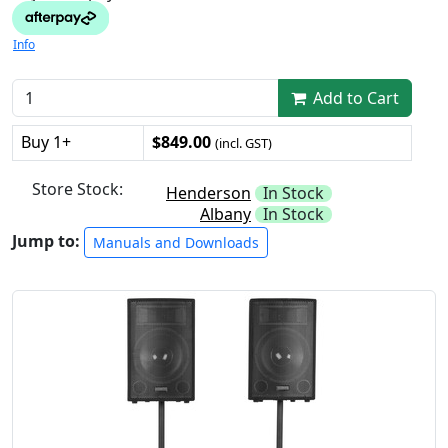
Info
Add to Cart
Buy 1+
$849.00
(incl. GST)
Store Stock:
Henderson
In Stock
Albany
In Stock
Jump to:
Manuals and Downloads