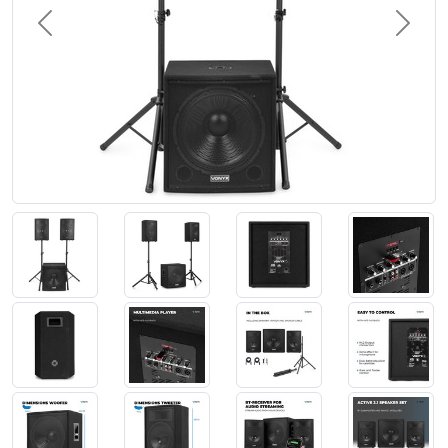
Previous
Next