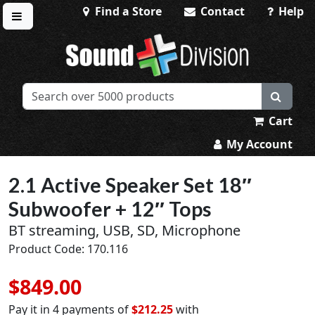
Find a Store
Contact
Help
Toggle menu
Sound Division & Surplustronics
Cart
My Account
2.1 Active Speaker Set 18″
Subwoofer + 12″ Tops
BT streaming, USB, SD, Microphone
Product Code: 170.116
$849.00
Pay it in 4 payments of
$212.25
with