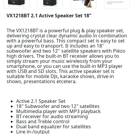
VX1218BT 2.1 Active Speaker Set 18”
The VX1218BT is a powerful plug & play speaker set,
delivering crystal clear dynamic audio in combination
with a powerful bass. This compact set is easy to set
up and easy to transport. It includes an 18''
subwoofer and two 12'' satellite speakers with Piëzo
high drivers. The built-in BT receiver allows you to
simply stream your music wirelessly from your
smartphone, or you can use the built-in MP3 player
with USB and SD slots. This active speaker set is
suitable for mobile DJs, karaoke shows, drive-in
shows, presentations etcetera.
Active 2.1 Speaker Set
18″ Subwoofer and two 12″ satellites
Multimedia player with MP3 playback
BT-receiver for audio streaming
Bass and Treble control
Dual band equalizer for satellites
Line in-/output