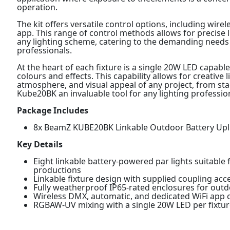
operation.
The kit offers versatile control options, including wi
app. This range of control methods allows for precise 
any lighting scheme, catering to the demanding needs o
professionals.
At the heart of each fixture is a single 20W LED capab
colours and effects. This capability allows for creative
atmosphere, and visual appeal of any project, from st
Kube20BK an invaluable tool for any lighting professio
Package Includes
8x BeamZ KUBE20BK Linkable Outdoor Battery Upli
Key Details
Eight linkable battery-powered par lights suitable f
productions
Linkable fixture design with supplied coupling acc
Fully weatherproof IP65-rated enclosures for outd
Wireless DMX, automatic, and dedicated WiFi app co
RGBAW-UV mixing with a single 20W LED per fixtur