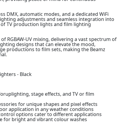
reless DMX, automatic modes, and a dedicated WiFi
lighting adjustments and seamless integration into
f TV production lights and film lighting
le of RGBAW-UV mixing, delivering a vast spectrum of
 lighting designs that can elevate the mood,
age productions to film sets, making the Beamz
nal.
ghters - Black
oruplighting, stage effects, and TV or film
essories for unique shapes and pixel effects
oor application in any weather conditions
ntrol options cater to different applications
e for bright and vibrant colour washes