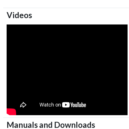
Videos
Manuals and Downloads