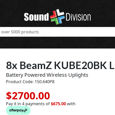
8x BeamZ KUBE20BK Li
Battery Powered Wireless Uplights
Product Code: 150.640P8
$2700.00
Pay it in 4 payments of
$675.00
with
t