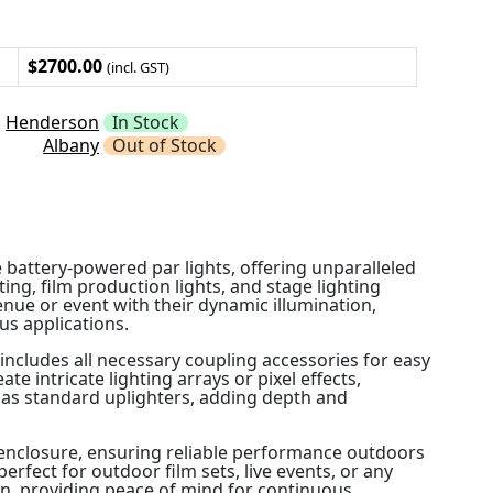
$2700.00
(incl. GST)
Henderson
In Stock
Albany
Out of Stock
 battery-powered par lights, offering unparalleled
ghting, film production lights, and stage lighting
enue or event with their dynamic illumination,
us applications.
 includes all necessary coupling accessories for easy
te intricate lighting arrays or pixel effects,
r as standard uplighters, adding depth and
d enclosure, ensuring reliable performance outdoors
rfect for outdoor film sets, live events, or any
n, providing peace of mind for continuous