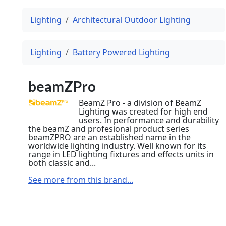
Lighting
Architectural Outdoor Lighting
Lighting
Battery Powered Lighting
beamZPro
BeamZ Pro - a division of BeamZ
Lighting was created for high end
users. In performance and durability
the beamZ and profesional product series
beamZPRO are an established name in the
worldwide lighting industry. Well known for its
range in LED lighting fixtures and effects units in
both classic and...
See more from this brand...