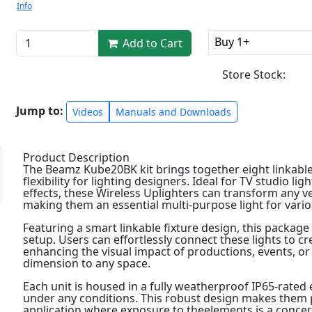
Info
Buy 1+
Add to Cart
Store Stock:
Jump to:
Videos
Manuals and Downloads
Product Description
The Beamz Kube20BK kit brings together eight linkable
flexibility for lighting designers. Ideal for TV studio li
effects, these Wireless Uplighters can transform any v
making them an essential multi-purpose light for vario
Featuring a smart linkable fixture design, this package
setup. Users can effortlessly connect these lights to crea
enhancing the visual impact of productions, events, o
dimension to any space.
Each unit is housed in a fully weatherproof IP65-rate
under any conditions. This robust design makes them pe
application where exposure to theelements is a concer