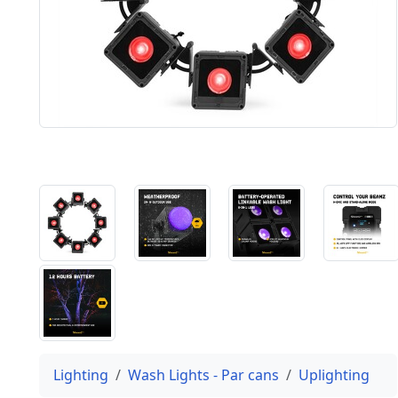
Lighting
Wash Lights - Par cans
Uplighting