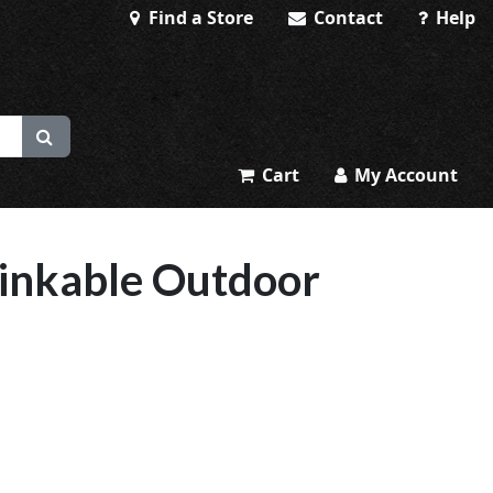
Find a Store
Contact
Help
Cart
My Account
nkable Outdoor