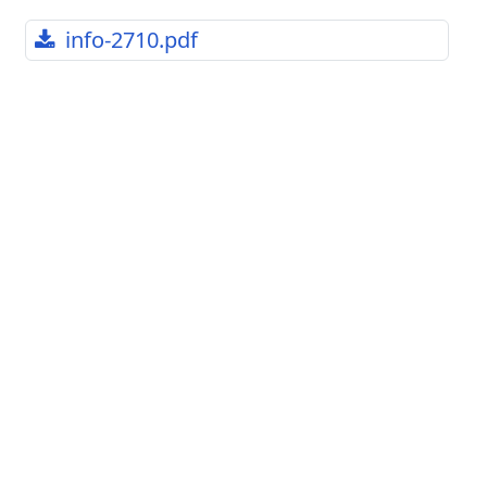
info-2710.pdf