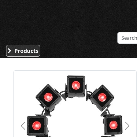
Sound Division & Surplustronics
Products
Previous
Nex