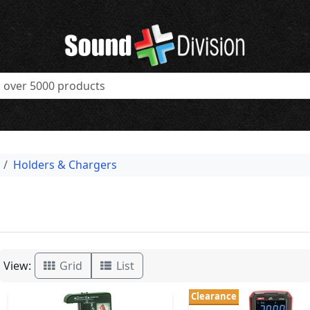
Holders & Chargers
View:
Grid
List
Clearance