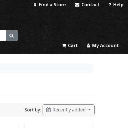
Find a Store
Contact
Help
Cart
My Account
Sort by:
Recently added