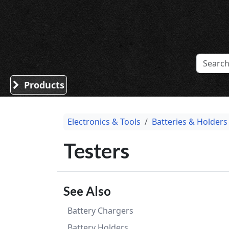
Sound Division & Surplustronics
Products
Electronics & Tools
Batteries & Holders
Testers
See Also
Battery Chargers
Battery Holders