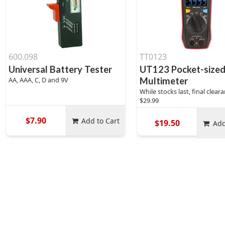
600.098
TT0123
Universal Battery Tester
UT123 Pocket-size
AA, AAA, C, D and 9V
Multimeter
While stocks last, final clea
$29.99
$7.90
Add to Cart
$19.50
Add