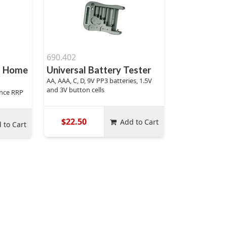
690.402
d Home
Universal Battery Tester
AA, AAA, C, D, 9V PP3 batteries, 1.5V
and 3V button cells
rance RRP
$22.50
Add to Cart
 to Cart