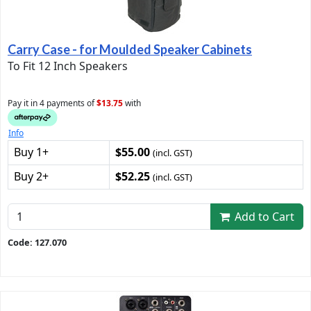
Carry Case - for Moulded Speaker Cabinets
To Fit 12 Inch Speakers
Pay it in 4 payments of
$13.75
with
Info
Buy 1+
$55.00
(incl. GST)
Buy 2+
$52.25
(incl. GST)
Add to Cart
Code: 127.070