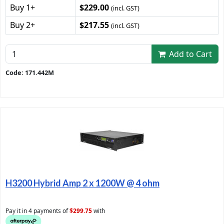
Buy 1+
$229.00
(incl. GST)
Buy 2+
$217.55
(incl. GST)
Add to Cart
Code: 171.442M
H3200 Hybrid Amp 2 x 1200W @ 4 ohm
Pay it in 4 payments of
$299.75
with