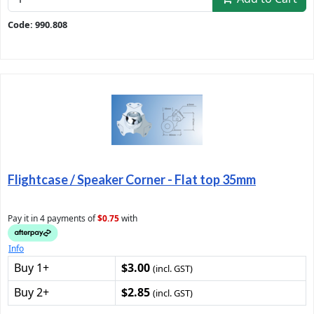
Code: 990.808
Flightcase / Speaker Corner - Flat top 35mm
Pay it in 4 payments of
$0.75
with
Info
Buy 1+
$3.00
(incl. GST)
Buy 2+
$2.85
(incl. GST)