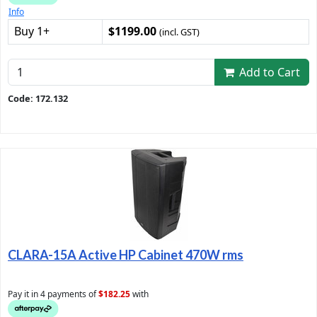
Info
Buy 1+
$1199.00
(incl. GST)
Add to Cart
Code: 172.132
CLARA-15A Active HP Cabinet 470W rms
Pay it in 4 payments of
$182.25
with