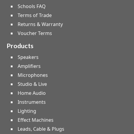
Schools FAQ
Terms of Trade
Returns & Warranty
Voucher Terms
Products
Speakers
Amplifiers
Microphones
Studio & Live
Home Audio
Instruments
Lighting
Effect Machines
Leads, Cable & Plugs