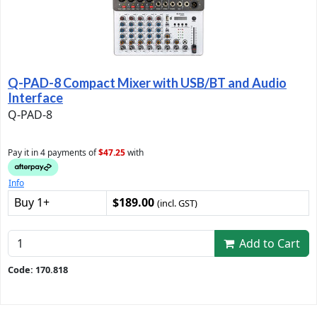
Q-PAD-8 Compact Mixer with USB/BT and Audio
Interface
Q-PAD-8
Pay it in 4 payments of
$47.25
with
Info
Buy 1+
$189.00
(incl. GST)
Add to Cart
Code: 170.818