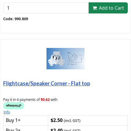
Add to Cart
Code: 990.809
Flightcase/Speaker Corner - Flat top
Pay it in 4 payments of
$0.62
with
Info
Buy 1+
$2.50
(incl. GST)
Buy 2+
$2.40
(incl. GST)