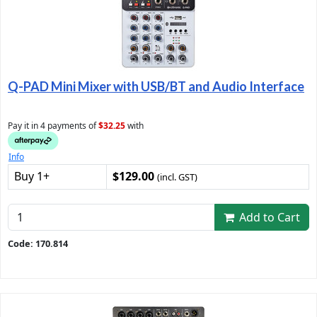
Q-PAD Mini Mixer with USB/BT and Audio Interface
Pay it in 4 payments of
$32.25
with
Info
Buy 1+
$129.00
(incl. GST)
Add to Cart
Code: 170.814