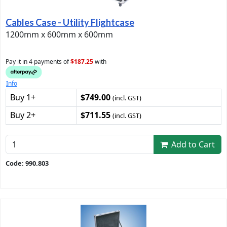
Cables Case - Utility Flightcase
1200mm x 600mm x 600mm
Pay it in 4 payments of
$187.25
with
Info
Buy 1+
$749.00
(incl. GST)
Buy 2+
$711.55
(incl. GST)
Add to Cart
Code: 990.803