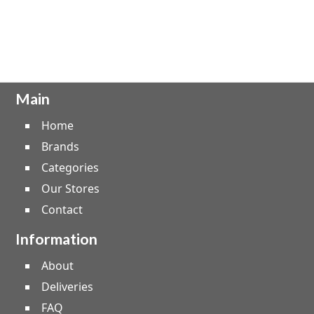
Main
Home
Brands
Categories
Our Stores
Contact
Information
About
Deliveries
FAQ