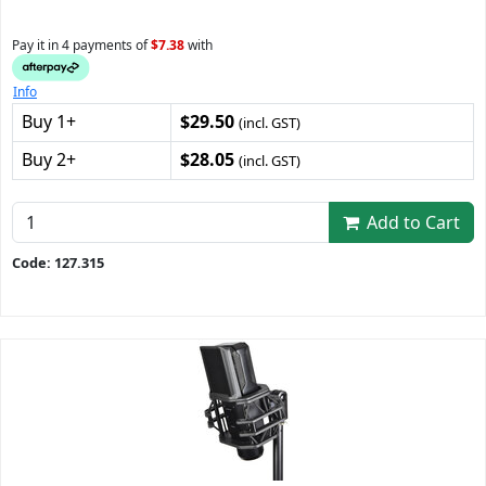
Pay it in 4 payments of
$7.38
with
Info
Buy 1+
$29.50
(incl. GST)
Buy 2+
$28.05
(incl. GST)
Add to Cart
Code: 127.315