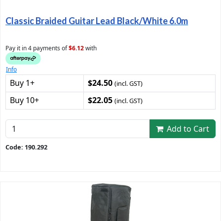
Classic Braided Guitar Lead Black/White 6.0m
Pay it in 4 payments of
$6.12
with
Info
Buy 1+
$24.50
(incl. GST)
Buy 10+
$22.05
(incl. GST)
Add to Cart
Code: 190.292