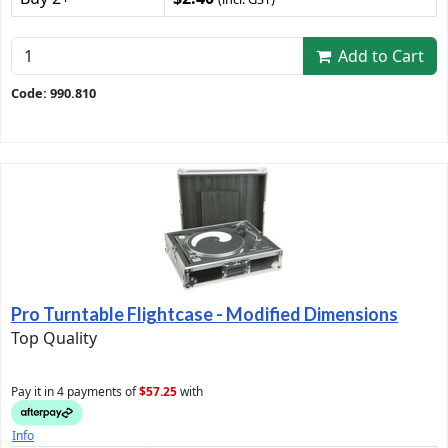
Add to Cart
Code: 990.810
Pro Turntable Flightcase - Modified Dimensions
Top Quality
Pay it in 4 payments of
$57.25
with
Info