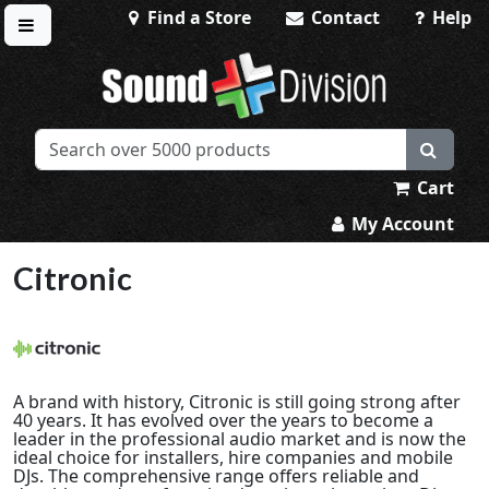
Find a Store
Contact
Help
Toggle menu
Sound Division & Surplustronics
Cart
My Account
Citronic
A brand with history, Citronic is still going strong after
40 years. It has evolved over the years to become a
leader in the professional audio market and is now the
ideal choice for installers, hire companies and mobile
DJs. The comprehensive range offers reliable and