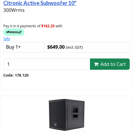
Citronic Active Subwoofer 10"
300Wrms
Pay it in 4 payments of
$162.25
with
Info
Buy 1+
$649.00
(incl. GST)
Add to Cart
Code: 178.120