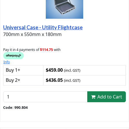
Universal Case - Utility Flightcase
700mm x 550mm x 180mm
Pay it in 4 payments of
$114.75
with
Info
Buy 1+
$459.00
(incl. GST)
Buy 2+
$436.05
(incl. GST)
Add to Cart
Code: 990.804