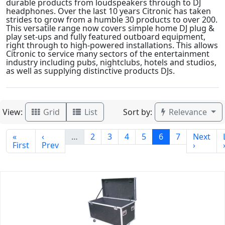
durable products from loudspeakers through to DJ
headphones. Over the last 10 years Citronic has taken
strides to grow from a humble 30 products to over 200.
This versatile range now covers simple home DJ plug &
play set-ups and fully featured outboard equipment,
right through to high-powered installations. This allows
Citronic to service many sectors of the entertainment
industry including pubs, nightclubs, hotels and studios,
as well as supplying distinctive products DJs.
View:
Sort by:
Grid
List
Relevance
«
‹
…
2
3
4
5
6
7
Next
First
Prev
›