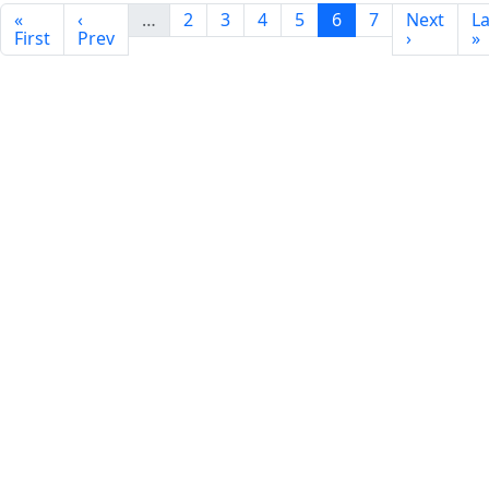
«
‹
…
2
3
4
5
6
7
Next
La
First
Prev
›
»