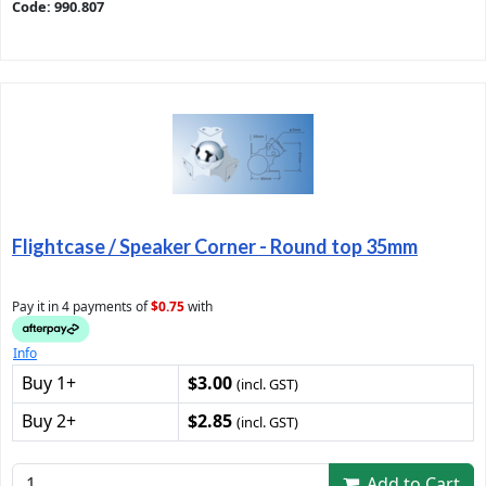
Code: 990.807
Flightcase / Speaker Corner - Round top 35mm
Pay it in 4 payments of
$0.75
with
Info
Buy 1+
$3.00
(incl. GST)
Buy 2+
$2.85
(incl. GST)
Add to Cart