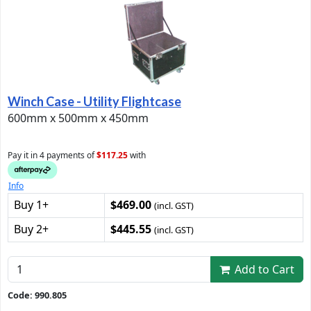
Winch Case - Utility Flightcase
600mm x 500mm x 450mm
Pay it in 4 payments of
$117.25
with
Info
Buy 1+
$469.00
(incl. GST)
Buy 2+
$445.55
(incl. GST)
Add to Cart
Code: 990.805