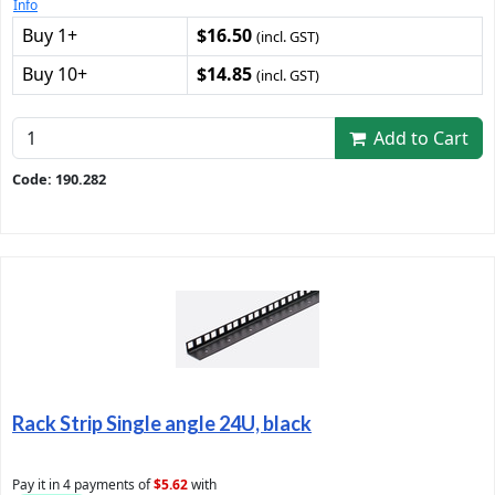
Info
Buy 1+
$16.50
(incl. GST)
Buy 10+
$14.85
(incl. GST)
Add to Cart
Code: 190.282
Rack Strip Single angle 24U, black
Pay it in 4 payments of
$5.62
with