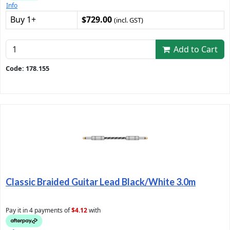
Info
Buy 1+
$729.00
(incl. GST)
Add to Cart
Code: 178.155
Classic Braided Guitar Lead Black/White 3.0m
Pay it in 4 payments of
$4.12
with