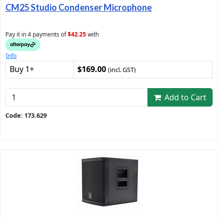
CM25 Studio Condenser Microphone
Pay it in 4 payments of
$42.25
with
Info
Buy 1+
$169.00
(incl. GST)
Add to Cart
Code: 173.629