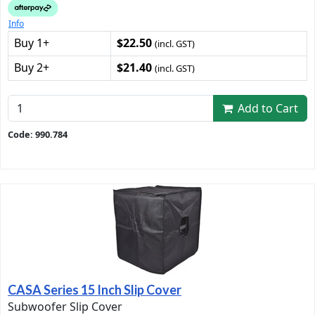
Info
Buy 1+
$22.50
(incl. GST)
Buy 2+
$21.40
(incl. GST)
Add to Cart
Code: 990.784
CASA Series 15 Inch Slip Cover
Subwoofer Slip Cover