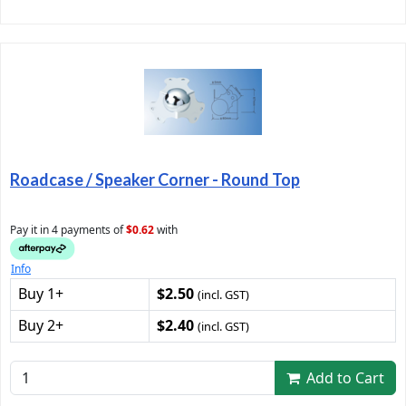
Roadcase / Speaker Corner - Round Top
Pay it in 4 payments of
$0.62
with
Info
Buy 1+
$2.50
(incl. GST)
Buy 2+
$2.40
(incl. GST)
Add to Cart