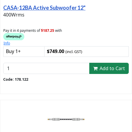
CASA-12BA Active Subwoofer 12"
400Wrms
Pay it in 4 payments of
$187.25
with
Info
Buy 1+
$749.00
(incl. GST)
Add to Cart
Code: 178.122