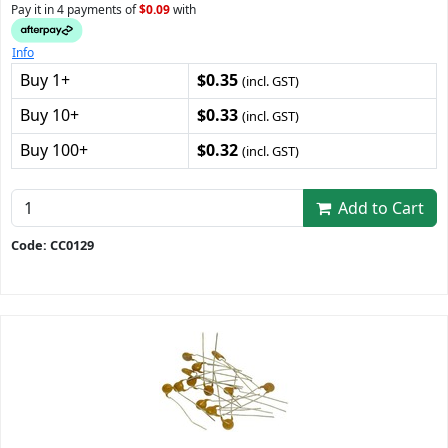
Pay it in 4 payments of
$0.09
with
Info
Buy 1+
$0.35
(incl. GST)
Buy 10+
$0.33
(incl. GST)
Buy 100+
$0.32
(incl. GST)
Add to Cart
Code: CC0129