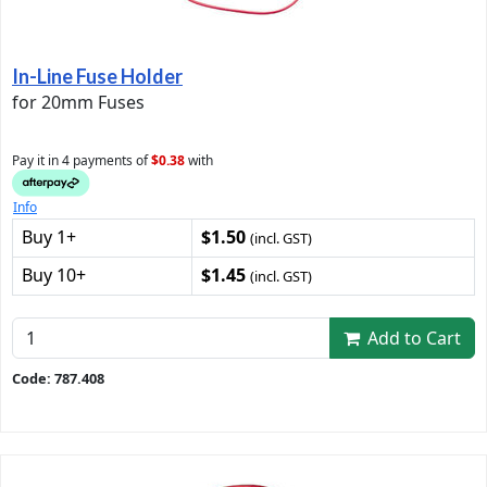
In-Line Fuse Holder
for 20mm Fuses
Pay it in 4 payments of
$0.38
with
Info
Buy 1+
$1.50
(incl. GST)
Buy 10+
$1.45
(incl. GST)
Add to Cart
Code: 787.408