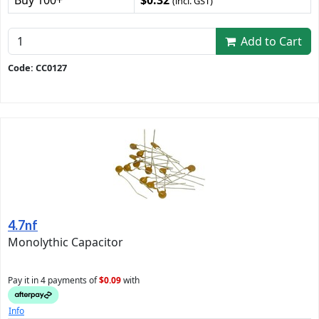
(incl. GST)
Add to Cart
Code: CC0127
4.7nf
Monolythic Capacitor
Pay it in 4 payments of
$0.09
with
Info