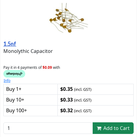
1.5nf
Monolythic Capacitor
Pay it in 4 payments of
$0.09
with
Info
Buy 1+
$0.35
(incl. GST)
Buy 10+
$0.33
(incl. GST)
Buy 100+
$0.32
(incl. GST)
Add to Cart