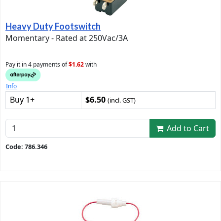
Heavy Duty Footswitch
Momentary - Rated at 250Vac/3A
Pay it in 4 payments of
$1.62
with
Info
Buy 1+
$6.50
(incl. GST)
Add to Cart
Code: 786.346