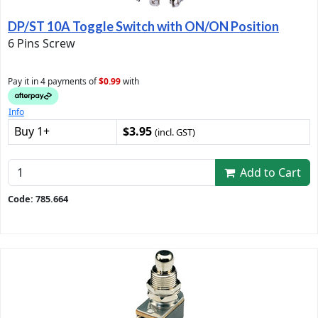
DP/ST 10A Toggle Switch with ON/ON Position
6 Pins Screw
Pay it in 4 payments of
$0.99
with
Info
Buy 1+
$3.95
(incl. GST)
Add to Cart
Code: 785.664