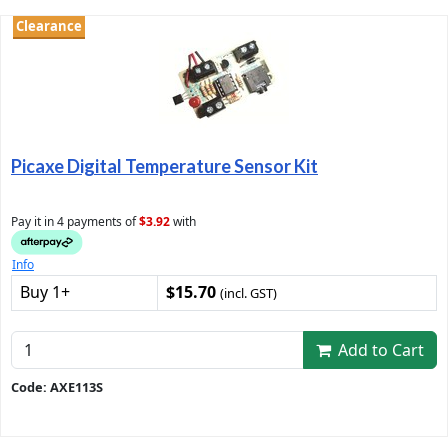
Clearance
Picaxe Digital Temperature Sensor Kit
Pay it in 4 payments of
$3.92
with
Info
Buy 1+
$15.70
(incl. GST)
Add to Cart
Code: AXE113S