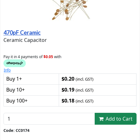
470pF Ceramic
Ceramic Capacitor
Pay it in 4 payments of
$0.05
with
Info
Buy 1+
$0.20
(incl. GST)
Buy 10+
$0.19
(incl. GST)
Buy 100+
$0.18
(incl. GST)
Add to Cart
Code: CC0174