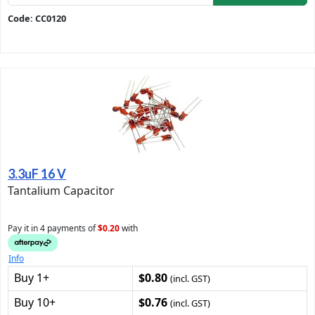
Code: CC0120
3.3uF 16 V
Tantalium Capacitor
Pay it in 4 payments of
$0.20
with
Info
Buy 1+
$0.80
(incl. GST)
Buy 10+
$0.76
(incl. GST)