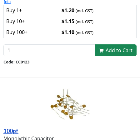
Info
Buy 1+
$1.20
(incl. GST)
Buy 10+
$1.15
(incl. GST)
Buy 100+
$1.10
(incl. GST)
Add to Cart
Code: CC0123
100pf
Monolythic Capacitor