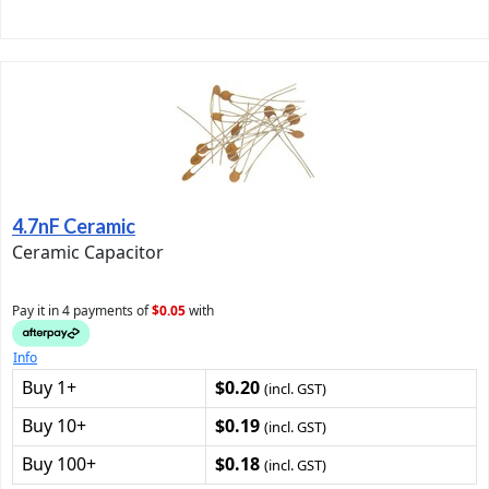
4.7nF Ceramic
Ceramic Capacitor
Pay it in 4 payments of
$0.05
with
Info
Buy 1+
$0.20
(incl. GST)
Buy 10+
$0.19
(incl. GST)
Buy 100+
$0.18
(incl. GST)