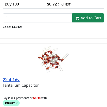
Buy 100+
$0.72
(incl. GST)
Add to Cart
Code: CC0121
22uf 16v
Tantalium Capacitor
Pay it in 4 payments of
$0.30
with