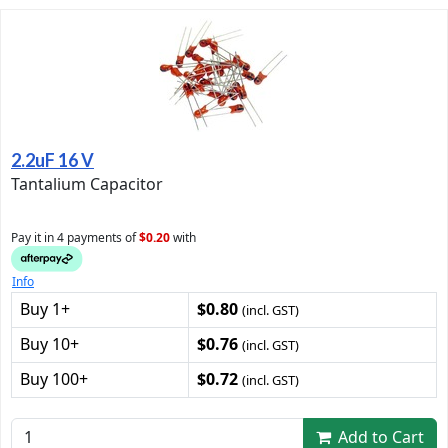
2.2uF 16 V
Tantalium Capacitor
Pay it in 4 payments of
$0.20
with
Info
Buy 1+
$0.80
(incl. GST)
Buy 10+
$0.76
(incl. GST)
Buy 100+
$0.72
(incl. GST)
Add to Cart