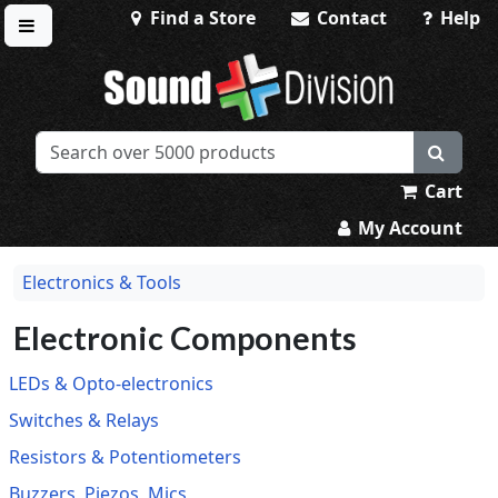
Find a Store
Contact
Help
Toggle menu
Sound Division & Surplustronics
Cart
My Account
Electronics & Tools
Electronic Components
LEDs & Opto-electronics
Switches & Relays
Resistors & Potentiometers
Buzzers, Piezos, Mics