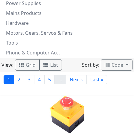
Power Supplies
Mains Products
Hardware
Motors, Gears, Servos & Fans
Tools
Phone & Computer Acc.
View:
Sort by:
Grid
List
Code
1
2
3
4
5
…
Next ›
Last »