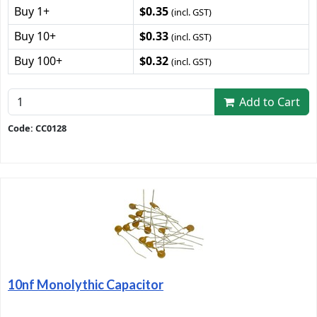
Buy 1+
$0.35
(incl. GST)
Buy 10+
$0.33
(incl. GST)
Buy 100+
$0.32
(incl. GST)
Add to Cart
Code: CC0128
10nf Monolythic Capacitor