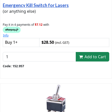
Emergency Kill Switch for Lasers
(or anything else)
Pay it in 4 payments of
$7.12
with
Info
Buy 1+
$28.50
(incl. GST)
Add to Cart
Code: 152.957