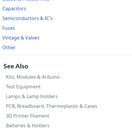
Capacitors
Semiconductors & IC's
Fuses
Vintage & Valves
Other
See Also
Kits, Modules & Arduino
Test Equipment
Lamps & Lamp Holders
PCB, Breadboard, Thermoplastic & Cases
3D Printer Filament
Batteries & Holders