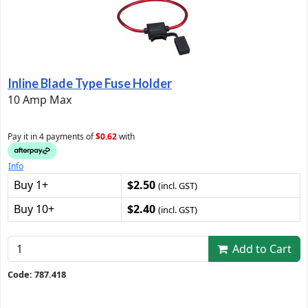
Inline Blade Type Fuse Holder
10 Amp Max
Pay it in 4 payments of
$0.62
with
Info
Buy 1+
$2.50
(incl. GST)
Buy 10+
$2.40
(incl. GST)
Add to Cart
Code: 787.418