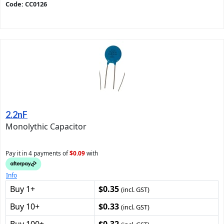
Code: CC0126
2.2nF
Monolythic Capacitor
Pay it in 4 payments of
$0.09
with
Info
Buy 1+
$0.35
(incl. GST)
Buy 10+
$0.33
(incl. GST)
Buy 100+
$0.32