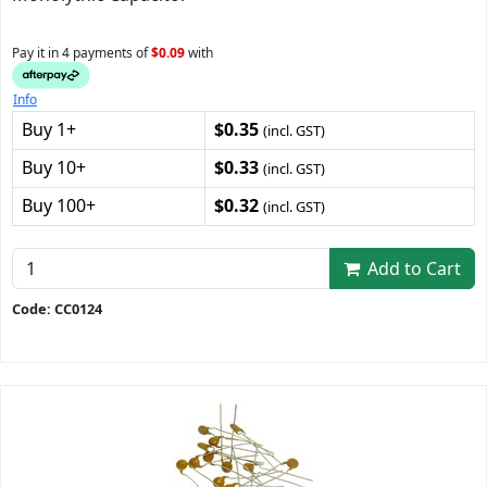
Pay it in 4 payments of
$0.09
with
Info
Buy 1+
$0.35
(incl. GST)
Buy 10+
$0.33
(incl. GST)
Buy 100+
$0.32
(incl. GST)
Add to Cart
Code: CC0124