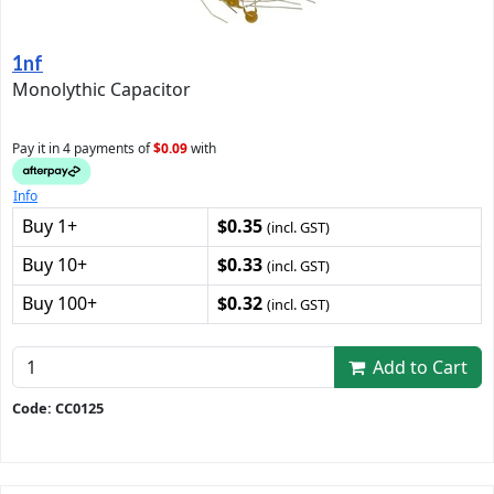
1nf
Monolythic Capacitor
Pay it in 4 payments of
$0.09
with
Info
Buy 1+
$0.35
(incl. GST)
Buy 10+
$0.33
(incl. GST)
Buy 100+
$0.32
(incl. GST)
Add to Cart
Code: CC0125