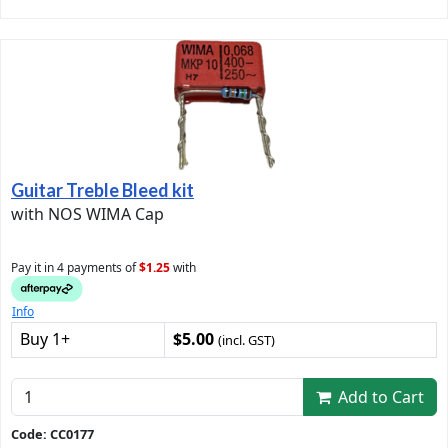
Guitar Treble Bleed kit
with NOS WIMA Cap
Pay it in 4 payments of
$1.25
with
Info
Buy 1+
$5.00
(incl. GST)
Add to Cart
Code: CC0177