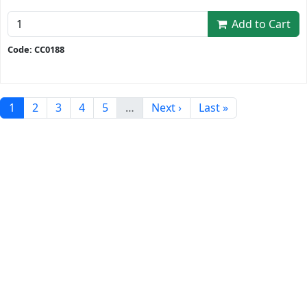
Add to Cart
Code: CC0188
1
2
3
4
5
…
Next ›
Last »