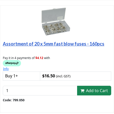
Assortment of 20 x 5mm fast blow fuses - 160pcs
Pay it in 4 payments of
$4.12
with
Info
Buy 1+
$16.50
(incl. GST)
Add to Cart
Code: 799.050