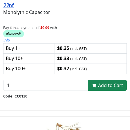
22nf
Monolythic Capacitor
Pay it in 4 payments of
$0.09
with
Info
Buy 1+
$0.35
(incl. GST)
Buy 10+
$0.33
(incl. GST)
Buy 100+
$0.32
(incl. GST)
Add to Cart
Code: CC0130