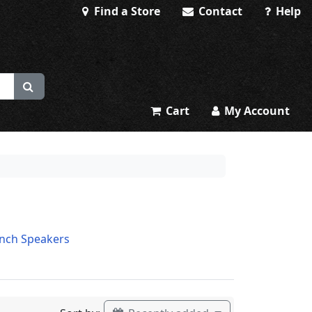
Find a Store
Contact
Help
Cart
My Account
Inch Speakers