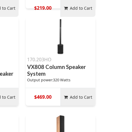
$219.00
 to Cart
Add to Cart
170.203HO
VX808 Column Speaker
eaker
System
Output power:320 Watts
$469.00
 to Cart
Add to Cart