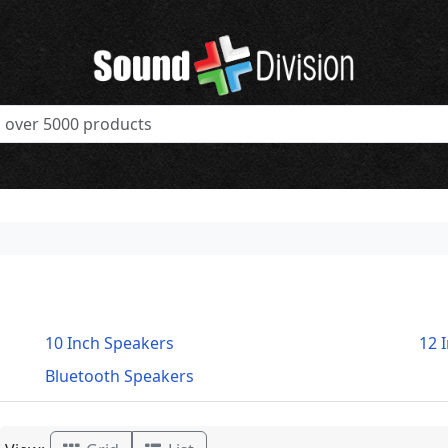
10 Inch Speakers
12 
Bluetooth Speakers