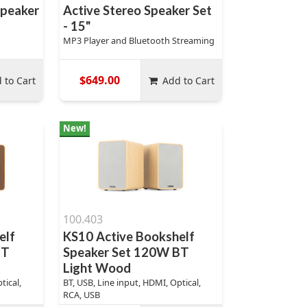
Speaker
Active Stereo Speaker Set
- 15"
MP3 Player and Bluetooth Streaming
$649.00
 to Cart
Add to Cart
New!
100.403
elf
KS10 Active Bookshelf
BT
Speaker Set 120W BT
Light Wood
tical,
BT, USB, Line input, HDMI, Optical,
RCA, USB