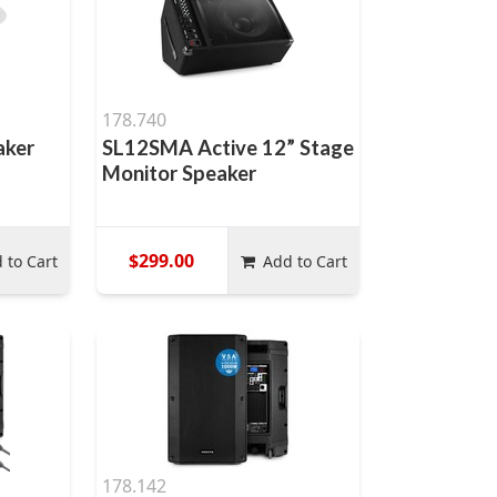
178.740
aker
SL12SMA Active 12” Stage
Monitor Speaker
$299.00
 to Cart
Add to Cart
178.142