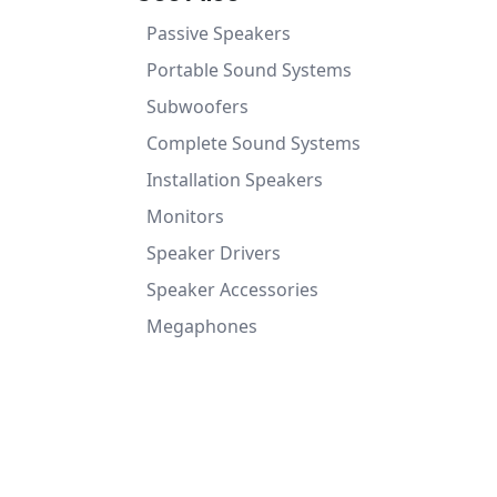
Passive Speakers
Portable Sound Systems
Subwoofers
Complete Sound Systems
Installation Speakers
Monitors
Speaker Drivers
Speaker Accessories
Megaphones