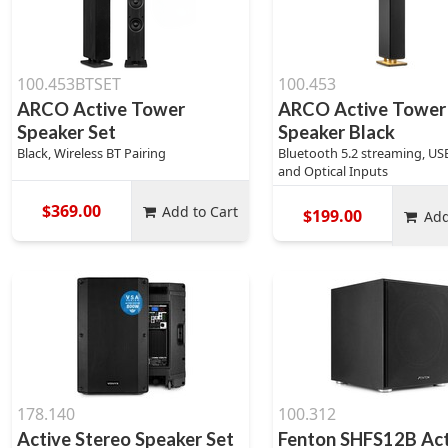
100.453BTSET
100.453
ARCO Active Tower
ARCO Active Tower
Speaker Set
Speaker Black
Black, Wireless BT Pairing
Bluetooth 5.2 streaming, USB
and Optical Inputs
$369.00
Add to Cart
$199.00
Add
178.140
100.312
Active Stereo Speaker Set
Fenton SHFS12B Act