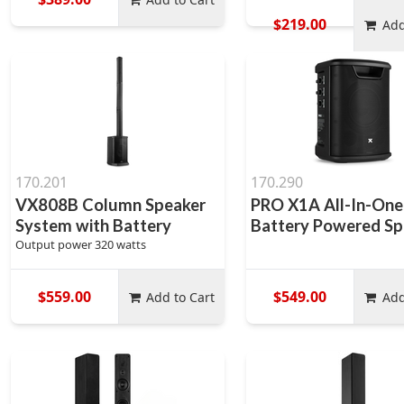
$219.00
Add
170.201
170.290
VX808B Column Speaker
PRO X1A All-In-One
System with Battery
Battery Powered Sp
Output power 320 watts
$559.00
$549.00
Add to Cart
Add