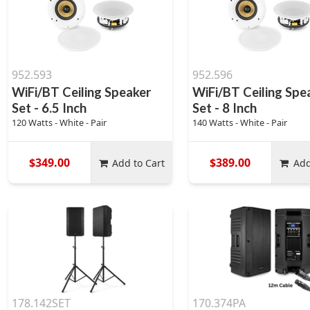
952.593
952.596
WiFi/BT Ceiling Speaker
WiFi/BT Ceiling Spe
Set - 6.5 Inch
Set - 8 Inch
120 Watts - White - Pair
140 Watts - White - Pair
$349.00
$389.00
Add to Cart
Add
178.142SET
170.374PA