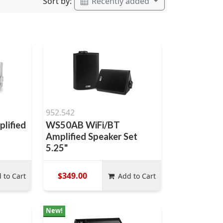
Sort by:
Recently added
952.542
lified
WS50AB WiFi/BT
Amplified Speaker Set
5.25"
$349.00
 to Cart
Add to Cart
New!