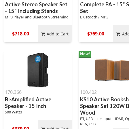
Active Stereo Speaker Set
Complete PA - 15" 
- 15" Including Stands
Set
MP3 Player and Bluetooth Streaming
Bluetooth / MP3
$718.00
$769.00
Add to Cart
Add
New!
170.366
100.402
Bi-Amplified Active
KS10 Active Booksh
Speaker - 15 Inch
Speaker Set 120W 
500 Watts
Wood
BT, USB, Line input, HDMI, Op
RCA, USB
$389.00
Add to Cart