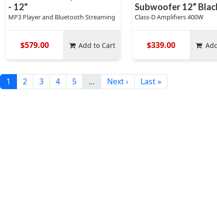
- 12"
Subwoofer 12“ Blac
MP3 Player and Bluetooth Streaming
Class-D Amplifiers 400W
$579.00
$339.00
Add to Cart
Add
1
2
3
4
5
…
Next ›
Last »