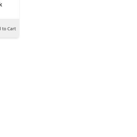
k
 to Cart