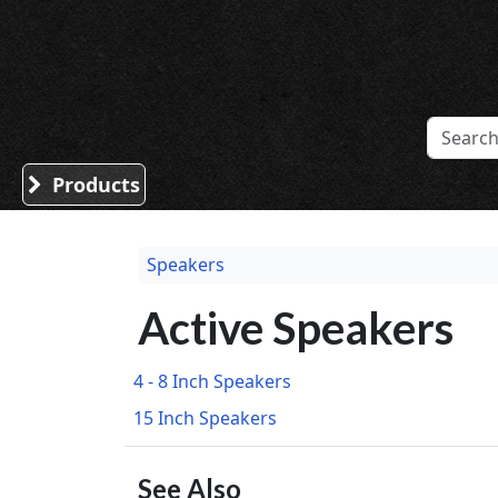
Sound Division & Surplustronics
Products
Speakers
Active Speakers
4 - 8 Inch Speakers
15 Inch Speakers
See Also