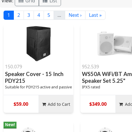
View:
Grid
List
1
2
3
4
5
…
Next ›
Last »
150.079
952.539
Speaker Cover - 15 Inch
WS50A WiFi/BT Amp
PDY215
Speaker Set 5.25"
Suitable for PDY215 active and passive
IPX5 rated
$59.00
$349.00
Add to Cart
Add
New!