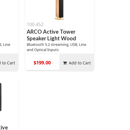
100.452
ARCO Active Tower
Speaker Light Wood
, Line
Bluetooth 5.2 streaming, USB, Line
and Optical Inputs
$199.00
 to Cart
Add to Cart
ive