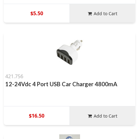
$5.50
Add to Cart
421.756
12-24Vdc 4 Port USB Car Charger 4800mA
$16.50
Add to Cart