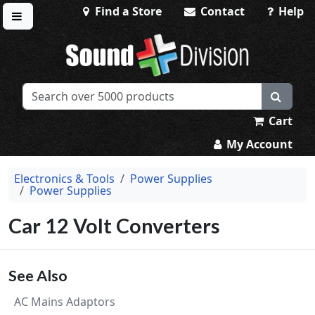
Find a Store
Contact
Help
Toggle menu
Sound Division & Surplustronics
Cart
My Account
Electronics & Tools
Power Supplies
Power Supplies
Car 12 Volt Converters
See Also
AC Mains Adaptors