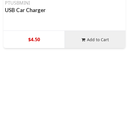
PTUSBMINI
USB Car Charger
$4.50
Add to Cart