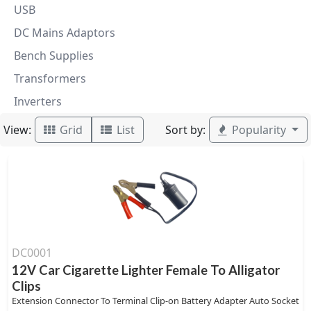
USB
DC Mains Adaptors
Bench Supplies
Transformers
Inverters
View:
Sort by:
Grid
List
Popularity
DC0001
12V Car Cigarette Lighter Female To Alligator
Clips
Extension Connector To Terminal Clip-on Battery Adapter Auto Socket