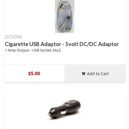
DC0094
Cigarette USB Adaptor - 5volt DC/DC Adaptor
1 Amp Output - USB Socket SALE
$5.00
Add to Cart