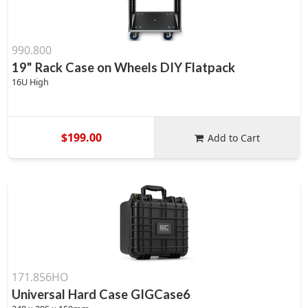
990.800
19" Rack Case on Wheels DIY Flatpack
16U High
$199.00
Add to Cart
171.856HO
Universal Hard Case GIGCase6