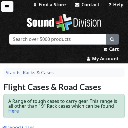
Find a Store
Contact
Help
Toggle menu
Sound Division & Surplustronics
Cart
My Account
Stands, Racks & Cases
Flight Cases & Road Cases
A Range of tough cases to carry gear. This range is
all other than 19" Rack cases which can be found
Here
Plywood Cases