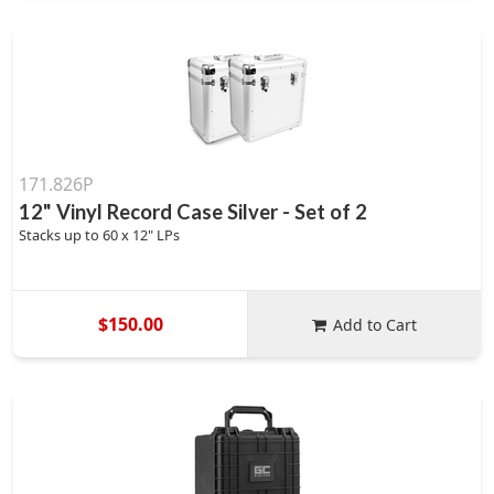
171.826P
12" Vinyl Record Case Silver - Set of 2
Stacks up to 60 x 12" LPs
$150.00
Add to Cart