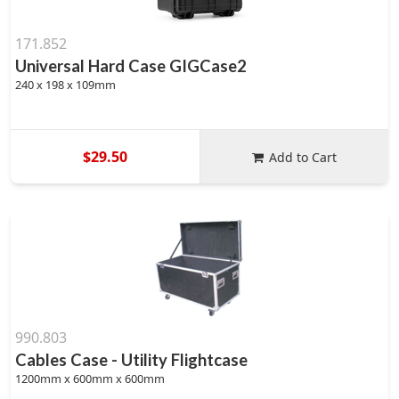
171.852
Universal Hard Case GIGCase2
240 x 198 x 109mm
$29.50
Add to Cart
990.803
Cables Case - Utility Flightcase
1200mm x 600mm x 600mm