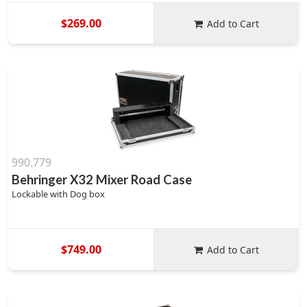
$269.00
Add to Cart
990.779
Behringer X32 Mixer Road Case
Lockable with Dog box
$749.00
Add to Cart