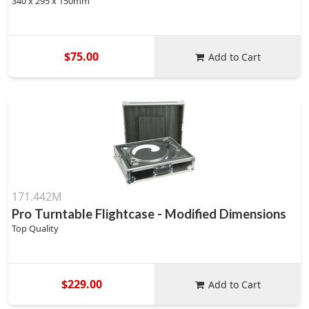
340 x 295 x 150mm
$75.00
Add to Cart
171.442M
Pro Turntable Flightcase - Modified Dimensions
Top Quality
$229.00
Add to Cart