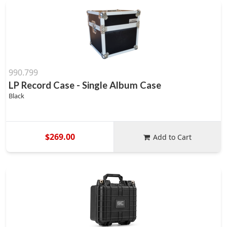
990.799
LP Record Case - Single Album Case
Black
$269.00
Add to Cart