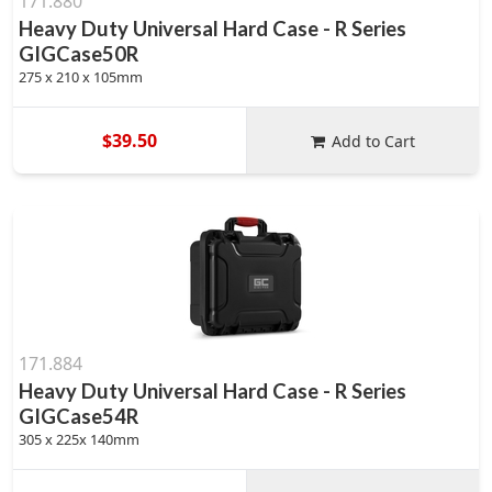
171.880
Heavy Duty Universal Hard Case - R Series
GIGCase50R
275 x 210 x 105mm
$39.50
Add to Cart
171.884
Heavy Duty Universal Hard Case - R Series
GIGCase54R
305 x 225x 140mm