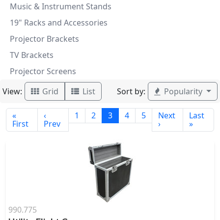
Music & Instrument Stands
19" Racks and Accessories
Projector Brackets
TV Brackets
Projector Screens
View:
Sort by:
Grid
List
Popularity
«
‹
1
2
3
4
5
Next
Last
First
Prev
›
»
990.775