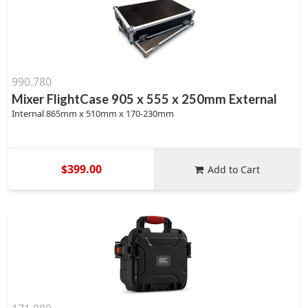
990.780
Mixer FlightCase 905 x 555 x 250mm External
Internal 865mm x 510mm x 170-230mm
$399.00
Add to Cart