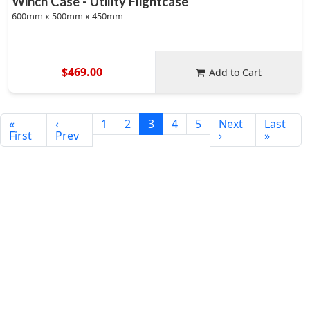
Winch Case - Utility Flightcase
600mm x 500mm x 450mm
$469.00
Add to Cart
«
‹
1
2
3
4
5
Next
Last
First
Prev
›
»