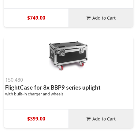
$749.00
Add to Cart
150.480
FlightCase for 8x BBP9 series uplight
with built-in charger and wheels
$399.00
Add to Cart