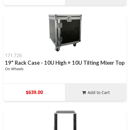
171.726
19" Rack Case - 10U High + 10U Tilting Mixer Top
On Wheels
$639.00
Add to Cart