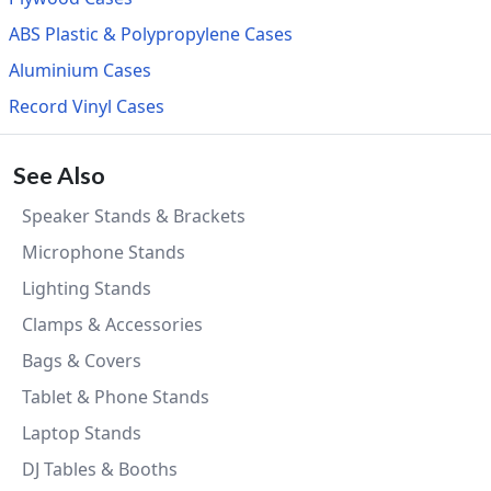
ABS Plastic & Polypropylene Cases
Aluminium Cases
Record Vinyl Cases
See Also
Speaker Stands & Brackets
Microphone Stands
Lighting Stands
Clamps & Accessories
Bags & Covers
Tablet & Phone Stands
Laptop Stands
DJ Tables & Booths