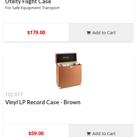
Utility Flight Case
For Safe Equipment Transport
$179.00
Add to Cart
102.017
Vinyl LP Record Case - Brown
$59.00
Add to Cart