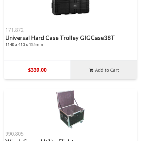
171.872
Universal Hard Case Trolley GIGCase38T
1140 x 410 x 155mm
$339.00
Add to Cart
990.805