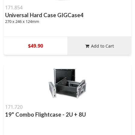
171.854
Universal Hard Case GIGCase4
270 x 246 x 124mm
$49.90
Add to Cart
171.720
19" Combo Flightcase - 2U + 8U