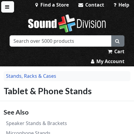
Find a Store
Contact
Help
Toggle menu
Sound Division & Surplustronics
Cart
My Account
Stands, Racks & Cases
Tablet & Phone Stands
See Also
Speaker Stands & Brackets
Microphone Stands