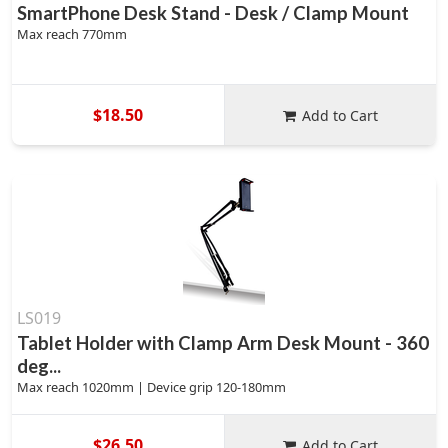
SmartPhone Desk Stand - Desk / Clamp Mount
Max reach 770mm
$18.50
Add to Cart
LS019
Tablet Holder with Clamp Arm Desk Mount - 360
deg...
Max reach 1020mm | Device grip 120-180mm
$26.50
Add to Cart