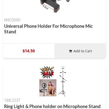
MIC0500
Universal Phone Holder For Microphone Mic
Stand
$14.50
Add to Cart
188.223T
Ring Light & Phone holder on Microphone Stand