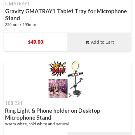
GMATRAY1
Gravity GMATRAY1 Tablet Tray for Microphone
Stand
250mm x 195mm
$49.00
Add to Cart
188.221
Ring Light & Phone holder on Desktop
Microphone Stand
Warm white, cold white and natural