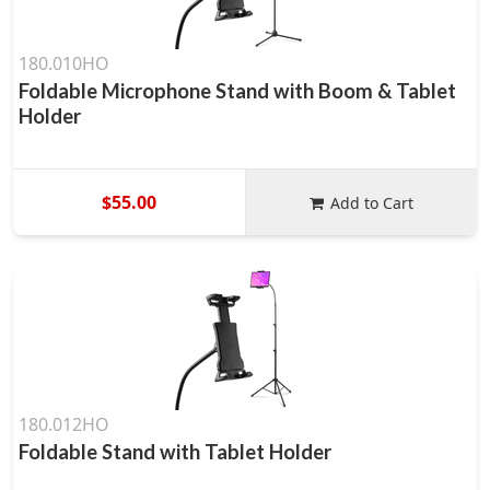
180.010HO
Foldable Microphone Stand with Boom & Tablet
Holder
$55.00
Add to Cart
180.012HO
Foldable Stand with Tablet Holder