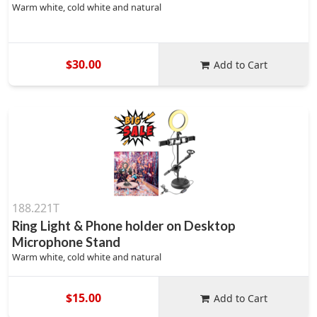
Warm white, cold white and natural
$30.00
Add to Cart
188.221T
Ring Light & Phone holder on Desktop
Microphone Stand
Warm white, cold white and natural
$15.00
Add to Cart