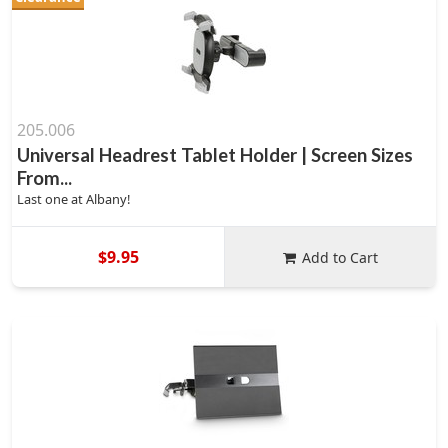
205.006
Universal Headrest Tablet Holder | Screen Sizes
From...
Last one at Albany!
$9.95
Add to Cart