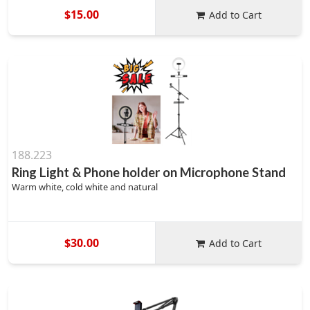
$15.00
Add to Cart
188.223
Ring Light & Phone holder on Microphone Stand
Warm white, cold white and natural
$30.00
Add to Cart