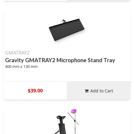
GMATRAY2
Gravity GMATRAY2 Microphone Stand Tray
400 mm x 130 mm
$39.00
Add to Cart