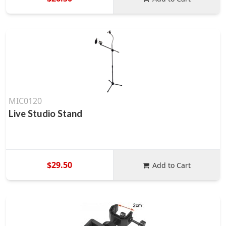
MIC0120
Live Studio Stand
$29.50
Add to Cart