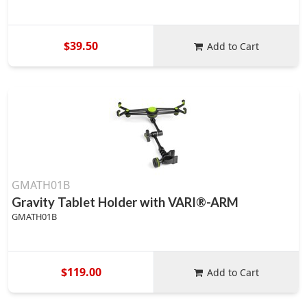
$39.50
Add to Cart
GMATH01B
Gravity Tablet Holder with VARI®-ARM
GMATH01B
$119.00
Add to Cart