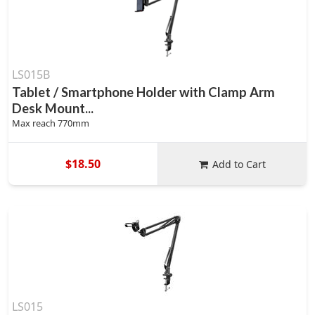
LS015B
Tablet / Smartphone Holder with Clamp Arm
Desk Mount...
Max reach 770mm
$18.50
Add to Cart
LS015