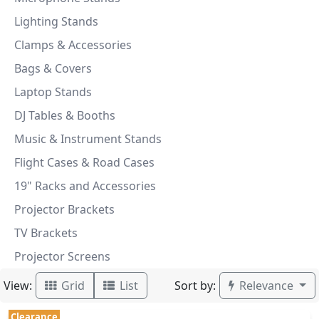
Lighting Stands
Clamps & Accessories
Bags & Covers
Laptop Stands
DJ Tables & Booths
Music & Instrument Stands
Flight Cases & Road Cases
19" Racks and Accessories
Projector Brackets
TV Brackets
Projector Screens
View:
Sort by:
Grid
List
Relevance
Clearance