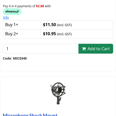
Pay it in 4 payments of
$2.88
with
Info
Buy 1+
$11.50
(incl. GST)
Buy 2+
$10.95
(incl. GST)
Add to Cart
Code: MIC0340
Microphone Shock Mount