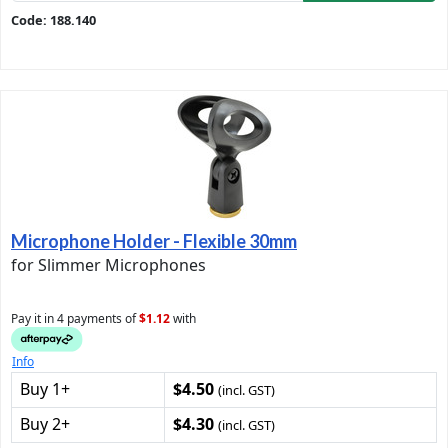
Code: 188.140
Microphone Holder - Flexible 30mm
for Slimmer Microphones
Pay it in 4 payments of
$1.12
with
Info
Buy 1+
$4.50
(incl. GST)
Buy 2+
$4.30
(incl. GST)