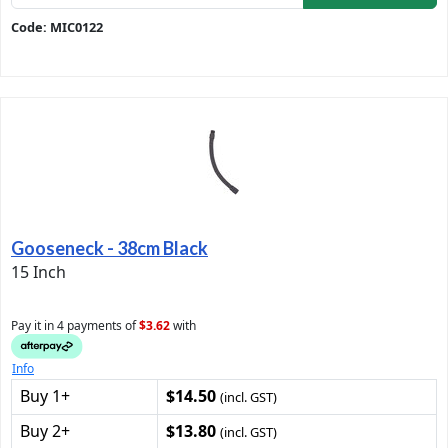
Code: MIC0122
Gooseneck - 38cm Black
15 Inch
Pay it in 4 payments of
$3.62
with
Info
Buy 1+
$14.50
(incl. GST)
Buy 2+
$13.80
(incl. GST)