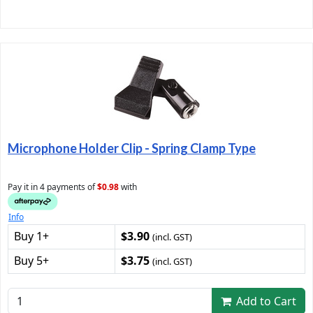
Microphone Holder Clip - Spring Clamp Type
Pay it in 4 payments of
$0.98
with
Info
Buy 1+
$3.90
(incl. GST)
Buy 5+
$3.75
(incl. GST)
Add to Cart