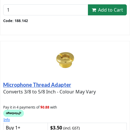
Add to Cart
Code: 188.142
Microphone Thread Adapter
Converts 3/8 to 5/8 Inch - Colour May Vary
Pay it in 4 payments of
$0.88
with
Info
Buy 1+
$3.50
(incl. GST)