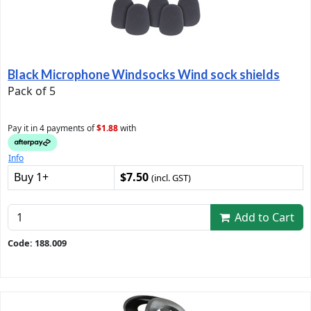
Black Microphone Windsocks Wind sock shields
Pack of 5
Pay it in 4 payments of
$1.88
with
Info
Buy 1+
$7.50
(incl. GST)
Add to Cart
Code: 188.009