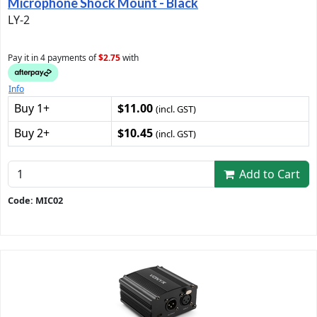
Microphone Shock Mount - Black
LY-2
Pay it in 4 payments of
$2.75
with
Info
Buy 1+
$11.00
(incl. GST)
Buy 2+
$10.45
(incl. GST)
Add to Cart
Code: MIC02