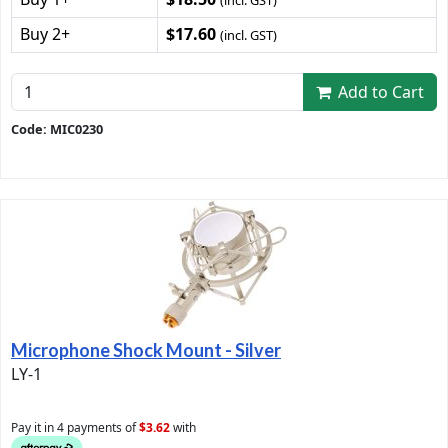
(incl. GST)
Buy 2+
$17.60
(incl. GST)
Add to Cart
Code: MIC0230
Microphone Shock Mount - Silver
LY-1
Pay it in 4 payments of
$3.62
with