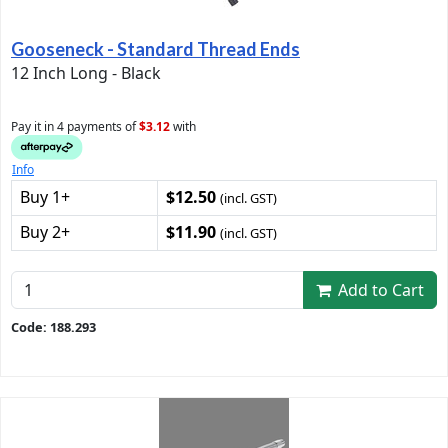
Gooseneck - Standard Thread Ends
12 Inch Long - Black
Pay it in 4 payments of
$3.12
with
Info
Buy 1+
$12.50
(incl. GST)
Buy 2+
$11.90
(incl. GST)
Add to Cart
Code: 188.293