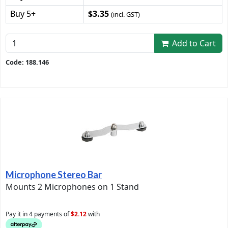
Buy 5+
$3.35
(incl. GST)
Add to Cart
Code: 188.146
Microphone Stereo Bar
Mounts 2 Microphones on 1 Stand
Pay it in 4 payments of
$2.12
with