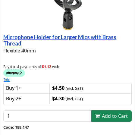
Microphone Holder for Larger Mics with Brass
Thread
Flexible 40mm
Pay it in 4 payments of
$1.12
with
Info
Buy 1+
$4.50
(incl. GST)
Buy 2+
$4.30
(incl. GST)
Add to Cart
Code: 188.147