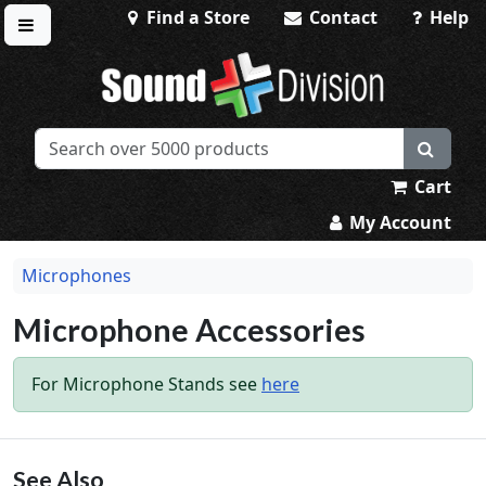
Find a Store
Contact
Help
Toggle menu
Sound Division & Surplustronics
Cart
My Account
Microphones
Microphone Accessories
For Microphone Stands see
here
See Also