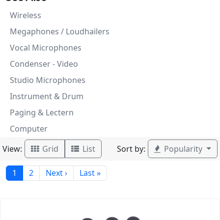
Wireless
Megaphones / Loudhailers
Vocal Microphones
Condenser - Video
Studio Microphones
Instrument & Drum
Paging & Lectern
Computer
View:
Sort by:
Grid
List
Popularity
1
2
Next ›
Last »