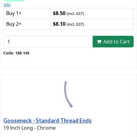
Info
Buy 1+
$8.50
(incl. GST)
Buy 2+
$8.10
(incl. GST)
Add to Cart
Code: 188.145
Gooseneck - Standard Thread Ends
19 Inch Long - Chrome