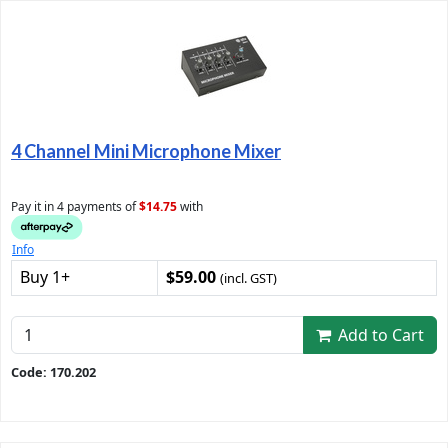
4 Channel Mini Microphone Mixer
Pay it in 4 payments of
$14.75
with
Info
Buy 1+
$59.00
(incl. GST)
Add to Cart
Code: 170.202