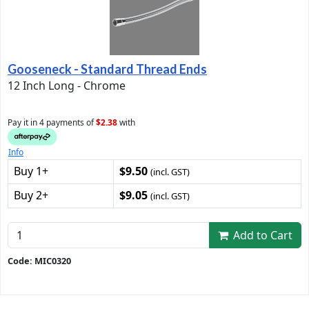
Gooseneck - Standard Thread Ends
12 Inch Long - Chrome
Pay it in 4 payments of
$2.38
with
Info
Buy 1+
$9.50
(incl. GST)
Buy 2+
$9.05
(incl. GST)
Add to Cart
Code: MIC0320