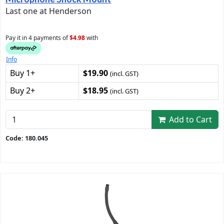
Last one at Henderson
Pay it in 4 payments of
$4.98
with
Info
Buy 1+
$19.90
(incl. GST)
Buy 2+
$18.95
(incl. GST)
Add to Cart
Code: 180.045