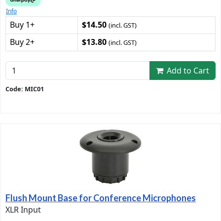
Info
Buy 1+
$14.50
(incl. GST)
Buy 2+
$13.80
(incl. GST)
Add to Cart
Code: MIC01
Flush Mount Base for Conference Microphones
XLR Input