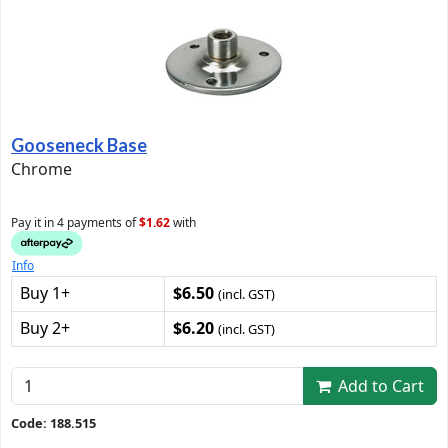
Gooseneck Base
Chrome
Pay it in 4 payments of
$1.62
with
Info
Buy 1+
$6.50
(incl. GST)
Buy 2+
$6.20
(incl. GST)
Add to Cart
Code: 188.515