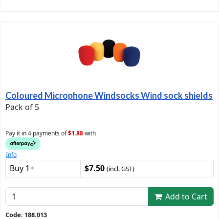
Coloured Microphone Windsocks Wind sock shields
Pack of 5
Pay it in 4 payments of
$1.88
with
Info
Buy 1+
$7.50
(incl. GST)
Add to Cart
Code: 188.013