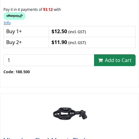
Pay it in 4 payments of
$3.12
with
Info
Buy 1+
$12.50
(incl. GST)
Buy 2+
$11.90
(incl. GST)
Add to Cart
Code: 188.500