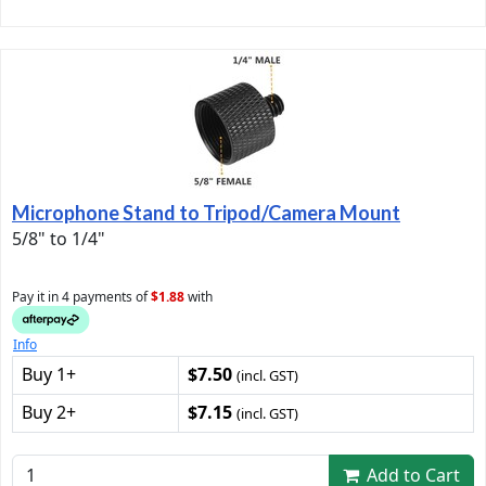
Microphone Stand to Tripod/Camera Mount
5/8" to 1/4"
Pay it in 4 payments of
$1.88
with
Info
Buy 1+
$7.50
(incl. GST)
Buy 2+
$7.15
(incl. GST)
Add to Cart