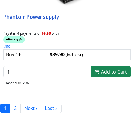
Phantom Power supply
Pay it in 4 payments of
$9.98
with
Info
Buy 1+
$39.90
(incl. GST)
Add to Cart
Code: 172.796
1
2
Next ›
Last »