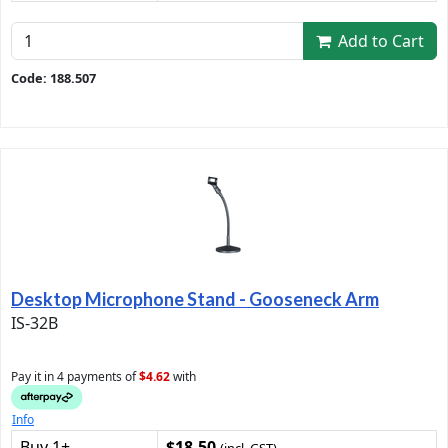
Add to Cart
Code: 188.507
Desktop Microphone Stand - Gooseneck Arm
IS-32B
Pay it in 4 payments of
$4.62
with
Info
Buy 1+
$18.50