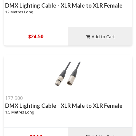
DMX Lighting Cable - XLR Male to XLR Female
12 Metres Long
$24.50
Add to Cart
177.900
DMX Lighting Cable - XLR Male to XLR Female
1.5 Metres Long