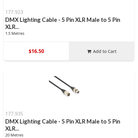
177.923
DMX Lighting Cable - 5 Pin XLR Male to 5 Pin
XLR...
1.5 Metres
$16.50
Add to Cart
177.935
DMX Lighting Cable - 5 Pin XLR Male to 5 Pin
XLR...
20 Metres