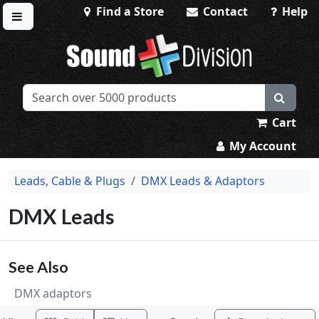
Find a Store
Contact
Help
Toggle menu
Sound Division & Surplustronics
Cart
My Account
Leads, Cable & Plugs
DMX Leads & Adaptors
DMX Leads
See Also
DMX adaptors