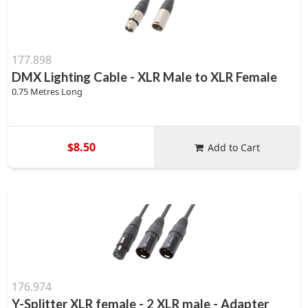
177.898
DMX Lighting Cable - XLR Male to XLR Female
0.75 Metres Long
$8.50
Add to Cart
176.974
Y-Splitter XLR female - 2 XLR male - Adapter