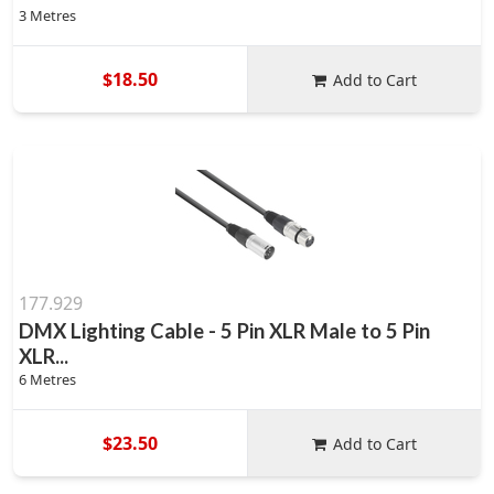
3 Metres
$18.50
Add to Cart
177.929
DMX Lighting Cable - 5 Pin XLR Male to 5 Pin
XLR...
6 Metres
$23.50
Add to Cart