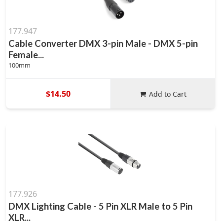
177.947
Cable Converter DMX 3-pin Male - DMX 5-pin
Female...
100mm
$14.50
Add to Cart
177.926
DMX Lighting Cable - 5 Pin XLR Male to 5 Pin
XLR...