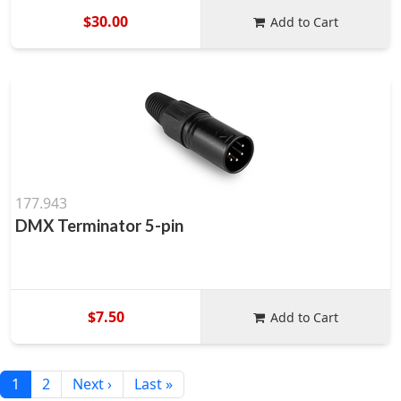
$30.00
Add to Cart
177.943
DMX Terminator 5-pin
$7.50
Add to Cart
1
2
Next ›
Last »