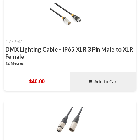
177.941
DMX Lighting Cable - IP65 XLR 3 Pin Male to XLR
Female
12 Metres
$40.00
Add to Cart