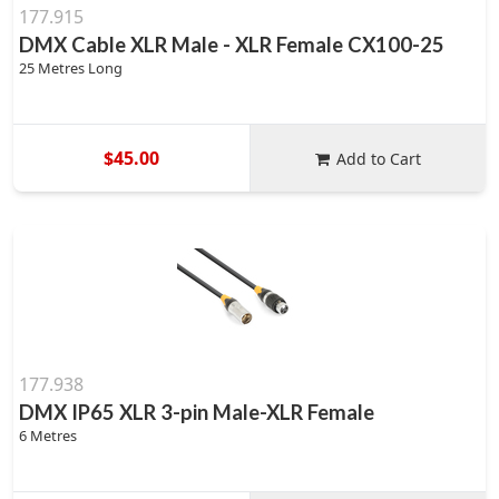
177.915
DMX Cable XLR Male - XLR Female CX100-25
25 Metres Long
$45.00
Add to Cart
177.938
DMX IP65 XLR 3-pin Male-XLR Female
6 Metres