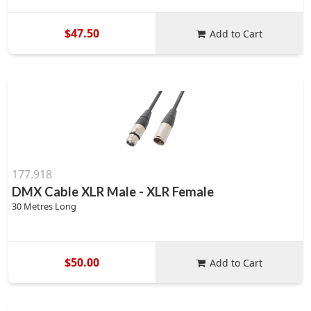
$47.50
Add to Cart
177.918
DMX Cable XLR Male - XLR Female
30 Metres Long
$50.00
Add to Cart