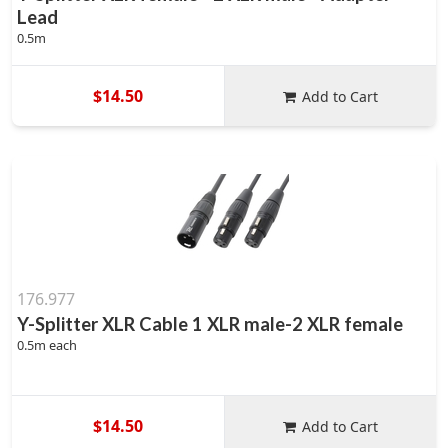
Lead
0.5m
$14.50
Add to Cart
176.977
Y-Splitter XLR Cable 1 XLR male-2 XLR female
0.5m each
$14.50
Add to Cart