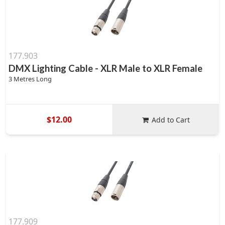
177.903
DMX Lighting Cable - XLR Male to XLR Female
3 Metres Long
$12.00
Add to Cart
177.909