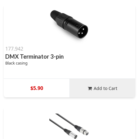
177.942
DMX Terminator 3-pin
Black casing
$5.90
Add to Cart