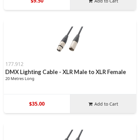
$9.50
Add to Cart
177.912
DMX Lighting Cable - XLR Male to XLR Female
20 Metres Long
$35.00
Add to Cart