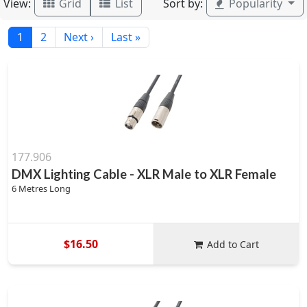
View:
Sort by:
Grid
List
Popularity
1
2
Next ›
Last »
177.906
DMX Lighting Cable - XLR Male to XLR Female
6 Metres Long
$16.50
Add to Cart