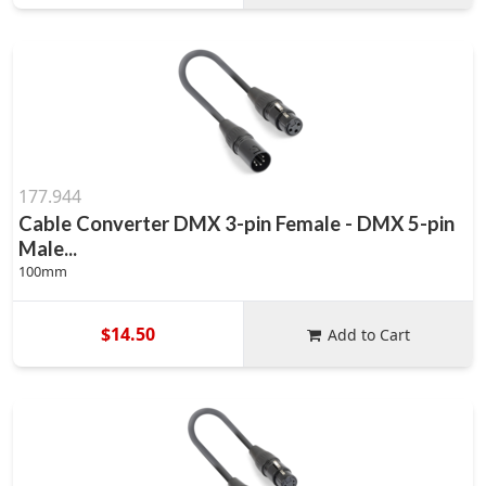
177.944
Cable Converter DMX 3-pin Female - DMX 5-pin
Male...
100mm
$14.50
Add to Cart