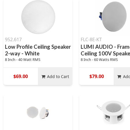
952.617
FLC-8E-KT
Low Profile Ceiling Speaker
LUMI AUDIO - Fram
2-way - White
Ceiling 100V Speake
8 Inch - 40 Watt RMS
8 Inch - 60 Watts RMS
$69.00
$79.00
Add to Cart
Add