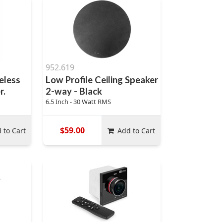
952.619
eless
Low Profile Ceiling Speaker
r.
2-way - Black
6.5 Inch - 30 Watt RMS
$59.00
 to Cart
Add to Cart