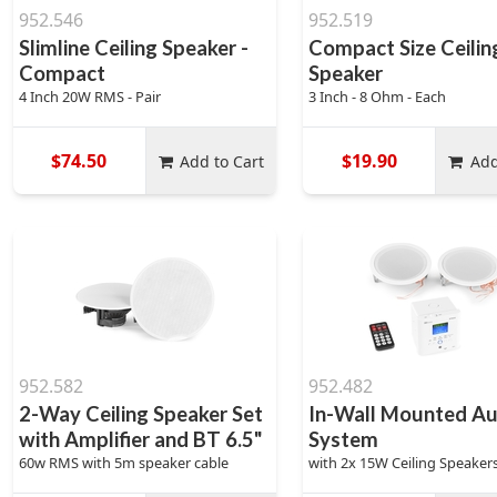
952.546
952.519
Slimline Ceiling Speaker -
Compact Size Ceilin
Compact
Speaker
4 Inch 20W RMS - Pair
3 Inch - 8 Ohm - Each
$74.50
$19.90
Add to Cart
Add
952.582
952.482
2-Way Ceiling Speaker Set
In-Wall Mounted Au
with Amplifier and BT 6.5"
System
60w RMS with 5m speaker cable
with 2x 15W Ceiling Speaker