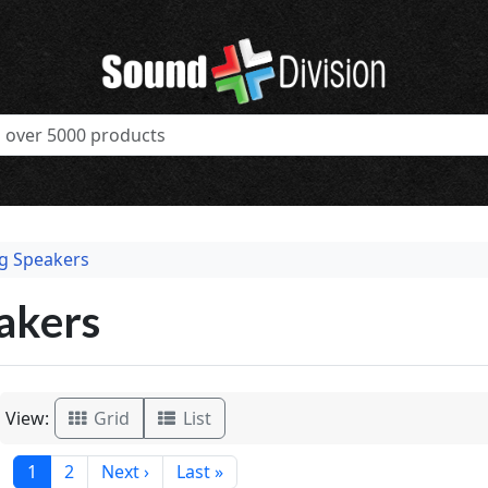
ng Speakers
akers
View:
Grid
List
1
2
Next ›
Last »