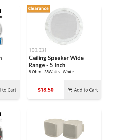
Clearance
100.031
h
Ceiling Speaker Wide
Range - 5 Inch
8 Ohm - 35Watts - White
$18.50
 to Cart
Add to Cart