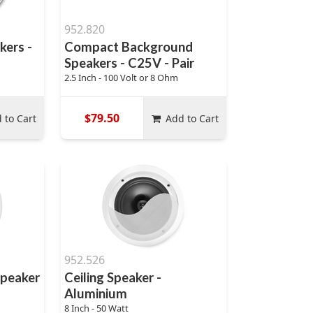
952.820
kers -
Compact Background
Speakers - C25V - Pair
2.5 Inch - 100 Volt or 8 Ohm
$79.50
 to Cart
Add to Cart
952.526
Speaker
Ceiling Speaker -
Aluminium
8 Inch - 50 Watt