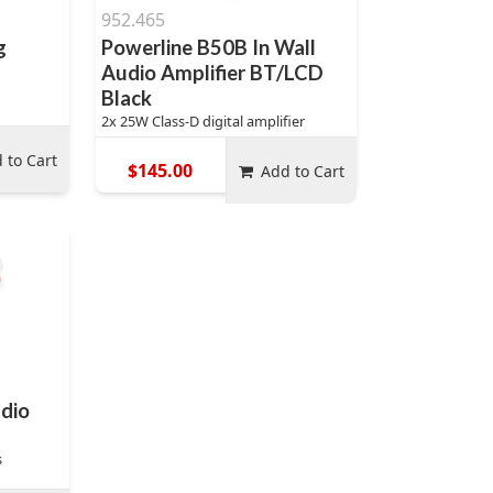
952.465
g
Powerline B50B In Wall
Audio Amplifier BT/LCD
Black
2x 25W Class-D digital amplifier
 to Cart
$145.00
Add to Cart
dio
s