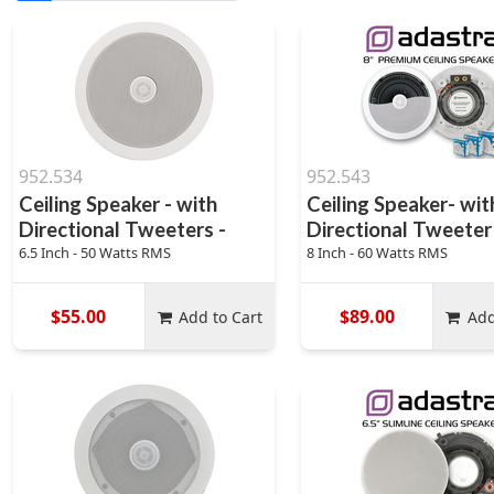
952.534
952.543
Ceiling Speaker - with
Ceiling Speaker- wit
Directional Tweeters -
Directional Tweeter
6.5 Inch - 50 Watts RMS
8 Inch - 60 Watts RMS
$55.00
$89.00
Add to Cart
Add