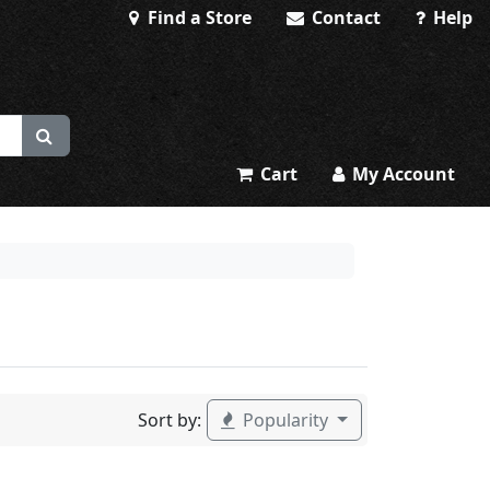
Find a Store
Contact
Help
Cart
My Account
Sort by:
Popularity