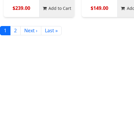
$239.00
$149.00
Add to Cart
Add
1
2
Next ›
Last »