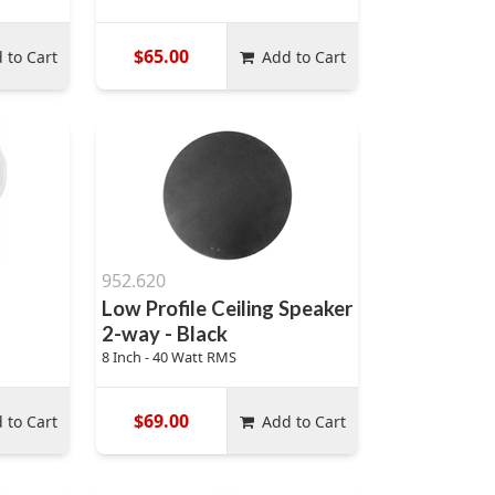
$65.00
 to Cart
Add to Cart
952.620
Low Profile Ceiling Speaker
2-way - Black
8 Inch - 40 Watt RMS
$69.00
 to Cart
Add to Cart