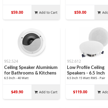
$59.00
$59.00
Add to Cart
Add
952.524
952.612
Ceiling Speaker Aluminium
Low Profile Ceiling
for Bathrooms & Kitchens
Speakers - 6.5 Inch
6.5 Inch - 40 Watt
6.5 Inch 15 Watt RMS - Pair
$49.90
$119.00
Add to Cart
Add