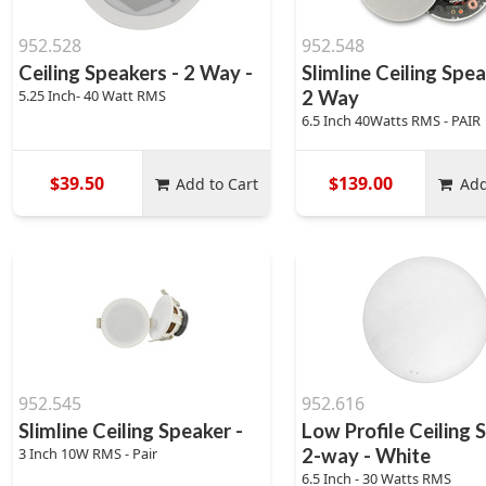
952.528
952.548
Ceiling Speakers - 2 Way -
Slimline Ceiling Spea
5.25 Inch- 40 Watt RMS
2 Way
6.5 Inch 40Watts RMS - PAIR
$39.50
$139.00
Add to Cart
Add
952.545
952.616
Slimline Ceiling Speaker -
Low Profile Ceiling 
3 Inch 10W RMS - Pair
2-way - White
6.5 Inch - 30 Watts RMS