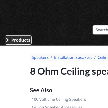
Sound Division & Surplustronics
Products
Speakers
Installation Speakers
Ceili
8 Ohm Ceiling spe
See Also
100 Volt Line Ceiling Speakers
Ceiling Speaker Accessories