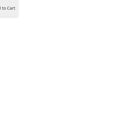
 to Cart