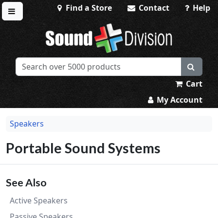
Find a Store
Contact
Help
Toggle menu
Sound Division & Surplustronics
Cart
My Account
Speakers
Portable Sound Systems
See Also
Active Speakers
Passive Speakers