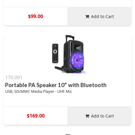
$99.00
Add to Cart
170.091
Portable PA Speaker 10" with Bluetooth
USB, SD/MMC Media Player - UHF Mic
$169.00
Add to Cart