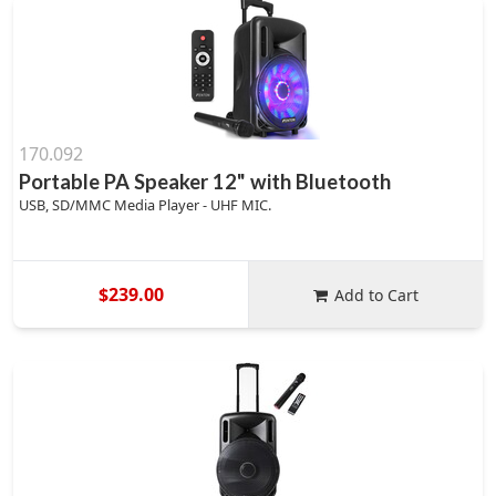
170.092
Portable PA Speaker 12" with Bluetooth
USB, SD/MMC Media Player - UHF MIC.
$239.00
Add to Cart