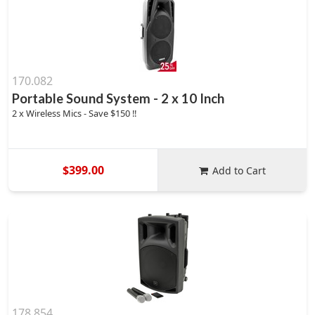
170.082
Portable Sound System - 2 x 10 Inch
2 x Wireless Mics - Save $150 !!
$399.00
Add to Cart
178.854