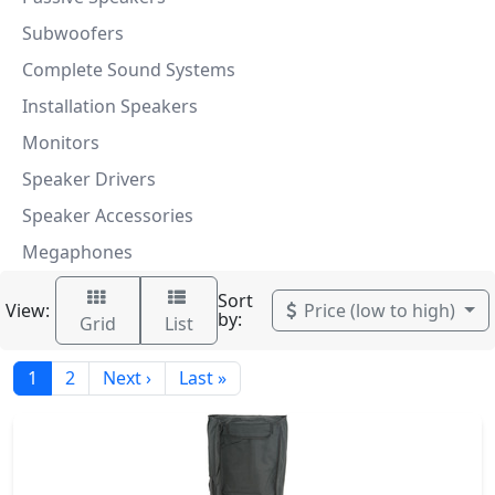
Subwoofers
Complete Sound Systems
Installation Speakers
Monitors
Speaker Drivers
Speaker Accessories
Megaphones
Sort
View:
Price (low to high)
by:
Grid
List
1
2
Next ›
Last »