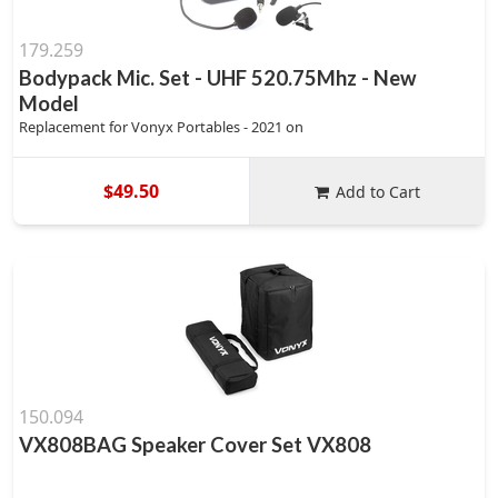
179.259
Bodypack Mic. Set - UHF 520.75Mhz - New
Model
Replacement for Vonyx Portables - 2021 on
$49.50
Add to Cart
150.094
VX808BAG Speaker Cover Set VX808