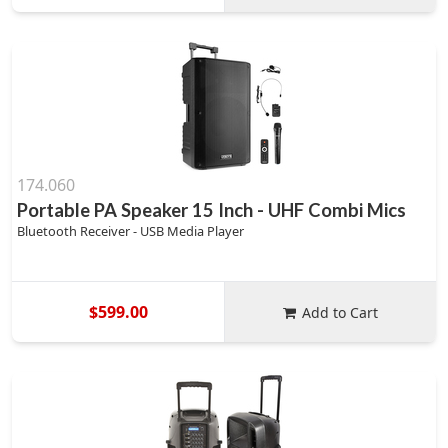
174.060
Portable PA Speaker 15 Inch - UHF Combi Mics
Bluetooth Receiver - USB Media Player
$599.00
Add to Cart