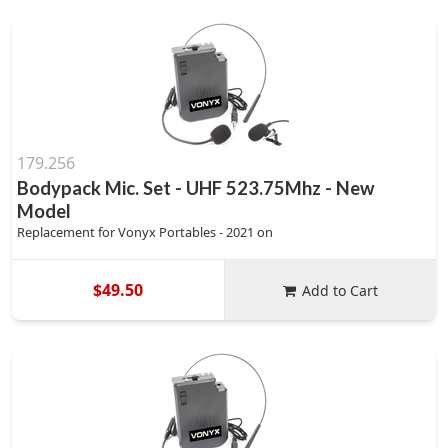
179.256
Bodypack Mic. Set - UHF 523.75Mhz - New
Model
Replacement for Vonyx Portables - 2021 on
$49.50
Add to Cart