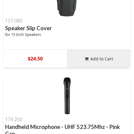
127.080
Speaker Slip Cover
for 15 Inch Speakers
$24.50
Add to Cart
179.250
Handheld Microphone - UHF 523.75Mhz - Pink
Cap