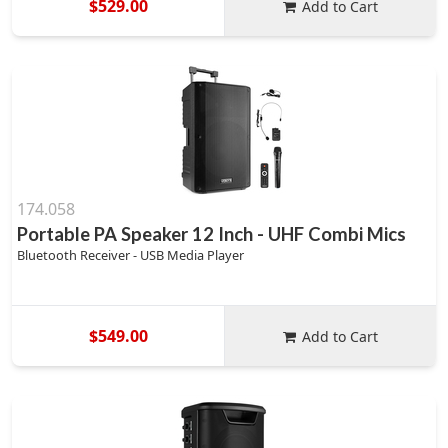
$529.00
Add to Cart
174.058
Portable PA Speaker 12 Inch - UHF Combi Mics
Bluetooth Receiver - USB Media Player
$549.00
Add to Cart