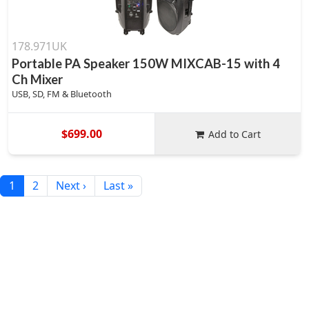
178.971UK
Portable PA Speaker 150W MIXCAB-15 with 4
Ch Mixer
USB, SD, FM & Bluetooth
$699.00
Add to Cart
1
2
Next ›
Last »