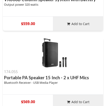
Output power 320 watts
$559.00
Add to Cart
174.055
Portable PA Speaker 15 Inch - 2 x UHF Mics
Bluetooth Receiver - USB Media Player
$569.00
Add to Cart