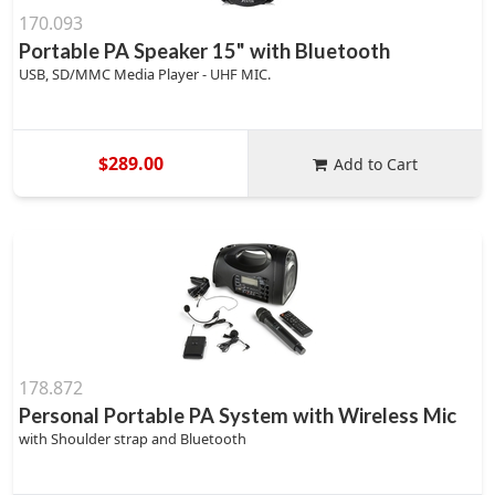
170.093
Portable PA Speaker 15" with Bluetooth
USB, SD/MMC Media Player - UHF MIC.
$289.00
Add to Cart
178.872
Personal Portable PA System with Wireless Mic
with Shoulder strap and Bluetooth