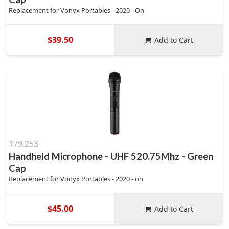
Replacement for Vonyx Portables - 2020 - On
$39.50
Add to Cart
179.253
Handheld Microphone - UHF 520.75Mhz - Green
Cap
Replacement for Vonyx Portables - 2020 - on
$45.00
Add to Cart