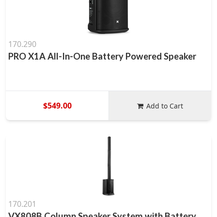
170.290
PRO X1A All-In-One Battery Powered Speaker
$549.00
Add to Cart
170.201
VX808B Column Speaker System with Battery