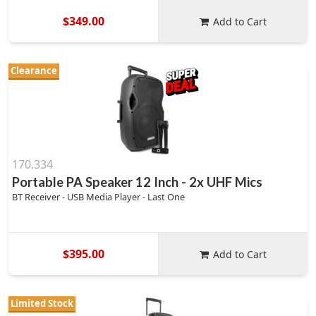
$349.00
Add to Cart
Clearance
170.334
Portable PA Speaker 12 Inch - 2x UHF Mics
BT Receiver - USB Media Player - Last One
$395.00
Add to Cart
Limited Stock