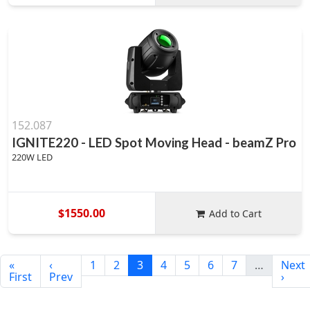
152.087
IGNITE220 - LED Spot Moving Head - beamZ Pro
220W LED
$1550.00
Add to Cart
«
‹
1
2
3
4
5
6
7
…
Next
First
Prev
›