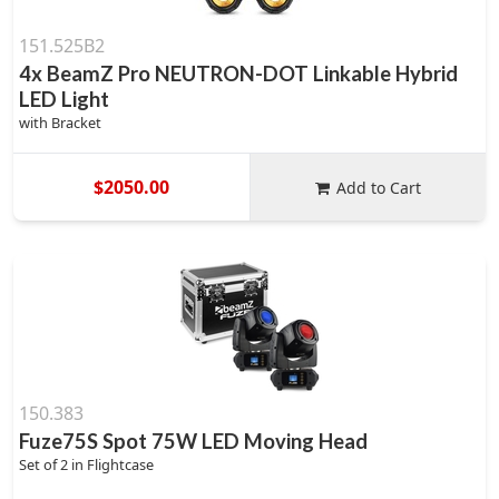
151.525B2
4x BeamZ Pro NEUTRON-DOT Linkable Hybrid
LED Light
with Bracket
$2050.00
Add to Cart
150.383
Fuze75S Spot 75W LED Moving Head
Set of 2 in Flightcase