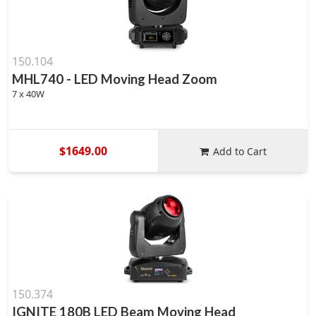
150.104
MHL740 - LED Moving Head Zoom
7 x 40W
$1649.00
Add to Cart
150.374
IGNITE 180B LED Beam Moving Head