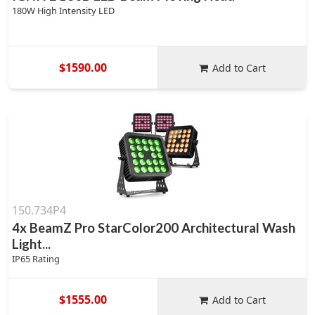
180W High Intensity LED
$1590.00
Add to Cart
150.734P4
4x BeamZ Pro StarColor200 Architectural Wash
Light...
IP65 Rating
$1555.00
Add to Cart