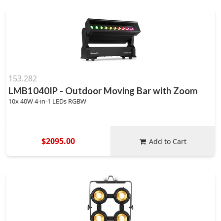
153.282
LMB1040IP - Outdoor Moving Bar with Zoom
10x 40W 4-in-1 LEDs RGBW
$2095.00
Add to Cart