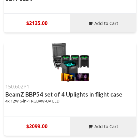
$2135.00
Add to Cart
150.602P1
BeamZ BBP54 set of 4 Uplights in flight case
4x 12W 6-in-1 RGBAW-UV LED
$2099.00
Add to Cart