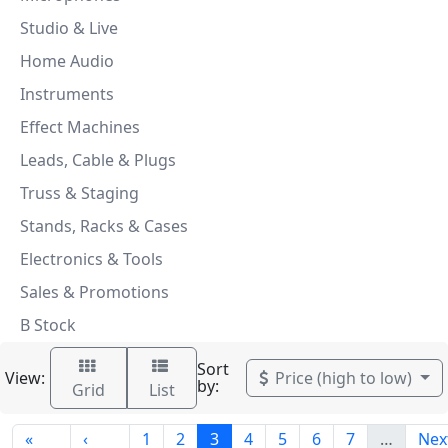
Studio & Live
Home Audio
Instruments
Effect Machines
Leads, Cable & Plugs
Truss & Staging
Stands, Racks & Cases
Electronics & Tools
Sales & Promotions
B Stock
Sort
View:
Price (high to low)
by:
Grid
List
«
‹
1
2
3
4
5
6
7
…
Nex