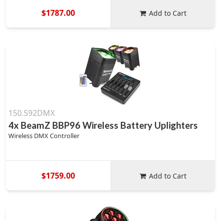
$1787.00
Add to Cart
150.592DMX
4x BeamZ BBP96 Wireless Battery Uplighters
Wireless DMX Controller
$1759.00
Add to Cart