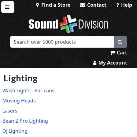
Find a Store
Contact
Help
Toggle menu
Sound Division & Surplustronics
Cart
My Account
Lighting
Wash Lights - Par cans
Moving Heads
Lasers
BeamZ Pro Lighting
DJ Lighting