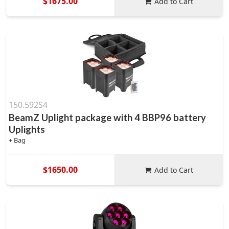
$1675.00
Add to Cart
150.592S4
BeamZ Uplight package with 4 BBP96 battery
Uplights
+ Bag
$1650.00
Add to Cart