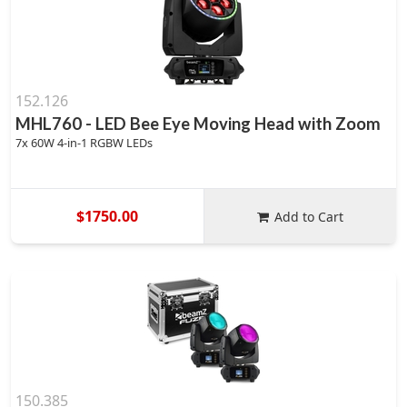
152.126
MHL760 - LED Bee Eye Moving Head with Zoom
7x 60W 4-in-1 RGBW LEDs
$1750.00
Add to Cart
150.385