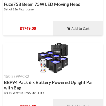
Fuze75B Beam 75W LED Moving Head
Set of 2 In Flight case
$1749.00
Add to Cart
150.589PACK2
BBP94 Pack 6 x Battery Powered Uplight Par
with Bag
4 x 10 Watt RGBWA-UV LED's