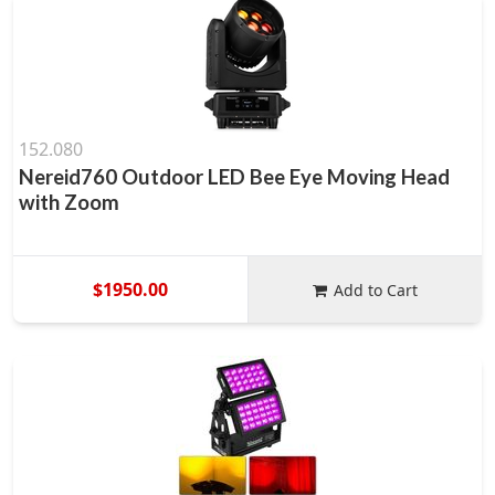
152.080
Nereid760 Outdoor LED Bee Eye Moving Head
with Zoom
$1950.00
Add to Cart