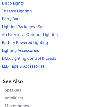
Disco Lights
Theatre Lighting
Party Bars
Lighting Packages - Sets
Architectural Outdoor Lighting
Battery Powered Lighting
Lighting Accessories
DMX Lighting Control & Leads
LED Tape & Accessories
See Also
Speakers
Amplifiers
Microphones