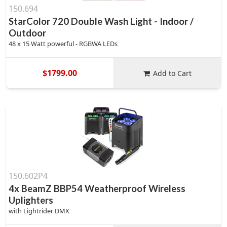
150.694
StarColor 720 Double Wash Light - Indoor /
Outdoor
48 x 15 Watt powerful - RGBWA LEDs
$1799.00
Add to Cart
150.602P4
4x BeamZ BBP54 Weatherproof Wireless
Uplighters
with Lightrider DMX