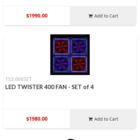
$1990.00
Add to Cart
153.666SET
LED TWISTER 400 FAN - SET of 4
$1980.00
Add to Cart