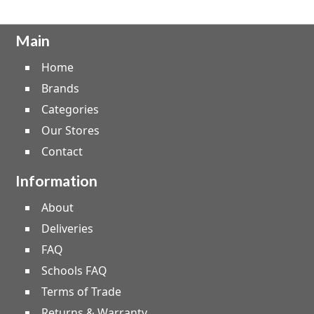
Main
Home
Brands
Categories
Our Stores
Contact
Information
About
Deliveries
FAQ
Schools FAQ
Terms of Trade
Returns & Warranty