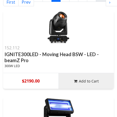
First
Prev
›
152.112
IGNITE300LED - Moving Head BSW - LED -
beamZ Pro
300W LED
$2190.00
Add to Cart