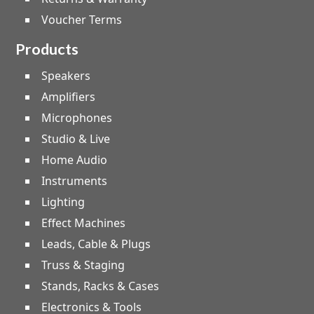
Voucher Terms
Products
Speakers
Amplifiers
Microphones
Studio & Live
Home Audio
Instruments
Lighting
Effect Machines
Leads, Cable & Plugs
Truss & Staging
Stands, Racks & Cases
Electronics & Tools