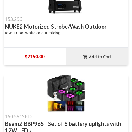
153.296
NUKE2 Motorized Strobe/Wash Outdoor
RGB + Cool White colour mixing
$2150.00
Add to Cart
150.591SET2
BeamZ BBP96S - Set of 6 battery uplights with
12W LEDs