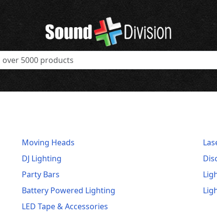
Moving Heads
Las
DJ Lighting
Dis
Party Bars
Lig
Battery Powered Lighting
Lig
LED Tape & Accessories