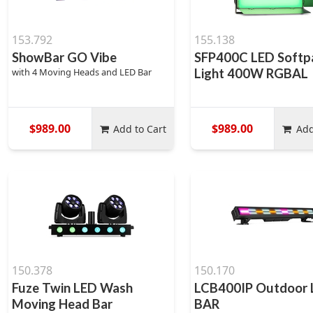
153.792
155.138
ShowBar GO Vibe
SFP400C LED Softp
with 4 Moving Heads and LED Bar
Light 400W RGBAL
$989.00
$989.00
Add to Cart
Add
150.378
150.170
Fuze Twin LED Wash
LCB400IP Outdoor
Moving Head Bar
BAR