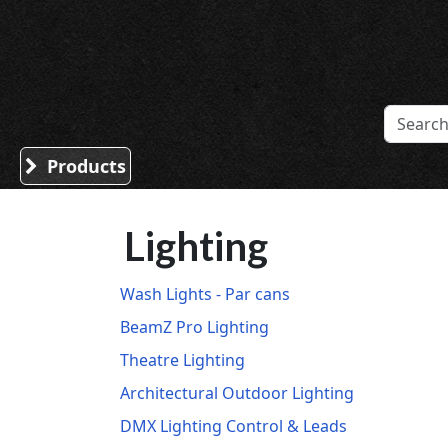
Sound Division & Surplustronics
Products
Lighting
Wash Lights - Par cans
BeamZ Pro Lighting
Theatre Lighting
Architectural Outdoor Lighting
DMX Lighting Control & Leads