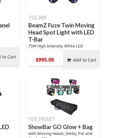
150.388
anel
BeamZ Fuze Twin Moving
Head Spot Light with LED
T-Bar
75W High Intensity White LED
 to Cart
$995.00
Add to Cart
153.790SET
 LED
ShowBar GO Glow + Bag
with Moving Heads, Derby, Par and