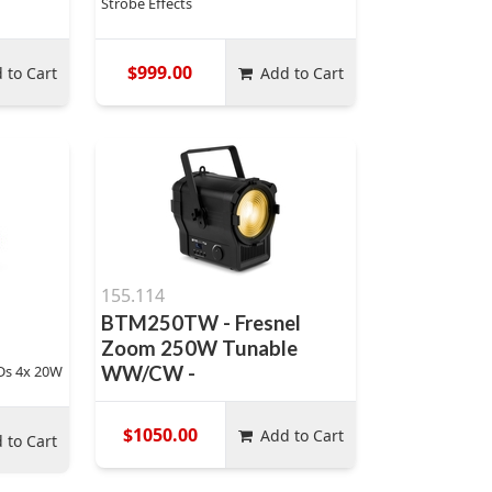
Strobe Effects
$999.00
 to Cart
Add to Cart
155.114
BTM250TW - Fresnel
Zoom 250W Tunable
Ds 4x 20W
WW/CW -
$1050.00
Add to Cart
 to Cart