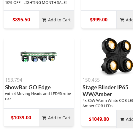
10% OFF - LIGHTING MONTH SALE!
$895.50
$999.00
Add to Cart
Add
153.794
150.455
ShowBar GO Edge
Stage Blinder IP65
with 4 Moving Heads and LED/Strobe
WW/Amber
Bar
4x 85W Warm White COB LE
Amber COB LEDs
$1039.00
Add to Cart
$1049.00
Add