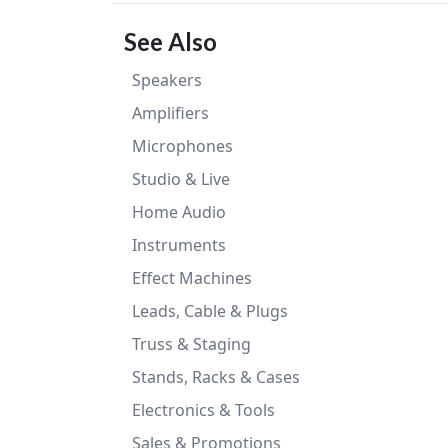
See Also
Speakers
Amplifiers
Microphones
Studio & Live
Home Audio
Instruments
Effect Machines
Leads, Cable & Plugs
Truss & Staging
Stands, Racks & Cases
Electronics & Tools
Sales & Promotions