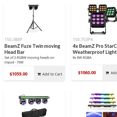
150.388P
150.753P4
BeamZ Fuze Twin moving
4x BeamZ Pro StarC
Head Bar
Weatherproof Lighti
Set of 2 RGBW moving heads on
9x 8W RGBA
tripod - 75W
$1060.00
Add
$1059.00
Add to Cart