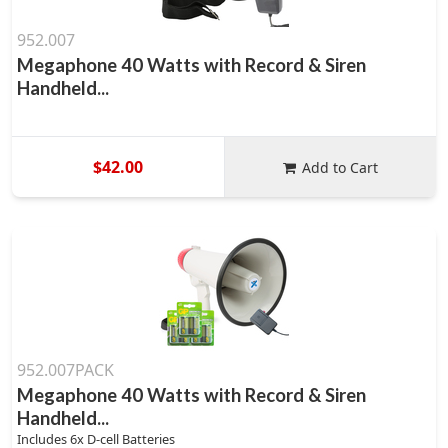
952.007
Megaphone 40 Watts with Record & Siren
Handheld...
$42.00
Add to Cart
952.007PACK
Megaphone 40 Watts with Record & Siren
Handheld...
Includes 6x D-cell Batteries