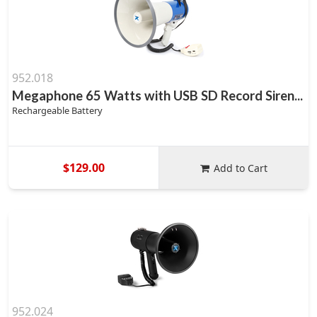
952.018
Megaphone 65 Watts with USB SD Record Siren...
Rechargeable Battery
$129.00
Add to Cart
952.024