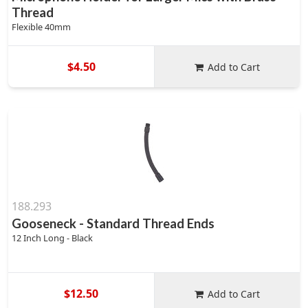
Thread
Flexible 40mm
$4.50
Add to Cart
188.293
Gooseneck - Standard Thread Ends
12 Inch Long - Black
$12.50
Add to Cart