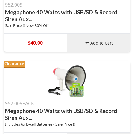
952.009
Megaphone 40 Watts with USB/SD & Record
Siren Aux...
Sale Price !! Now 30% Off
$40.00
Add to Cart
Clearance
952.009PACK
Megaphone 40 Watts with USB/SD & Record
Siren Aux...
Includes 6x D-cell Batteries - Sale Price !!