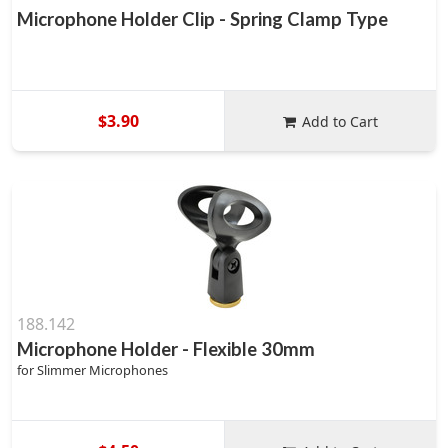
Microphone Holder Clip - Spring Clamp Type
$3.90
Add to Cart
188.142
Microphone Holder - Flexible 30mm
for Slimmer Microphones