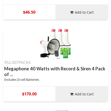
$46.50
Add to Cart
952.007PACK4
Megaphone 40 Watts with Record & Siren 4 Pack
of ...
Includes D-cell Batteries
$170.00
Add to Cart