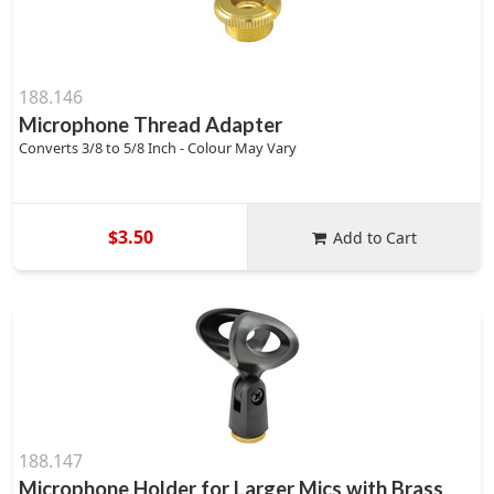
188.146
Microphone Thread Adapter
Converts 3/8 to 5/8 Inch - Colour May Vary
$3.50
Add to Cart
188.147
Microphone Holder for Larger Mics with Brass