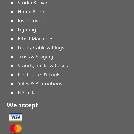
Studio & Live
Home Audio
Instruments
Lighting
Effect Machines
Leads, Cable & Plugs
Truss & Staging
Stands, Racks & Cases
Electronics & Tools
Sales & Promotions
B Stock
We accept