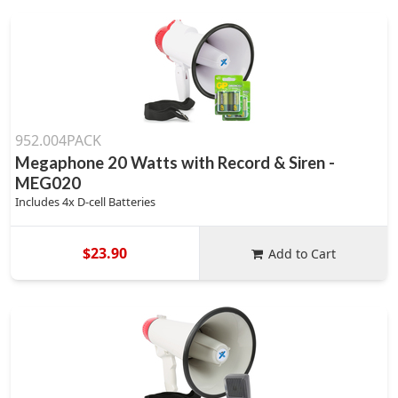
952.004PACK
Megaphone 20 Watts with Record & Siren -
MEG020
Includes 4x D-cell Batteries
$23.90
Add to Cart