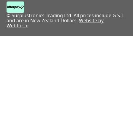
© Surplustronics Trading Ltd. All prices include G.S.T.
and are in New Zealand Dollars.
Website by
Webforce