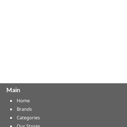
Main
Home
Brands
Categories
Our Stores