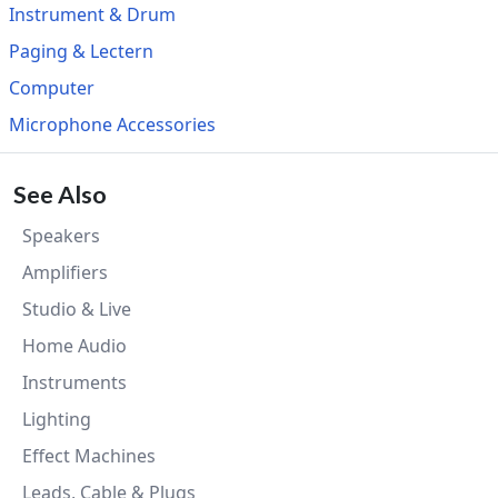
Instrument & Drum
Paging & Lectern
Computer
Microphone Accessories
See Also
Speakers
Amplifiers
Studio & Live
Home Audio
Instruments
Lighting
Effect Machines
Leads, Cable & Plugs