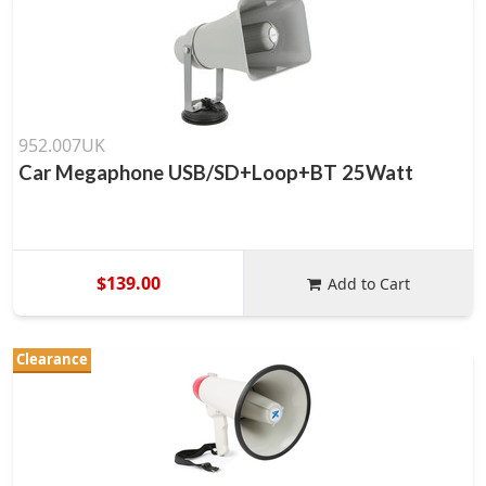
952.007UK
Car Megaphone USB/SD+Loop+BT 25Watt
$139.00
Add to Cart
Clearance