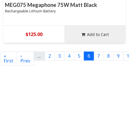
MEG075 Megaphone 75W Matt Black
Rechargeable Lithium Battery
$125.00
Add to Cart
«
‹
…
2
3
4
5
6
7
8
9
First
Prev