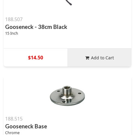
188.507
Gooseneck - 38cm Black
15 Inch
$14.50
Add to Cart
188.515
Gooseneck Base
Chrome