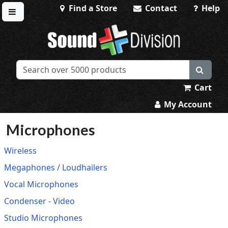
Find a Store
Contact
Help
Toggle menu
Sound Division & Surplustronics
Cart
My Account
Microphones
Wireless
Megaphones / Loudhailers
Vocal Microphones
Condenser - Video
Studio Microphones