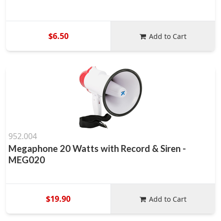
$6.50
Add to Cart
952.004
Megaphone 20 Watts with Record & Siren -
MEG020
$19.90
Add to Cart