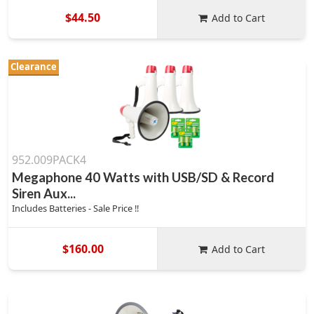
$44.50
Add to Cart
Clearance
952.009PACK4
Megaphone 40 Watts with USB/SD & Record
Siren Aux...
Includes Batteries - Sale Price !!
$160.00
Add to Cart