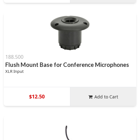
188.500
Flush Mount Base for Conference Microphones
XLR Input
$12.50
Add to Cart