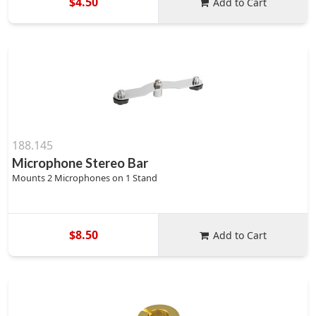
$4.50
Add to Cart
188.145
Microphone Stereo Bar
Mounts 2 Microphones on 1 Stand
$8.50
Add to Cart