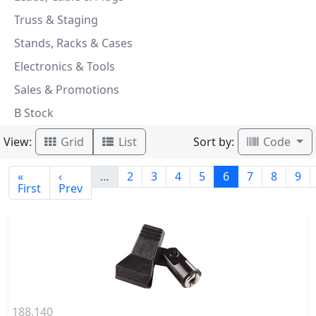
Truss & Staging
Stands, Racks & Cases
Electronics & Tools
Sales & Promotions
B Stock
View:
Sort by:
Grid
List
Code
«
‹
…
2
3
4
5
6
7
8
9
First
Prev
188.140