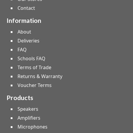
Contact
Information
About
Deliveries
FAQ
Schools FAQ
Terms of Trade
Returns & Warranty
Voucher Terms
Products
Speakers
Amplifiers
Microphones