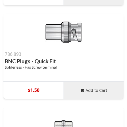
786.893
BNC Plugs - Quick Fit
Solderless - Has Screw terminal
$1.50
Add to Cart