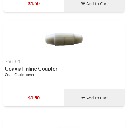
$1.50
Add to Cart
766.326
Coaxial Inline Coupler
Coax Cable Joiner
$1.50
Add to Cart