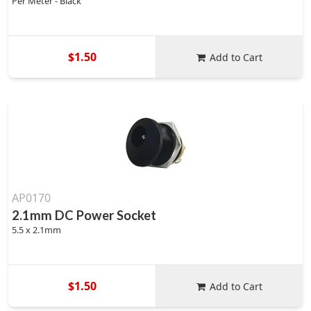
Per Meter - Black
$1.50
Add to Cart
AP0170
2.1mm DC Power Socket
5.5 x 2.1mm
$1.50
Add to Cart