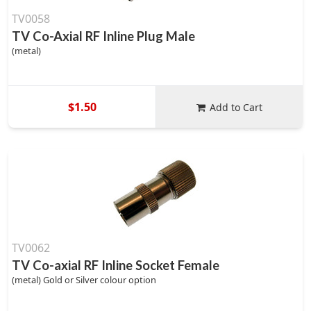
TV0058
TV Co-Axial RF Inline Plug Male
(metal)
$1.50
Add to Cart
TV0062
TV Co-axial RF Inline Socket Female
(metal) Gold or Silver colour option