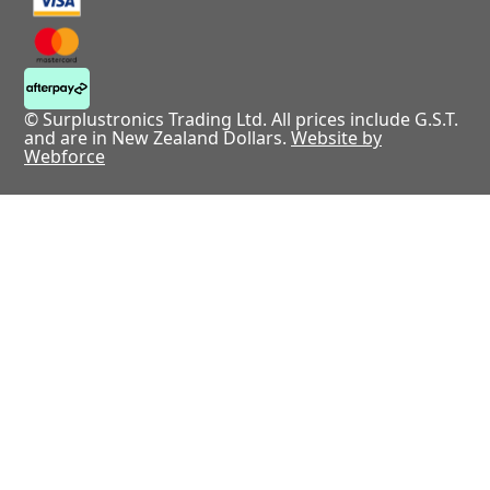
© Surplustronics Trading Ltd. All prices include G.S.T.
and are in New Zealand Dollars.
Website by
Webforce