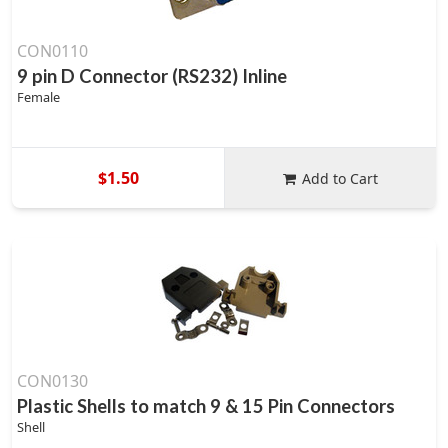
CON0110
9 pin D Connector (RS232) Inline
Female
$1.50
Add to Cart
CON0130
Plastic Shells to match 9 & 15 Pin Connectors
Shell