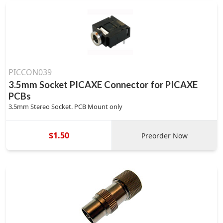
PICCON039
3.5mm Socket PICAXE Connector for PICAXE
PCBs
3.5mm Stereo Socket. PCB Mount only
$1.50
Preorder Now