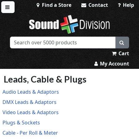
Find a Store
Contact
Help
Toggle menu
Sound Division & Surplustronics
Cart
My Account
Leads, Cable & Plugs
Audio Leads & Adaptors
DMX Leads & Adaptors
Video Leads & Adaptors
Plugs & Sockets
Cable - Per Roll & Meter