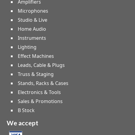
Amplifiers
Microphones
Studio & Live
Home Audio
Instruments
Lighting
Effect Machines
Leads, Cable & Plugs
Truss & Staging
Stands, Racks & Cases
Electronics & Tools
Sales & Promotions
B Stock
We accept