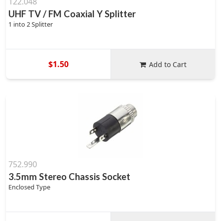
122.048
UHF TV / FM Coaxial Y Splitter
1 into 2 Splitter
$1.50
Add to Cart
752.990
3.5mm Stereo Chassis Socket
Enclosed Type