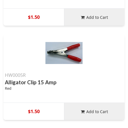
$1.50
Add to Cart
HW0005R
Alligator Clip 15 Amp
Red
$1.50
Add to Cart