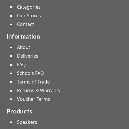
Categories
Our Stores
Contact
Information
About
Deliveries
FAQ
Schools FAQ
Terms of Trade
Returns & Warranty
Voucher Terms
Products
Speakers