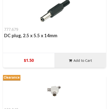
777.679
DC plug, 2.5 x 5.5 x 14mm
$1.50
Add to Cart
Clearance