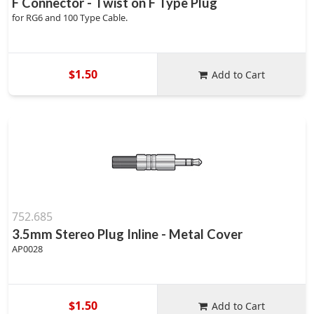
F Connector - Twist on F Type Plug
for RG6 and 100 Type Cable.
$1.50
Add to Cart
752.685
3.5mm Stereo Plug Inline - Metal Cover
AP0028
$1.50
Add to Cart