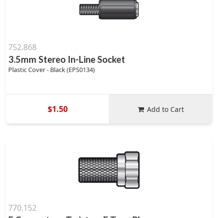
752.868
3.5mm Stereo In-Line Socket
Plastic Cover - Black (EPS0134)
$1.50
Add to Cart
770.152