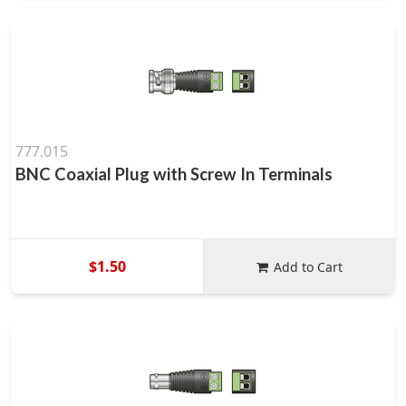
777.015
BNC Coaxial Plug with Screw In Terminals
$1.50
Add to Cart