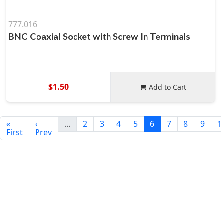
777.016
BNC Coaxial Socket with Screw In Terminals
$1.50
Add to Cart
«
‹
…
2
3
4
5
6
7
8
9
First
Prev