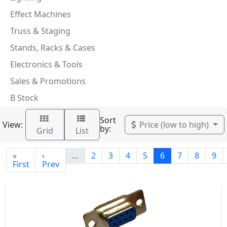
Effect Machines
Truss & Staging
Stands, Racks & Cases
Electronics & Tools
Sales & Promotions
B Stock
Sort
View:
Price (low to high)
by:
Grid
List
«
‹
…
2
3
4
5
6
7
8
9
First
Prev