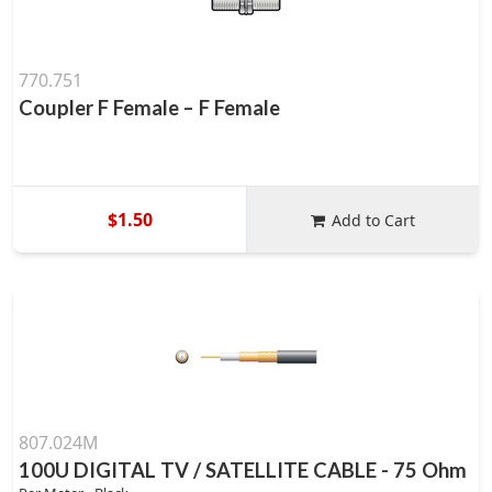
770.751
Coupler F Female – F Female
$1.50
Add to Cart
807.024M
100U DIGITAL TV / SATELLITE CABLE - 75 Ohm