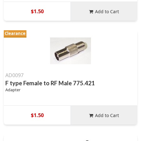
$1.50
Add to Cart
Clearance
AD0097
F type Female to RF Male 775.421
Adapter
$1.50
Add to Cart