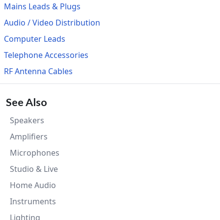
Mains Leads & Plugs
Audio / Video Distribution
Computer Leads
Telephone Accessories
RF Antenna Cables
See Also
Speakers
Amplifiers
Microphones
Studio & Live
Home Audio
Instruments
Lighting