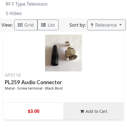
RF F Type Television
S-Video
View:
Sort by:
Grid
List
Relevance
AP0118
PL259 Audio Connector
Metal - Screw terminal - Black Boot
$3.00
Add to Cart