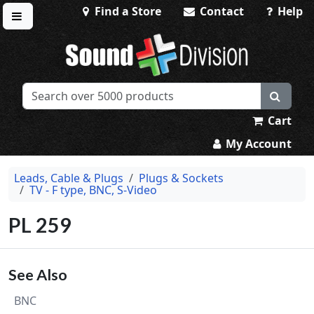
Find a Store
Contact
Help
Toggle menu
Sound Division & Surplustronics
Cart
My Account
Leads, Cable & Plugs
Plugs & Sockets
TV - F type, BNC, S-Video
PL 259
See Also
BNC