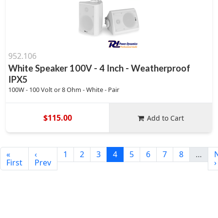
952.106
White Speaker 100V - 4 Inch - Weatherproof
IPX5
100W - 100 Volt or 8 Ohm - White - Pair
$115.00
Add to Cart
«
‹
1
2
3
4
5
6
7
8
…
First
Prev
›