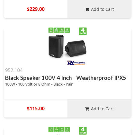
$229.00
Add to Cart
952.104
Black Speaker 100V 4 Inch - Weatherproof IPX5
100W - 100 Volt or 8 Ohm - Black - Pair
$115.00
Add to Cart