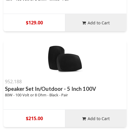
$129.00
Add to Cart
952.188
Speaker Set In/Outdoor - 5 Inch 100V
80W - 100 Volt or 8 Ohm - Black - Pair
$215.00
Add to Cart