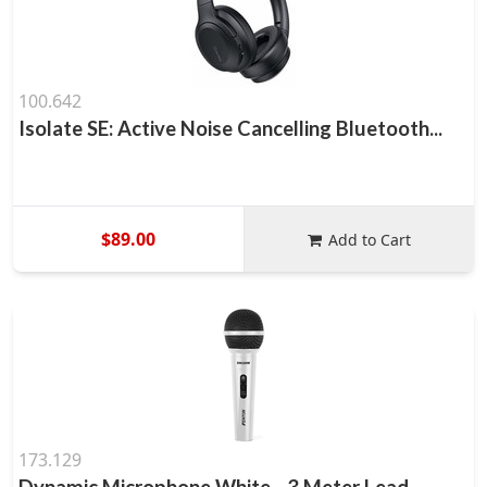
100.642
Isolate SE: Active Noise Cancelling Bluetooth...
$89.00
Add to Cart
173.129