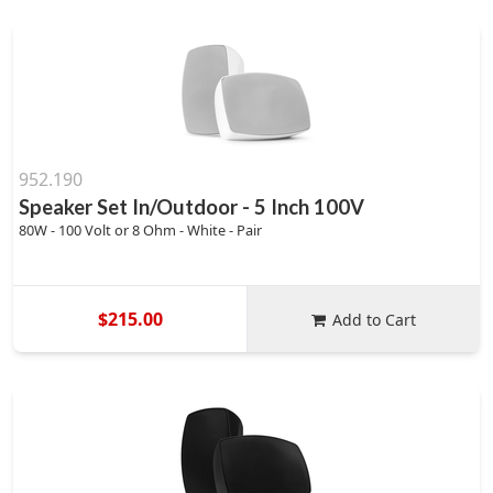
952.190
Speaker Set In/Outdoor - 5 Inch 100V
80W - 100 Volt or 8 Ohm - White - Pair
$215.00
Add to Cart