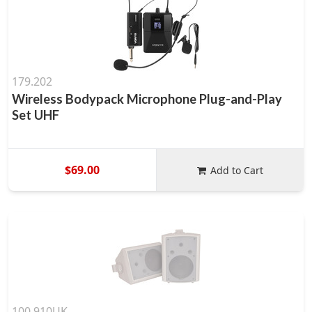
179.202
Wireless Bodypack Microphone Plug-and-Play
Set UHF
$69.00
Add to Cart
100.910UK