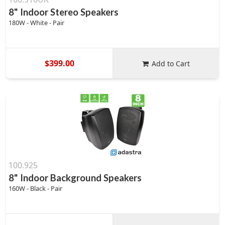
8" Indoor Stereo Speakers
180W - White - Pair
$399.00
Add to Cart
100.925
8" Indoor Background Speakers
160W - Black - Pair