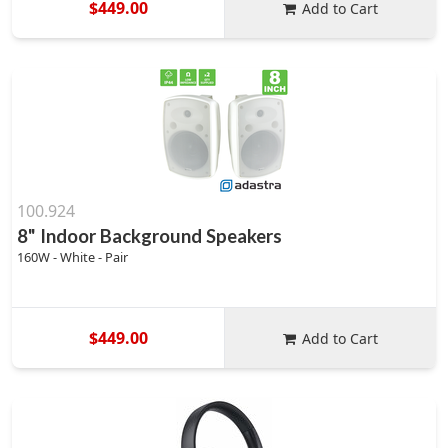
$449.00
Add to Cart
100.924
8" Indoor Background Speakers
160W - White - Pair
$449.00
Add to Cart