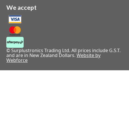
We accept
© Surplustronics Trading Ltd. All prices include G.S.T.
and are in New Zealand Dollars.
Website by
Webforce