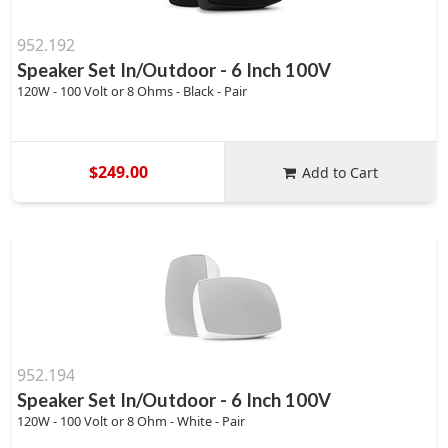
952.192
Speaker Set In/Outdoor - 6 Inch 100V
120W - 100 Volt or 8 Ohms - Black - Pair
$249.00
Add to Cart
952.194
Speaker Set In/Outdoor - 6 Inch 100V
120W - 100 Volt or 8 Ohm - White - Pair