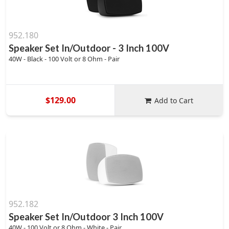
952.180
Speaker Set In/Outdoor - 3 Inch 100V
40W - Black - 100 Volt or 8 Ohm - Pair
$129.00
Add to Cart
952.182
Speaker Set In/Outdoor 3 Inch 100V
40W - 100 Volt or 8 Ohm - White - Pair