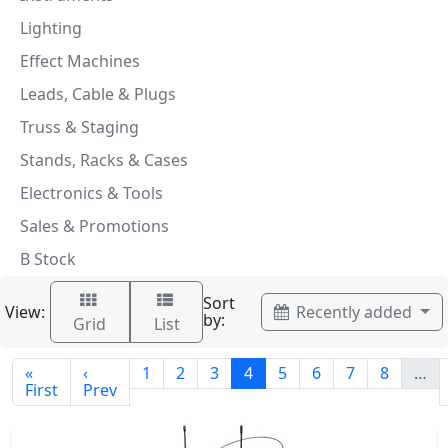
Lighting
Effect Machines
Leads, Cable & Plugs
Truss & Staging
Stands, Racks & Cases
Electronics & Tools
Sales & Promotions
B Stock
Sort
View:
Recently added
by:
Grid
List
«
‹
1
2
3
4
5
6
7
8
…
First
Prev