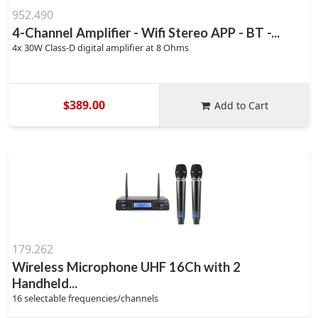
952.490
4-Channel Amplifier - Wifi Stereo APP - BT -...
4x 30W Class-D digital amplifier at 8 Ohms
$389.00
Add to Cart
179.262
Wireless Microphone UHF 16Ch with 2
Handheld...
16 selectable frequencies/channels