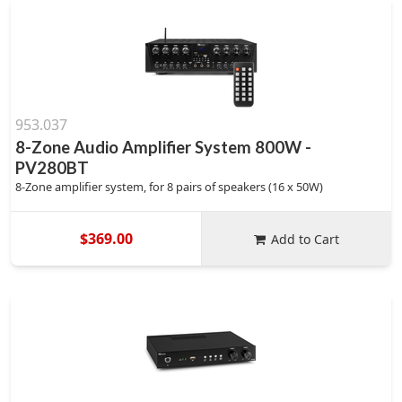
953.037
8-Zone Audio Amplifier System 800W -
PV280BT
8-Zone amplifier system, for 8 pairs of speakers (16 x 50W)
$369.00
Add to Cart