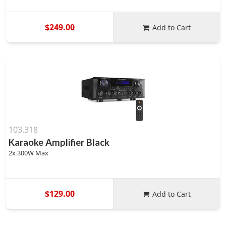
$249.00
Add to Cart
103.318
Karaoke Amplifier Black
2x 300W Max
$129.00
Add to Cart