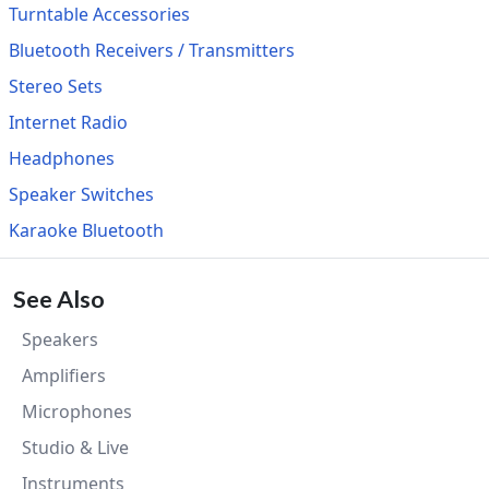
Turntable Accessories
Bluetooth Receivers / Transmitters
Stereo Sets
Internet Radio
Headphones
Speaker Switches
Karaoke Bluetooth
See Also
Speakers
Amplifiers
Microphones
Studio & Live
Instruments