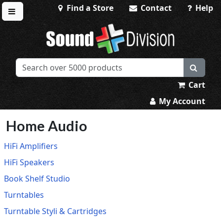
Find a Store
Contact
Help
Toggle menu
Sound Division & Surplustronics
Cart
My Account
Home Audio
HiFi Amplifiers
HiFi Speakers
Book Shelf Studio
Turntables
Turntable Styli & Cartridges