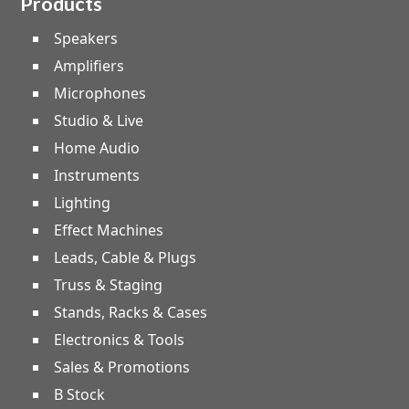
Products
Speakers
Amplifiers
Microphones
Studio & Live
Home Audio
Instruments
Lighting
Effect Machines
Leads, Cable & Plugs
Truss & Staging
Stands, Racks & Cases
Electronics & Tools
Sales & Promotions
B Stock