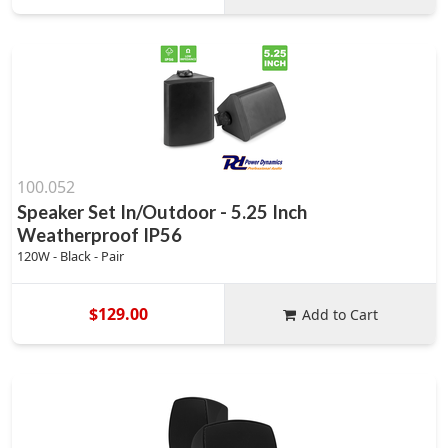
100.052
Speaker Set In/Outdoor - 5.25 Inch
Weatherproof IP56
120W - Black - Pair
$129.00
Add to Cart