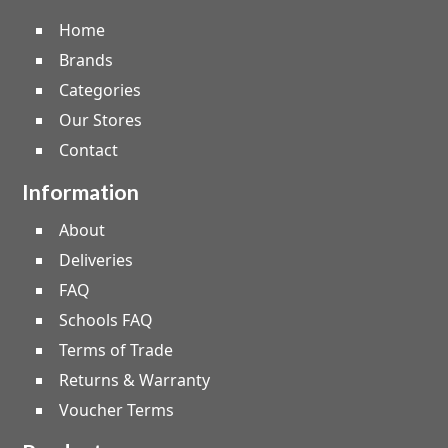
Home
Brands
Categories
Our Stores
Contact
Information
About
Deliveries
FAQ
Schools FAQ
Terms of Trade
Returns & Warranty
Voucher Terms