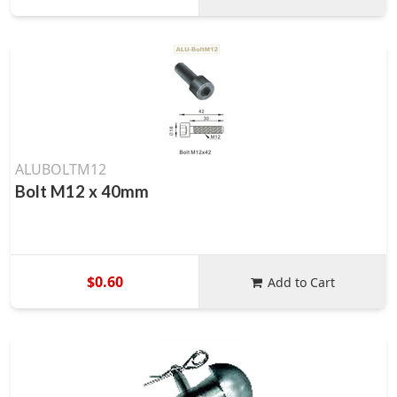
ALUBOLTM12
Bolt M12 x 40mm
$0.60
Add to Cart