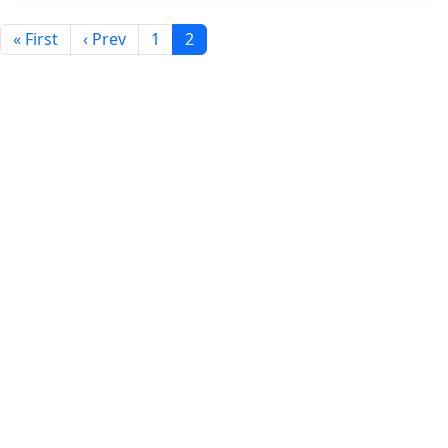
« First
‹ Prev
1
2