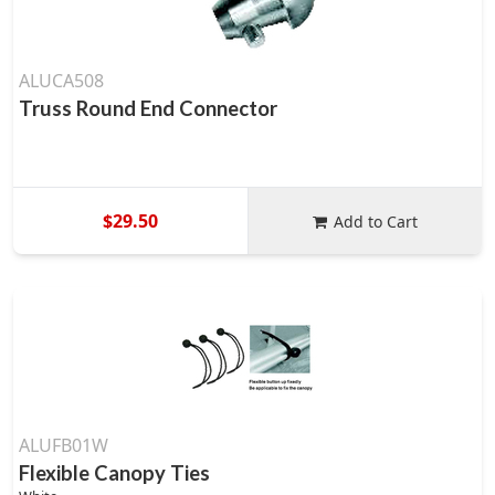
ALUCA508
Truss Round End Connector
$29.50
Add to Cart
ALUFB01W
Flexible Canopy Ties