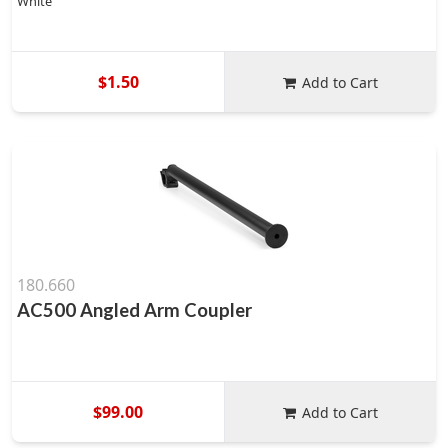
White
$1.50
Add to Cart
180.660
AC500 Angled Arm Coupler
$99.00
Add to Cart