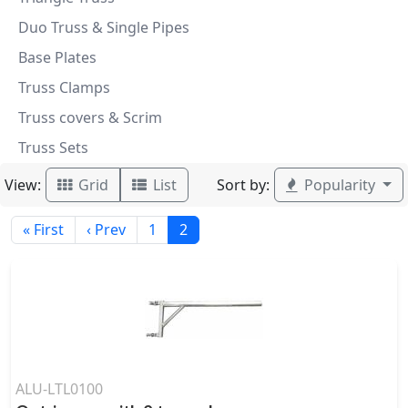
Duo Truss & Single Pipes
Base Plates
Truss Clamps
Truss covers & Scrim
Truss Sets
View:
Sort by:
Grid
List
Popularity
« First
‹ Prev
1
2
ALU-LTL0100