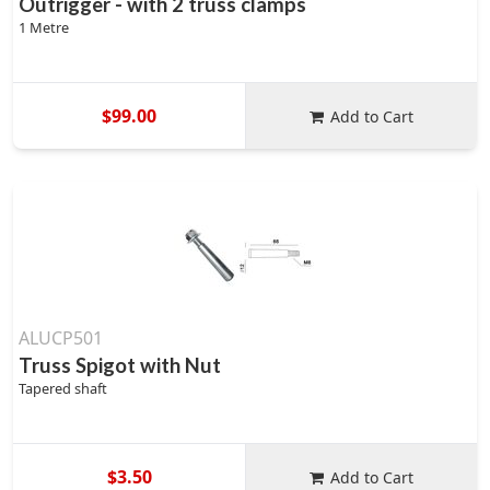
Outrigger - with 2 truss clamps
1 Metre
$99.00
Add to Cart
ALUCP501
Truss Spigot with Nut
Tapered shaft
$3.50
Add to Cart