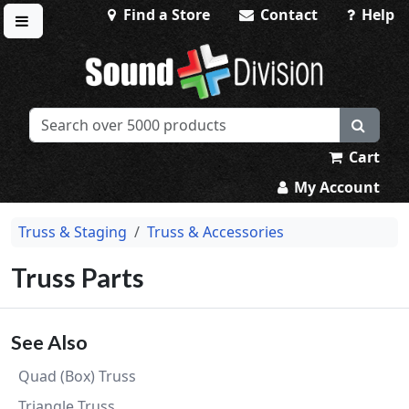
Find a Store
Contact
Help
Toggle menu
Sound Division & Surplustronics
Cart
My Account
Truss & Staging
Truss & Accessories
Truss Parts
See Also
Quad (Box) Truss
Triangle Truss