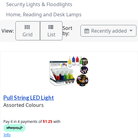
Security Lights & Floodlights
Home, Reading and Desk Lamps
Sort
View:
Recently added
by:
Grid
List
Pull String LED Light
Assorted Colours
Pay it in 4 payments of
$1.25
with
Info