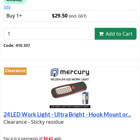
Info
Buy 1+
$29.50
(incl. GST)
Add to Cart
Code: 410.337
Clearance
24 LED Work Light - Ultra Bright - Hook Mount or...
Clearance - Sticky residue
Pay it in 4 payments of
$0.62
with