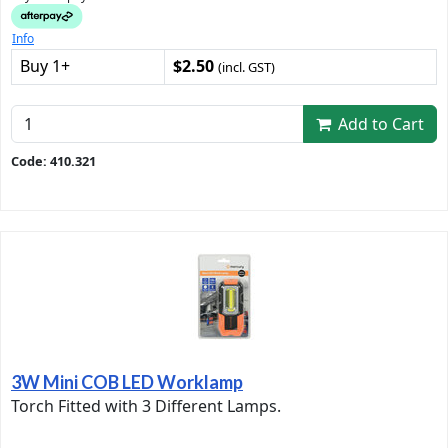
Info
Buy 1+
$2.50
(incl. GST)
Add to Cart
Code: 410.321
3W Mini COB LED Worklamp
Torch Fitted with 3 Different Lamps.