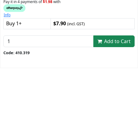
Pay it in 4 payments of
$1.98
with
Info
Buy 1+
$7.90
(incl. GST)
Add to Cart
Code: 410.319