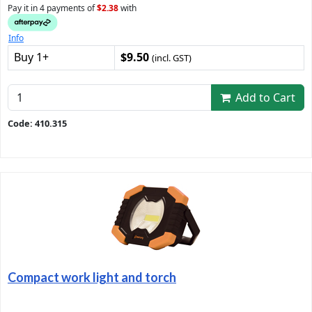
Pay it in 4 payments of
$2.38
with
Info
Buy 1+
$9.50
(incl. GST)
Add to Cart
Code: 410.315
Compact work light and torch