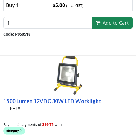
Buy 1+
$5.00
(incl. GST)
Add to Cart
Code: P050518
1500 Lumen 12VDC 30W LED Worklight
1 LEFT!!
Pay it in 4 payments of
$19.75
with