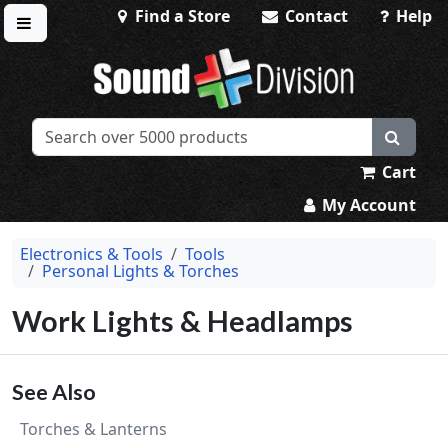
Find a Store
Contact
Help
Toggle menu
Sound Division & Surplustronics
Cart
My Account
Electronics & Tools
Tools
Personal Lights & Torches
Work Lights & Headlamps
See Also
Torches & Lanterns