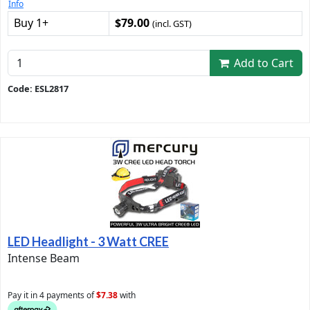
Info
Buy 1+
$79.00
(incl. GST)
Add to Cart
Code: ESL2817
LED Headlight - 3 Watt CREE
Intense Beam
Pay it in 4 payments of
$7.38
with