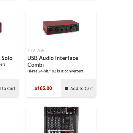
172.769
 Solo
USB Audio Interface
ters
Combi
Hi-res 24-bit/192 kHz converters
$165.00
 to Cart
Add to Cart