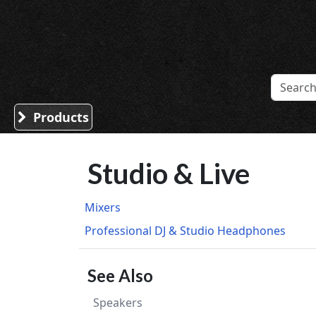
Sound Division & Surplustronics
Products
Studio & Live
Mixers
Professional DJ & Studio Headphones
See Also
Speakers