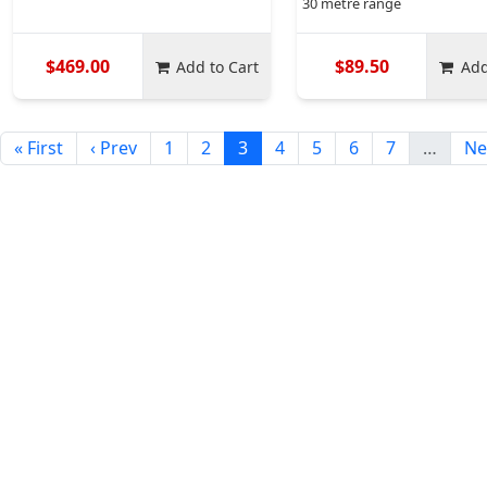
30 metre range
$469.00
$89.50
Add to Cart
Add
« First
‹ Prev
1
2
3
4
5
6
7
…
Ne