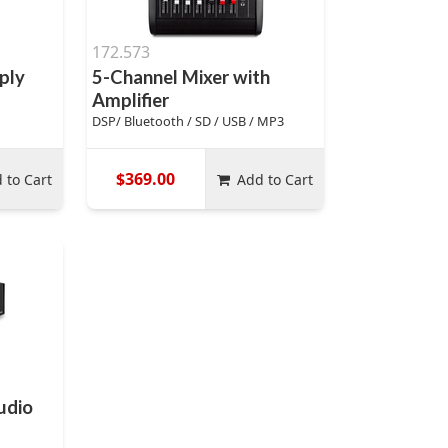
172.573
ply
5-Channel Mixer with
Amplifier
DSP/ Bluetooth / SD / USB / MP3
$369.00
 to Cart
Add to Cart
udio