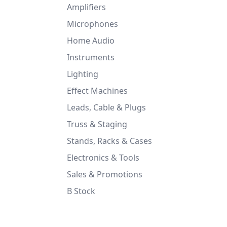
Amplifiers
Microphones
Home Audio
Instruments
Lighting
Effect Machines
Leads, Cable & Plugs
Truss & Staging
Stands, Racks & Cases
Electronics & Tools
Sales & Promotions
B Stock