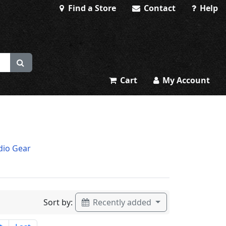
Find a Store
Contact
Help
Cart
My Account
dio Gear
Sort by:
Recently added