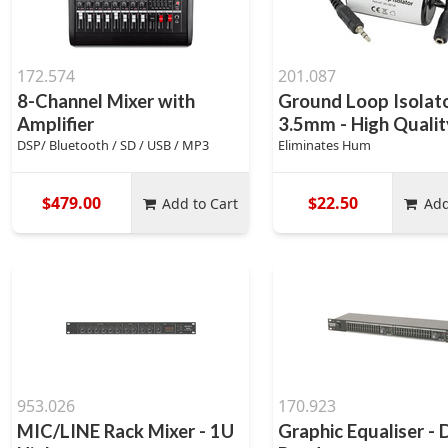
172.574
201.087
8-Channel Mixer with
Ground Loop Isolat
Amplifier
3.5mm - High Qualit
DSP/ Bluetooth / SD / USB / MP3
Eliminates Hum
$479.00
$22.50
Add to Cart
Add
953.026
170.923
MIC/LINE Rack Mixer - 1U
Graphic Equaliser - 