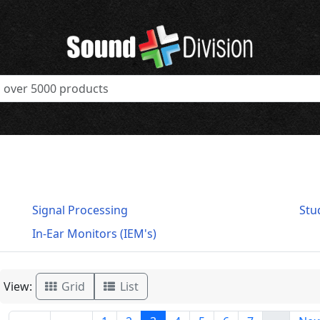
Signal Processing
Stu
In-Ear Monitors (IEM's)
View:
Grid
List