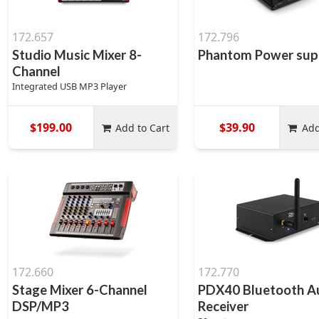
172.657
172.796
Studio Music Mixer 8-
Phantom Power sup
Channel
Integrated USB MP3 Player
$199.00
$39.90
Add to Cart
Add
172.660
172.770
Stage Mixer 6-Channel
PDX40 Bluetooth A
DSP/MP3
Receiver