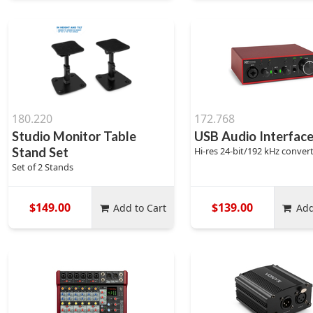
180.220
172.768
Studio Monitor Table
USB Audio Interface
Stand Set
Hi-res 24-bit/192 kHz conver
Set of 2 Stands
$149.00
$139.00
Add to Cart
Add