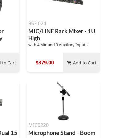
953.024
or
MIC/LINE Rack Mixer - 1U
y
High
with 4 Mic and 3 Auxiliary Inputs
$379.00
 to Cart
Add to Cart
MIC0220
Dual 15
Microphone Stand - Boom