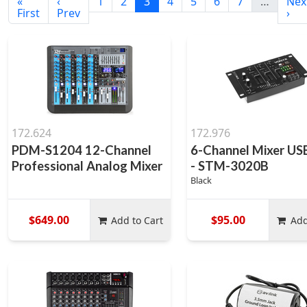
«
‹
1
2
3
4
5
6
7
…
Nex
First
Prev
›
172.624
172.976
PDM-S1204 12-Channel
6-Channel Mixer U
Professional Analog Mixer
- STM-3020B
Black
$649.00
$95.00
Add to Cart
Add