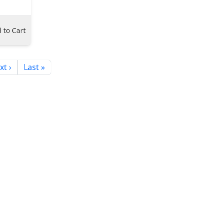
 to Cart
xt ›
Last »