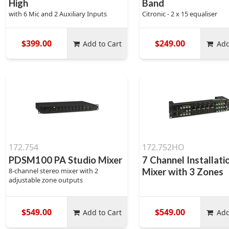
High
Band
with 6 Mic and 2 Auxiliary Inputs
Citronic - 2 x 15 equaliser
$399.00
$249.00
Add to Cart
Add
172.754
172.752HO
PDSM100 PA Studio Mixer
7 Channel Installati
8-channel stereo mixer with 2
Mixer with 3 Zones
adjustable zone outputs
$549.00
$549.00
Add to Cart
Add