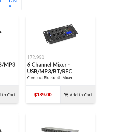
t
Last
»
172.990
SB/MP3
6 Channel Mixer -
USB/MP3/BT/REC
Compact Bluetooth Mixer
$139.00
 to Cart
Add to Cart