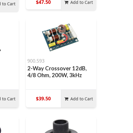
$47.50
Add to Cart
 to Cart
900.593
2-Way Crossover 12dB,
4/8 Ohm, 200W, 3kHz
$39.50
 to Cart
Add to Cart