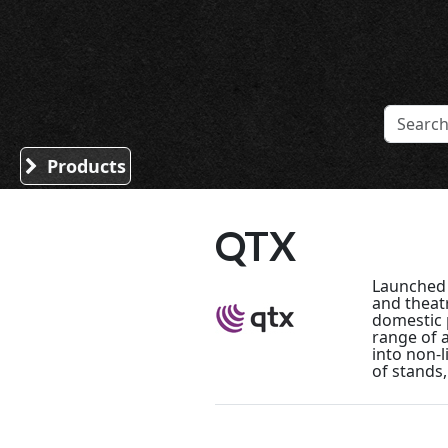
Sound Division & Surplustronics
Products
QTX
Launched i
and theat
domestic p
range of 
into non-l
of stands