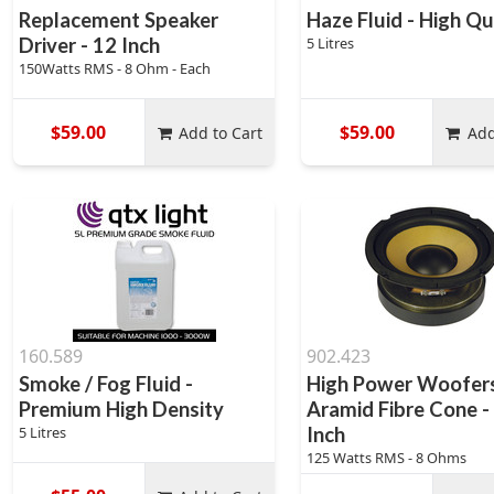
Replacement Speaker
Haze Fluid - High Qu
Driver - 12 Inch
5 Litres
150Watts RMS - 8 Ohm - Each
$59.00
$59.00
Add to Cart
Add
160.589
902.423
Smoke / Fog Fluid -
High Power Woofers
Premium High Density
Aramid Fibre Cone -
5 Litres
Inch
125 Watts RMS - 8 Ohms