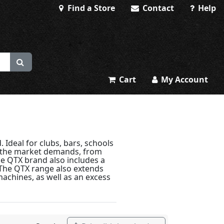
Find a Store
Contact
Help
Cart
My Account
 Ideal for clubs, bars, schools
g the market demands, from
The QTX brand also includes a
 The QTX range also extends
machines, as well as an excess