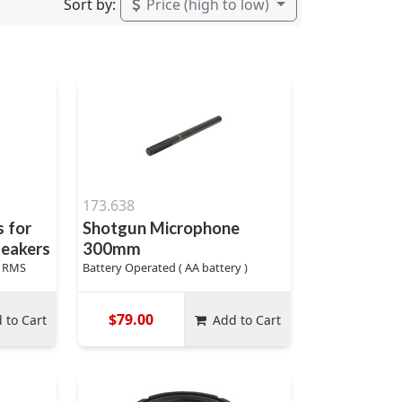
Sort by:
Price (high to low)
173.638
 for
Shotgun Microphone
peakers
300mm
s RMS
Battery Operated ( AA battery )
$79.00
 to Cart
Add to Cart