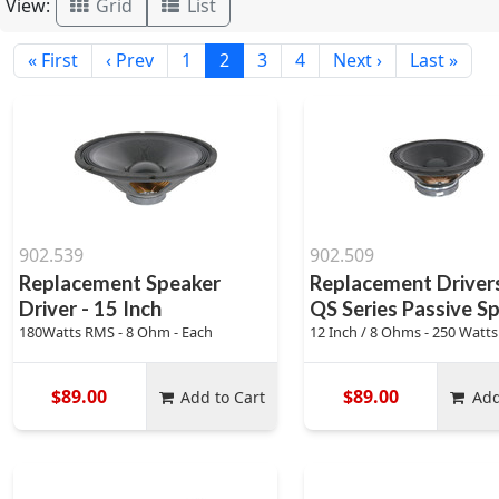
View:
Grid
List
« First
‹ Prev
1
2
3
4
Next ›
Last »
902.539
902.509
Replacement Speaker
Replacement Drivers
Driver - 15 Inch
QS Series Passive S
180Watts RMS - 8 Ohm - Each
12 Inch / 8 Ohms - 250 Watt
$89.00
$89.00
Add to Cart
Add