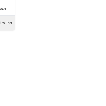
trol
 to Cart