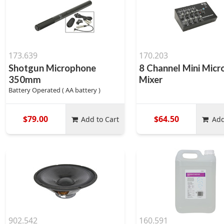
173.639
170.203
Shotgun Microphone
8 Channel Mini Mic
350mm
Mixer
Battery Operated ( AA battery )
$79.00
$64.50
Add to Cart
Add
902.542
160.591