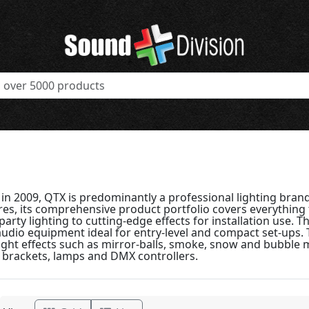
n 2009, QTX is predominantly a professional lighting brand.
res, its comprehensive product portfolio covers everythin
arty lighting to cutting-edge effects for installation use. 
audio equipment ideal for entry-level and compact set-ups.
ight effects such as mirror-balls, smoke, snow and bubble 
, brackets, lamps and DMX controllers.