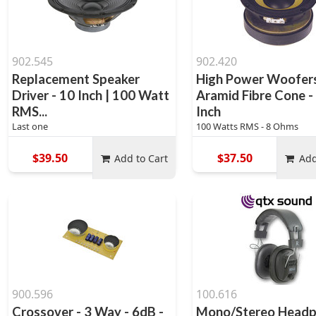
902.545
902.420
Replacement Speaker
High Power Woofers
Driver - 10 Inch | 100 Watt
Aramid Fibre Cone -
RMS...
Inch
Last one
100 Watts RMS - 8 Ohms
$39.50
$37.50
Add to Cart
Add
900.596
100.616
Crossover - 3 Way - 6dB -
Mono/Stereo Head