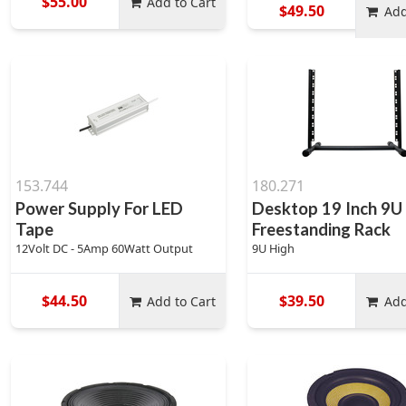
$55.00
Add to Cart
$49.50
Add
153.744
180.271
Power Supply For LED
Desktop 19 Inch 9U
Tape
Freestanding Rack
12Volt DC - 5Amp 60Watt Output
9U High
$44.50
$39.50
Add to Cart
Add