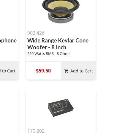
902.426
rophone
Wide Range Kevlar Cone
Woofer - 8 Inch
250 Watts RMS - 8 Ohms
$59.50
 to Cart
Add to Cart
170.202