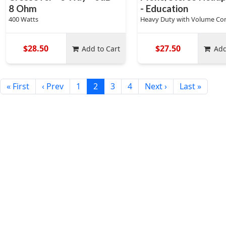
8 Ohm
- Education
400 Watts
Heavy Duty with Volume Con
$28.50
$27.50
Add to Cart
Add
« First
‹ Prev
1
2
3
4
Next ›
Last »