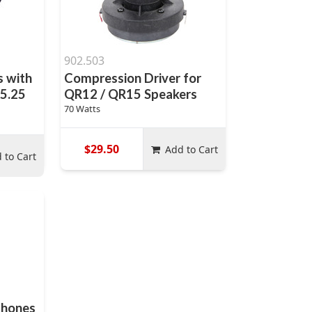
902.503
 with
Compression Driver for
 5.25
QR12 / QR15 Speakers
70 Watts
$29.50
Add to Cart
 to Cart
phones