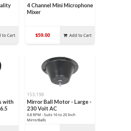
ality
4 Channel Mini Microphone
Mixer
$59.00
 to Cart
Add to Cart
153.198
 with
Mirror Ball Motor - Large -
 6.5
230 Volt AC
0.8 RPM - Suits 16 to 20 Inch
MirrorBalls