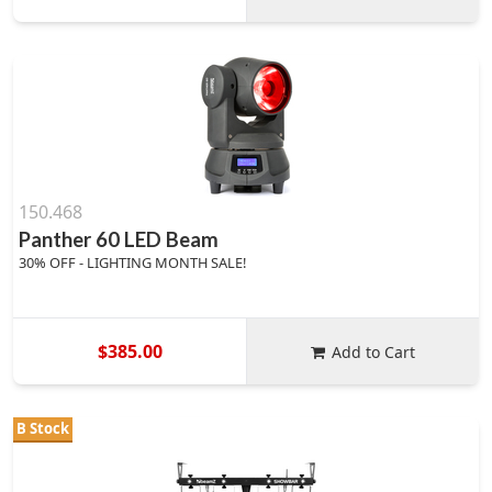
150.468
Panther 60 LED Beam
30% OFF - LIGHTING MONTH SALE!
$385.00
Add to Cart
B Stock