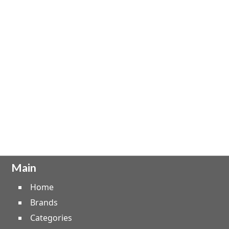
Main
Home
Brands
Categories