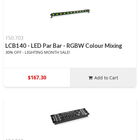
150.703
LCB140 - LED Par Bar - RGBW Colour Mixing
30% OFF - LIGHTING MONTH SALE!
$167.30
Add to Cart