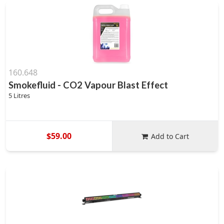
160.648
Smokefluid - CO2 Vapour Blast Effect
5 Litres
$59.00
Add to Cart