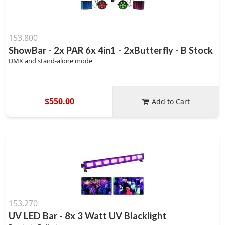
153.800
ShowBar - 2x PAR 6x 4in1 - 2xButterfly - B Stock
DMX and stand-alone mode
$550.00
Add to Cart
153.270
UV LED Bar - 8x 3 Watt UV Blacklight