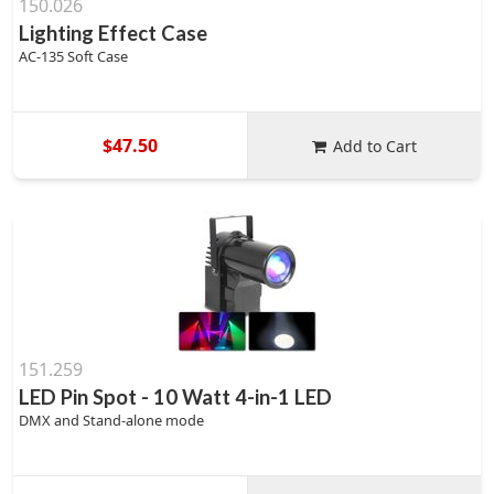
150.026
Lighting Effect Case
AC-135 Soft Case
$47.50
Add to Cart
151.259
LED Pin Spot - 10 Watt 4-in-1 LED
DMX and Stand-alone mode