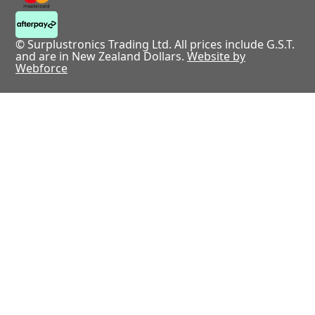
© Surplustronics Trading Ltd. All prices include G.S.T.
and are in New Zealand Dollars.
Website by
Webforce