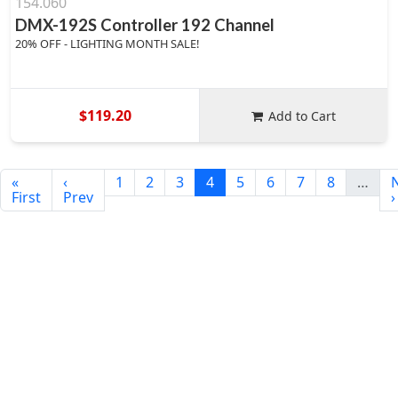
154.060
DMX-192S Controller 192 Channel
20% OFF - LIGHTING MONTH SALE!
$119.20
Add to Cart
«
‹
1
2
3
4
5
6
7
8
…
First
Prev
›