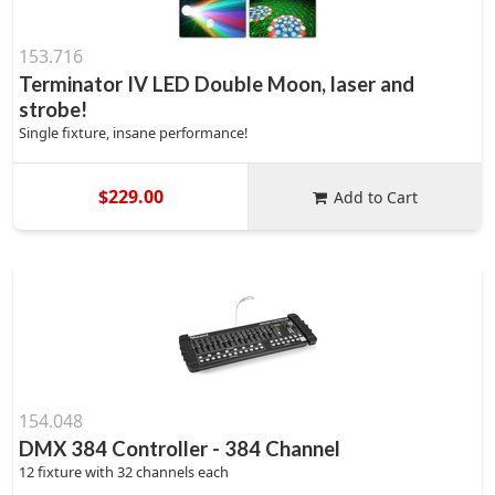
153.716
Terminator IV LED Double Moon, laser and
strobe!
Single fixture, insane performance!
$229.00
Add to Cart
154.048
DMX 384 Controller - 384 Channel
12 fixture with 32 channels each