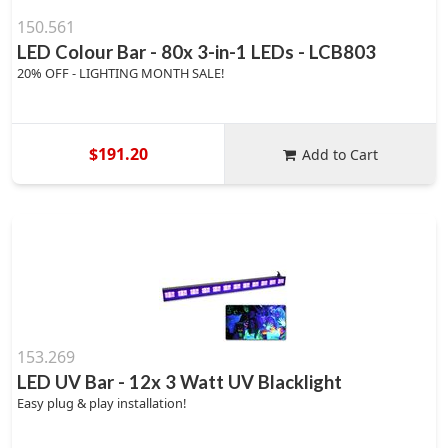
150.561
LED Colour Bar - 80x 3-in-1 LEDs - LCB803
20% OFF - LIGHTING MONTH SALE!
$191.20
Add to Cart
153.269
LED UV Bar - 12x 3 Watt UV Blacklight
Easy plug & play installation!