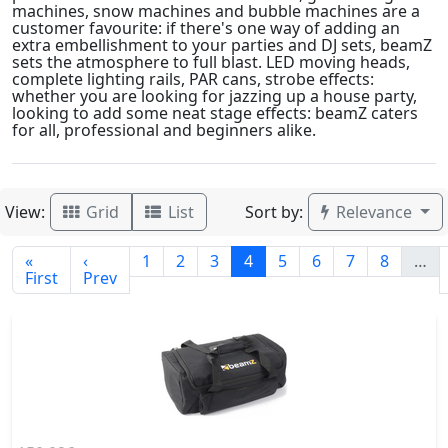
machines, snow machines and bubble machines are a
customer favourite: if there's one way of adding an
extra embellishment to your parties and DJ sets, beamZ
sets the atmosphere to full blast. LED moving heads,
complete lighting rails, PAR cans, strobe effects:
whether you are looking for jazzing up a house party,
looking to add some neat stage effects: beamZ caters
for all, professional and beginners alike.
View:
Sort by:
Grid
List
Relevance
«
‹
1
2
3
4
5
6
7
8
…
First
Prev