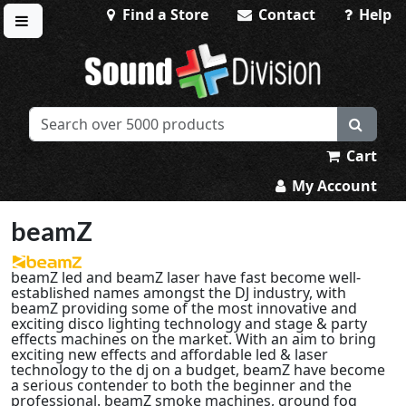
Find a Store
Contact
Help
Toggle menu
Sound Division & Surplustronics
Cart
My Account
beamZ
beamZ led and beamZ laser have fast become well-
established names amongst the DJ industry, with
beamZ providing some of the most innovative and
exciting disco lighting technology and stage & party
effects machines on the market. With an aim to bring
exciting new effects and affordable led & laser
technology to the dj on a budget, beamZ have become
a serious contender to both the beginner and the
professional. beamZ smoke machines, ground fog