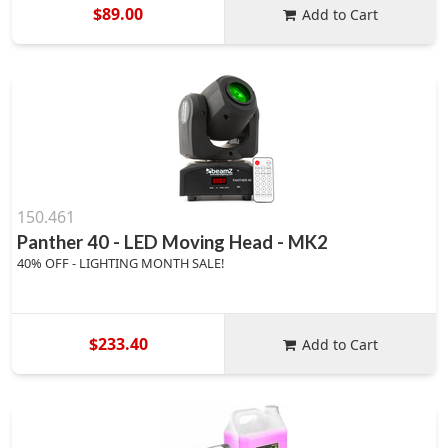
$89.00
Add to Cart
150.461
Panther 40 - LED Moving Head - MK2
40% OFF - LIGHTING MONTH SALE!
$233.40
Add to Cart