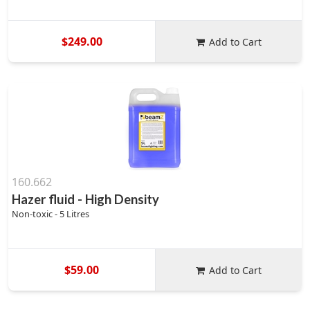
$249.00
Add to Cart
160.662
Hazer fluid - High Density
Non-toxic - 5 Litres
$59.00
Add to Cart