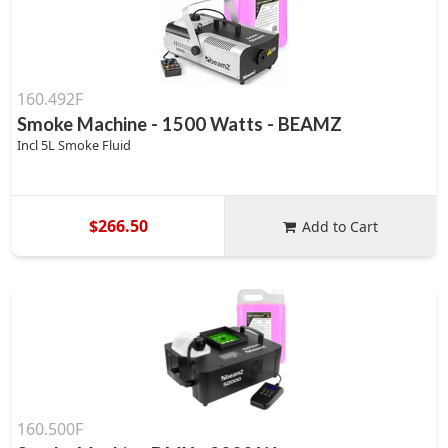
160.492F
Smoke Machine - 1500 Watts - BEAMZ
Incl 5L Smoke Fluid
$266.50
Add to Cart
160.500F