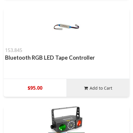
153.845
Bluetooth RGB LED Tape Controller
$95.00
Add to Cart