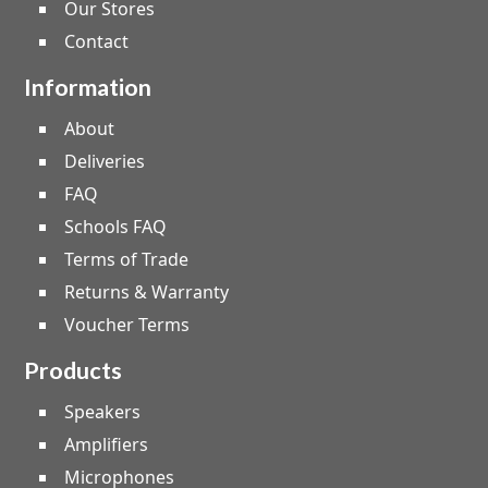
Our Stores
Contact
Information
About
Deliveries
FAQ
Schools FAQ
Terms of Trade
Returns & Warranty
Voucher Terms
Products
Speakers
Amplifiers
Microphones