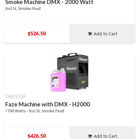
Smoke Machine DMX - 2000 Watt
Incl 5L Smoke Fluid
$526.50
Add to Cart
160.512F
Faze Machine with DMX - H2000
1700 Watts - Incl 5L Smoke Fluid
$426.50
Add to Cart