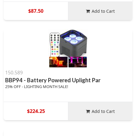
$87.50
Add to Cart
150.589
BBP94 - Battery Powered Uplight Par
25% OFF - LIGHTING MONTH SALE!
$224.25
Add to Cart