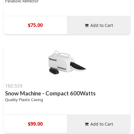
Parabolic Reflector
$75.00
Add to Cart
160.559
Snow Machine - Compact 600Watts
Quality Plastic Casing
$99.00
Add to Cart