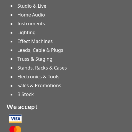
Studio & Live
Home Audio
Instruments
Lighting
Effect Machines
Leads, Cable & Plugs
Truss & Staging
Stands, Racks & Cases
Electronics & Tools
Sales & Promotions
B Stock
We accept