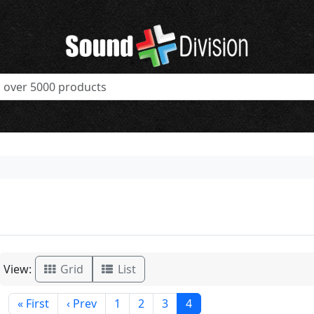
View:
Grid
List
« First
‹ Prev
1
2
3
4