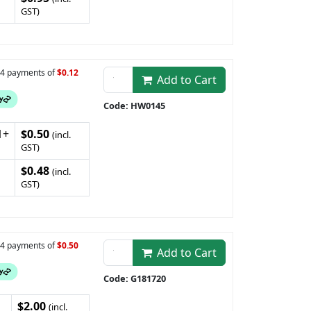
GST)
n 4 payments of
$0.12
Add to Cart
Code: HW0145
1+
$0.50
(incl.
GST)
$0.48
(incl.
GST)
n 4 payments of
$0.50
Add to Cart
Code: G181720
$2.00
(incl.