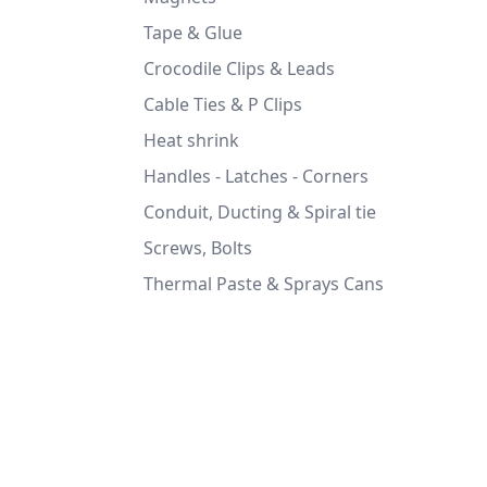
Tape & Glue
Crocodile Clips & Leads
Cable Ties & P Clips
Heat shrink
Handles - Latches - Corners
Conduit, Ducting & Spiral tie
Screws, Bolts
Thermal Paste & Sprays Cans