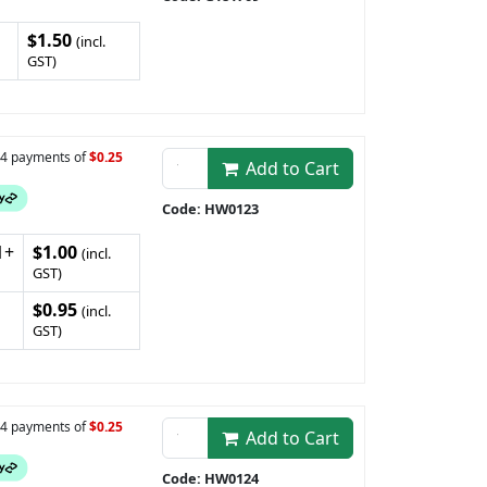
$1.50
(incl.
GST)
n 4 payments of
$0.25
Add to Cart
Code: HW0123
1+
$1.00
(incl.
GST)
$0.95
(incl.
GST)
n 4 payments of
$0.25
Add to Cart
Code: HW0124