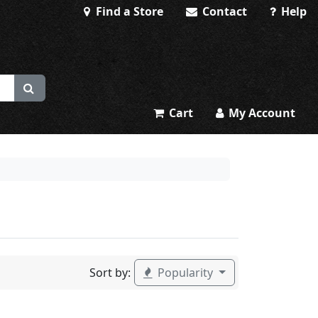
Find a Store
Contact
Help
Cart
My Account
Sort by:
Popularity