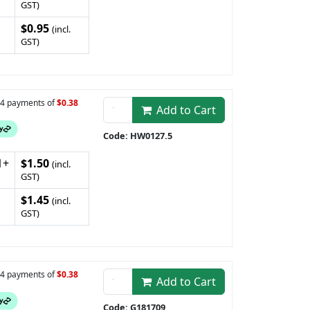
GST)
$0.95
(incl.
GST)
n 4 payments of
$0.38
Add to Cart
Code: HW0127.5
1+
$1.50
(incl.
GST)
$1.45
(incl.
GST)
n 4 payments of
$0.38
Add to Cart
Code: G181709