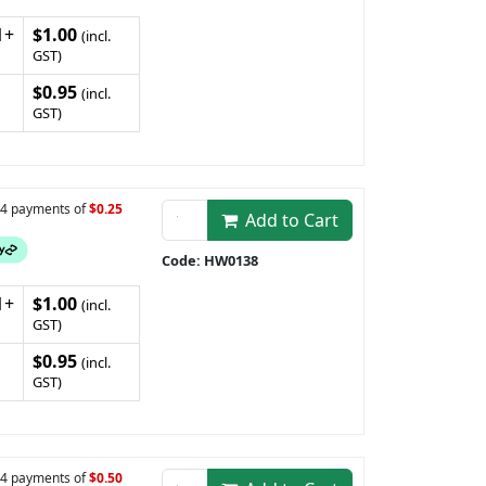
1+
$1.00
(incl.
GST)
$0.95
(incl.
GST)
n 4 payments of
$0.25
Add to Cart
Code: HW0138
1+
$1.00
(incl.
GST)
$0.95
(incl.
GST)
n 4 payments of
$0.50