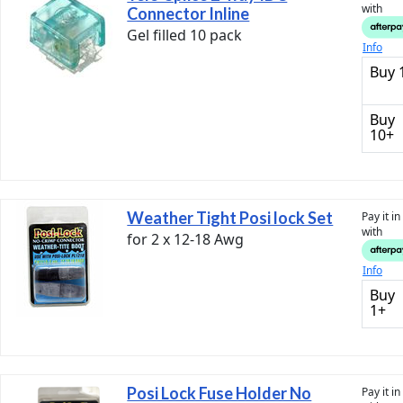
with
Connector Inline
Gel filled 10 pack
Info
Buy 
Buy
10+
Weather Tight Posi lock Set
Pay it i
with
for 2 x 12-18 Awg
Info
Buy
1+
Posi Lock Fuse Holder No
Pay it i