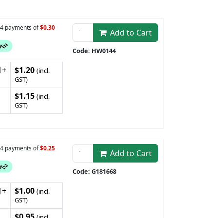
n 4 payments of
$0.30
Add to Cart
Code: HW0144
1+
$1.20
(incl.
GST)
$1.15
(incl.
GST)
n 4 payments of
$0.25
Add to Cart
Code: G181668
1+
$1.00
(incl.
GST)
$0.95
(incl.