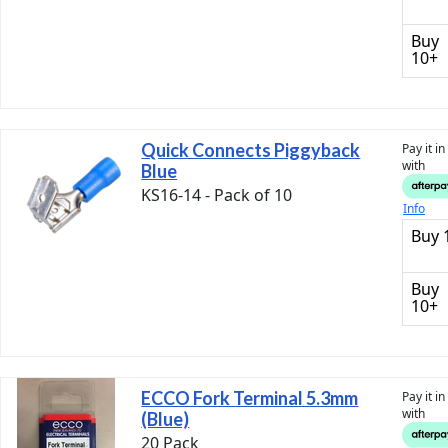
Buy
10+
Quick Connects Piggyback
Pay it i
with
Blue
KS16-14 - Pack of 10
Info
Buy 
Buy
10+
ECCO Fork Terminal 5.3mm
Pay it i
with
(Blue)
20 Pack