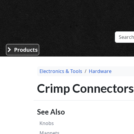
Sound Division & Surplustronics
Products
Electronics & Tools
Hardware
Crimp Connectors
See Also
Knobs
Magnets