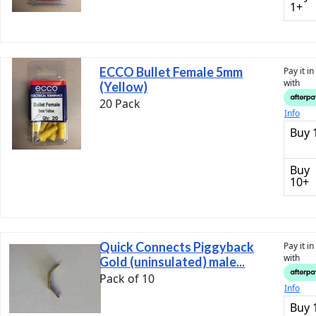
1+
ECCO Bullet Female 5mm
Pay it i
with
(Yellow)
20 Pack
Info
Buy 
Buy
10+
Quick Connects Piggyback
Pay it i
with
Gold (uninsulated) male...
Pack of 10
Info
Buy 