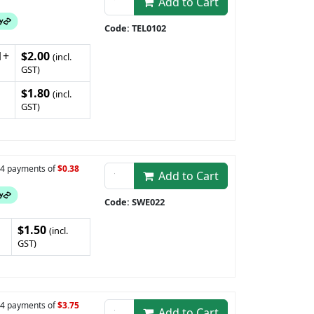
Add to Cart
Code: TEL0102
1+
$2.00
(incl.
GST)
$1.80
(incl.
GST)
n 4 payments of
$0.38
Add to Cart
Code: SWE022
$1.50
(incl.
GST)
n 4 payments of
$3.75
Add to Cart