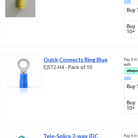
Info
Buy 
Buy
10+
Quick Connects Ring Blue
Pay it i
with
EJST2-H4 - Pack of 10
Info
Buy 
Buy
10+
Tele-Splice 2-way IDC
Pay it i