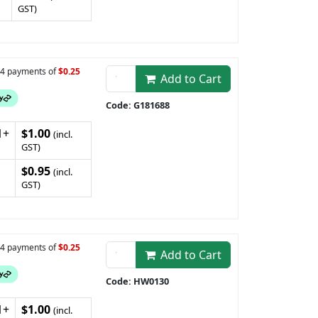
GST)
n 4 payments of
$0.25
Add to Cart
Code: G181688
1+
$1.00
(incl.
GST)
$0.95
(incl.
GST)
n 4 payments of
$0.25
Add to Cart
Code: HW0130
1+
$1.00
(incl.