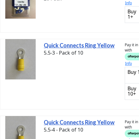
Info
Buy
1+
Quick Connects Ring Yellow
Pay it i
with
5.5-3 - Pack of 10
Info
Buy 
Buy
10+
Quick Connects Ring Yellow
Pay it i
with
5.5-4 - Pack of 10