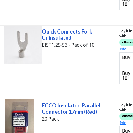
10+
Quick Connects Fork
Pay it i
with
Uninsulated
EJST1.25-S3 - Pack of 10
Info
Buy 
Buy
10+
ECCO Insulated Parallel
Pay it i
with
Connector 17mm (Red)
20 Pack
Info
Buy