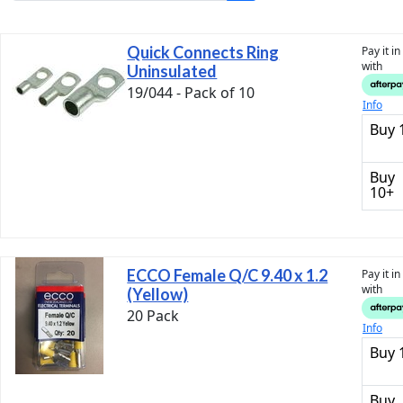
Quick Connects Ring
Pay it i
with
Uninsulated
19/044 - Pack of 10
Info
Buy 
Buy
10+
ECCO Female Q/C 9.40 x 1.2
Pay it i
with
(Yellow)
20 Pack
Info
Buy 
Buy