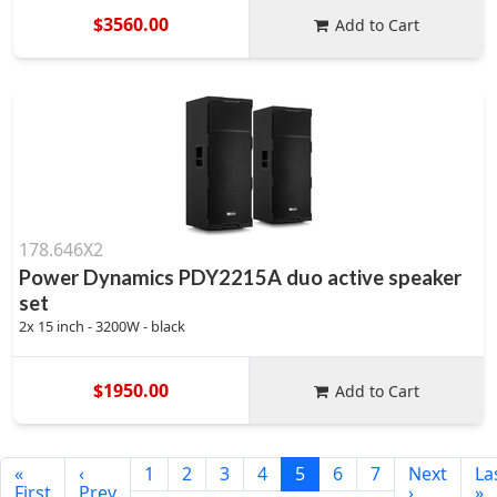
$3560.00
Add to Cart
178.646X2
Power Dynamics PDY2215A duo active speaker
set
2x 15 inch - 3200W - black
$1950.00
Add to Cart
«
‹
1
2
3
4
5
6
7
Next
La
First
Prev
›
»