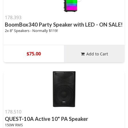
178.393
BoomBox340 Party Speaker with LED - ON SALE!
2x 8” Speakers - Normally $119!
$75.00
Add to Cart
178.510
QUEST-10A Active 10" PA Speaker
150W RMS