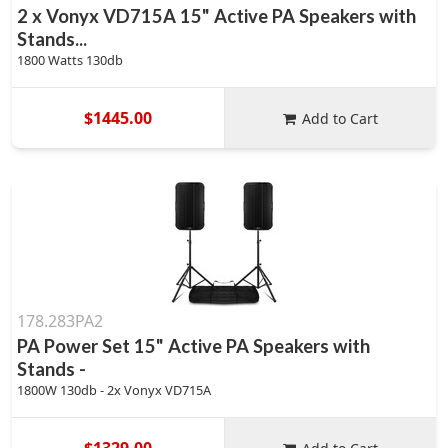
2 x Vonyx VD715A 15" Active PA Speakers with
Stands...
1800 Watts 130db
$1445.00
Add to Cart
178.283PA2
PA Power Set 15" Active PA Speakers with
Stands -
1800W 130db - 2x Vonyx VD715A
$1329.00