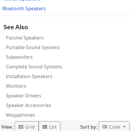
Bluetooth Speakers
See Also
Passive Speakers
Portable Sound Systems
Subwoofers
Complete Sound Systems
Installation Speakers
Monitors
Speaker Drivers
Speaker Accessories
Megaphones
View:
Sort by:
Grid
List
Code