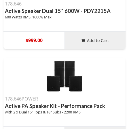
178.646
Active Speaker Dual 15” 600W - PDY2215A
600 Watts RMS, 1600w Max
$999.00
Add to Cart
178.646POWER
Active PA Speaker Kit - Performance Pack
with 2 x Dual 15" Tops & 18" Subs - 2200 RMS