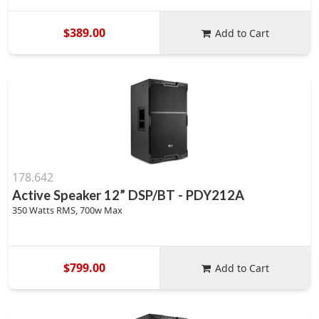
$389.00
Add to Cart
178.642
Active Speaker 12” DSP/BT - PDY212A
350 Watts RMS, 700w Max
$799.00
Add to Cart