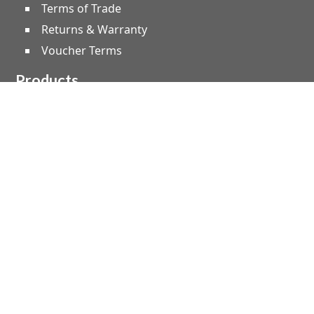
Terms of Trade
Returns & Warranty
Voucher Terms
Products
Speakers
Amplifiers
Microphones
Studio & Live
Home Audio
Instruments
Lighting
Effect Machines
Leads, Cable & Plugs
Truss & Staging