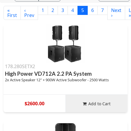
«
‹
1
2
3
4
5
6
7
Next
L
First
Prev
›
»
178.280SETX2
High Power VD712A 2.2 PA System
2x Active Speaker 12" + 900W Active Subwoofer - 2500 Watts
$2600.00
Add to Cart