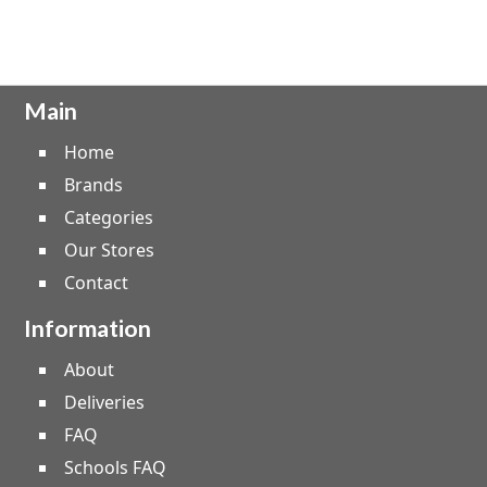
Main
Home
Brands
Categories
Our Stores
Contact
Information
About
Deliveries
FAQ
Schools FAQ