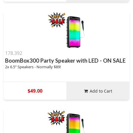
178.392
BoomBox300 Party Speaker with LED - ON SALE
2x 6.5” Speakers - Normally $89!
$49.00
Add to Cart