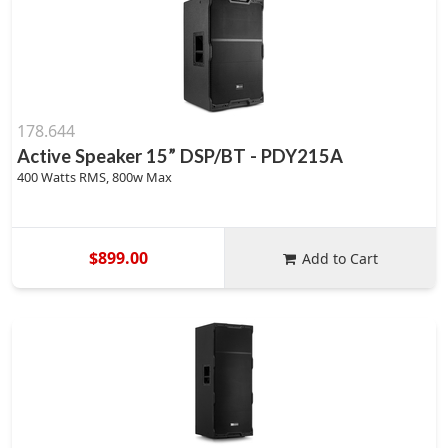
178.644
Active Speaker 15” DSP/BT - PDY215A
400 Watts RMS, 800w Max
$899.00
Add to Cart