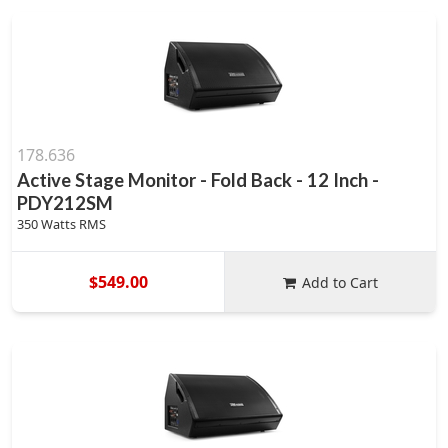
178.636
Active Stage Monitor - Fold Back - 12 Inch -
PDY212SM
350 Watts RMS
$549.00
Add to Cart