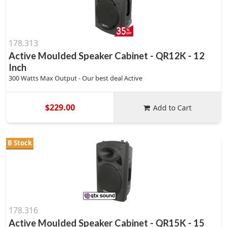
178.313
Active Moulded Speaker Cabinet - QR12K - 12
Inch
300 Watts Max Output - Our best deal Active
$229.00
Add to Cart
B Stock
178.316
Active Moulded Speaker Cabinet - QR15K - 15