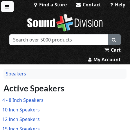
Find a Store
Contact
Help
Toggle menu
Sound Division & Surplustronics
Cart
My Account
Speakers
Active Speakers
4 - 8 Inch Speakers
10 Inch Speakers
12 Inch Speakers
15 Inch Speakers