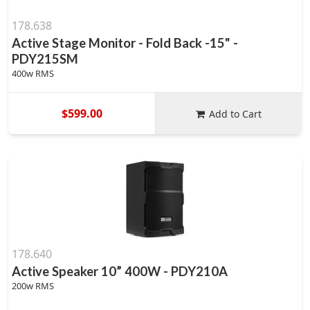
178.638
Active Stage Monitor - Fold Back -15" -
PDY215SM
400w RMS
$599.00
Add to Cart
178.640
Active Speaker 10” 400W - PDY210A
200w RMS