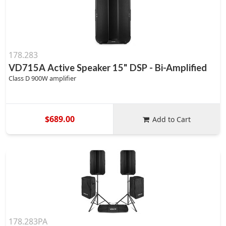
178.283
VD715A Active Speaker 15" DSP - Bi-Amplified
Class D 900W amplifier
$689.00
Add to Cart
178.283PA