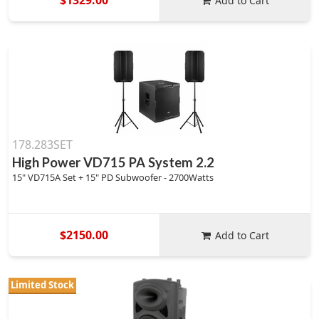
Add to Cart
178.283SET
High Power VD715 PA System 2.2
15" VD715A Set + 15" PD Subwoofer - 2700Watts
$2150.00
Add to Cart
Limited Stock