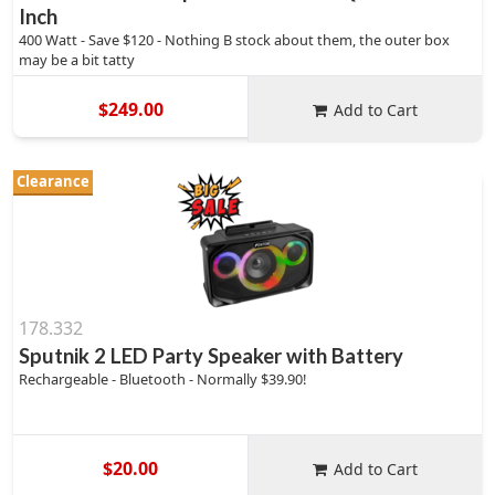
Inch
400 Watt - Save $120 - Nothing B stock about them, the outer box
may be a bit tatty
$249.00
Add to Cart
Clearance
178.332
Sputnik 2 LED Party Speaker with Battery
Rechargeable - Bluetooth - Normally $39.90!
$20.00
Add to Cart