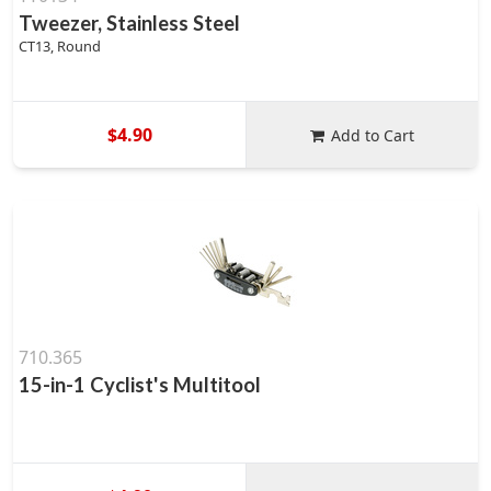
Tweezer, Stainless Steel
CT13, Round
$4.90
Add to Cart
710.365
15-in-1 Cyclist's Multitool