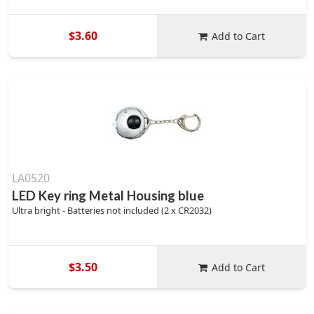
$3.60
Add to Cart
LA0520
LED Key ring Metal Housing blue
Ultra bright - Batteries not included (2 x CR2032)
$3.50
Add to Cart