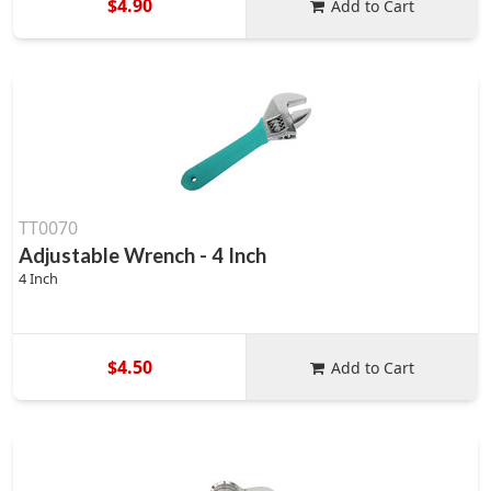
$4.90
Add to Cart
TT0070
Adjustable Wrench - 4 Inch
4 Inch
$4.50
Add to Cart