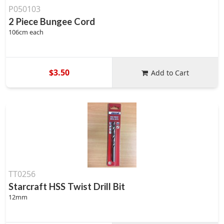
P050103
2 Piece Bungee Cord
106cm each
$3.50
Add to Cart
TT0256
Starcraft HSS Twist Drill Bit
12mm