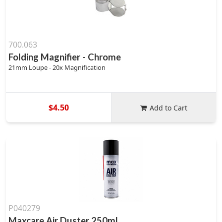
700.063
Folding Magnifier - Chrome
21mm Loupe - 20x Magnification
$4.50
Add to Cart
P040279
Maxcare Air Duster 250ml