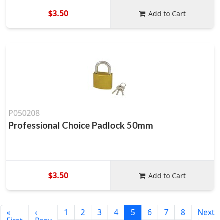
$3.50
Add to Cart
P050208
Professional Choice Padlock 50mm
$3.50
Add to Cart
«
‹
1
2
3
4
5
6
7
8
Next