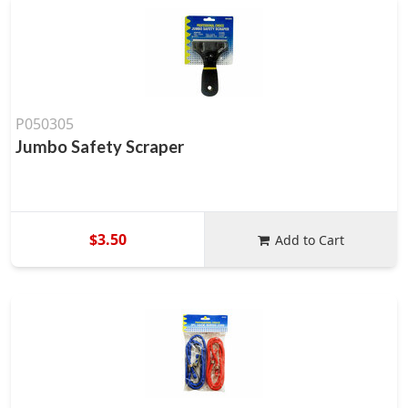
P050305
Jumbo Safety Scraper
$3.50
Add to Cart