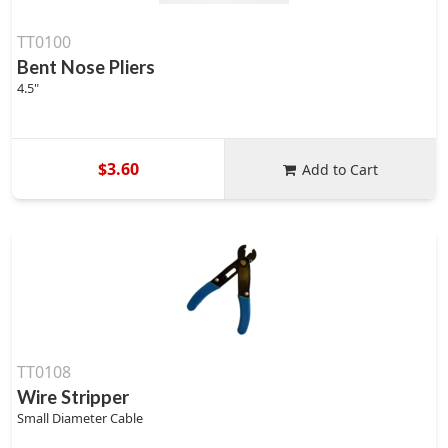
TT0100
Bent Nose Pliers
4.5"
$3.60
Add to Cart
TT0108
Wire Stripper
Small Diameter Cable