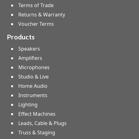
Terms of Trade
Returns & Warranty
Voucher Terms
Products
Speakers
Amplifiers
Microphones
Studio & Live
Home Audio
Instruments
Lighting
Effect Machines
Leads, Cable & Plugs
Truss & Staging