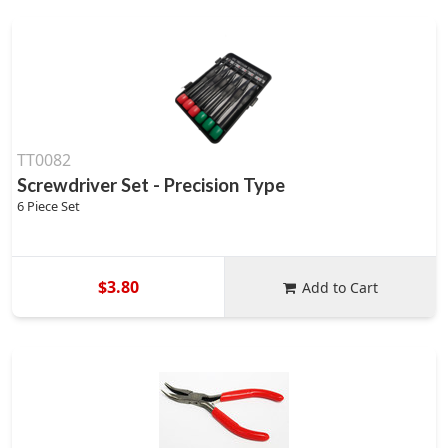
TT0082
Screwdriver Set - Precision Type
6 Piece Set
$3.80
Add to Cart