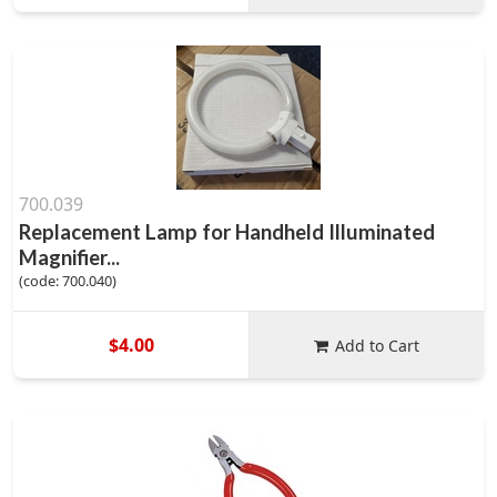
700.039
Replacement Lamp for Handheld Illuminated
Magnifier...
(code: 700.040)
$4.00
Add to Cart