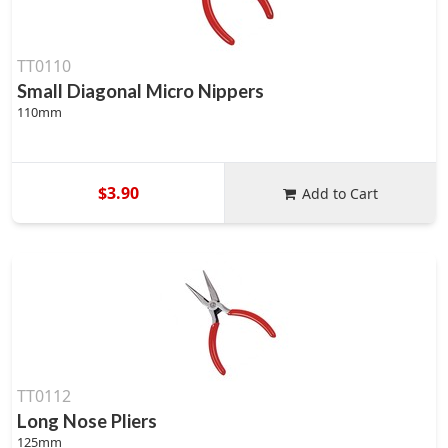
TT0110
Small Diagonal Micro Nippers
110mm
$3.90
Add to Cart
TT0112
Long Nose Pliers
125mm