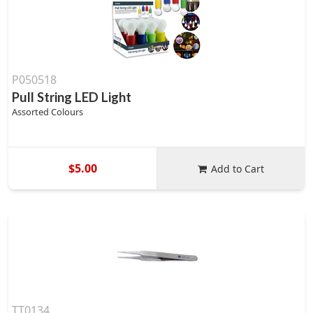
P050518
Pull String LED Light
Assorted Colours
$5.00
Add to Cart
TT0134