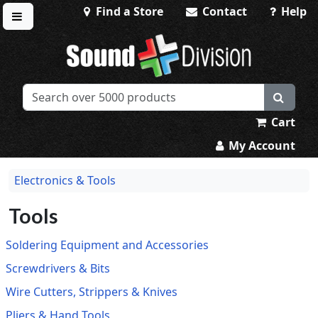
Find a Store
Contact
Help
Toggle menu
Sound Division & Surplustronics
Cart
My Account
Electronics & Tools
Tools
Soldering Equipment and Accessories
Screwdrivers & Bits
Wire Cutters, Strippers & Knives
Pliers & Hand Tools