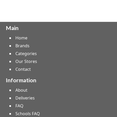
Main
Home
Brands
Categories
Our Stores
Contact
Information
About
Deliveries
FAQ
Schools FAQ