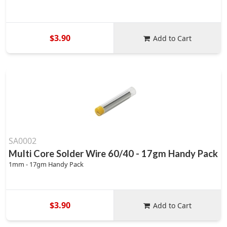
$3.90
Add to Cart
SA0002
Multi Core Solder Wire 60/40 - 17gm Handy Pack
1mm - 17gm Handy Pack
$3.90
Add to Cart