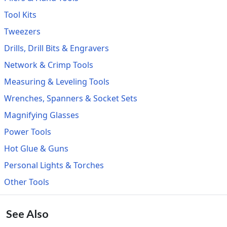
Tool Kits
Tweezers
Drills, Drill Bits & Engravers
Network & Crimp Tools
Measuring & Leveling Tools
Wrenches, Spanners & Socket Sets
Magnifying Glasses
Power Tools
Hot Glue & Guns
Personal Lights & Torches
Other Tools
See Also