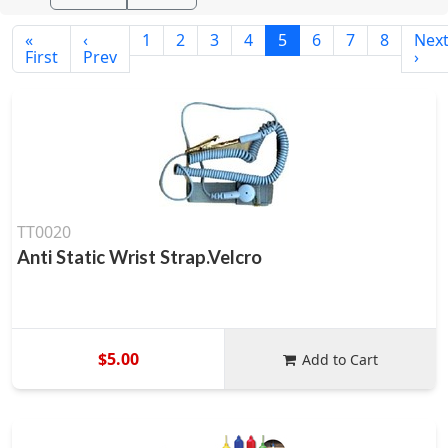
«
‹
1
2
3
4
5
6
7
8
Nex
First
Prev
›
TT0020
Anti Static Wrist Strap.Velcro
$5.00
Add to Cart