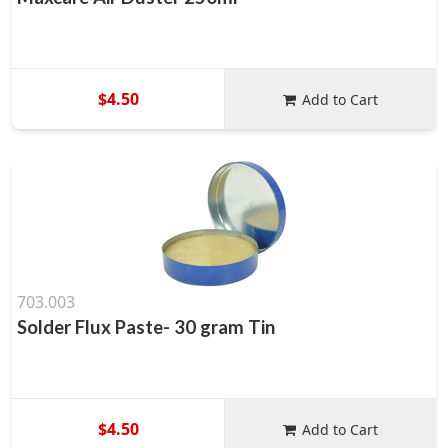
$4.50
Add to Cart
703.003
Solder Flux Paste- 30 gram Tin
$4.50
Add to Cart