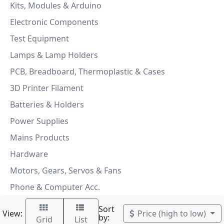
Kits, Modules & Arduino
Electronic Components
Test Equipment
Lamps & Lamp Holders
PCB, Breadboard, Thermoplastic & Cases
3D Printer Filament
Batteries & Holders
Power Supplies
Mains Products
Hardware
Motors, Gears, Servos & Fans
Phone & Computer Acc.
Sort
View:
Price (high to low)
by:
Grid
List