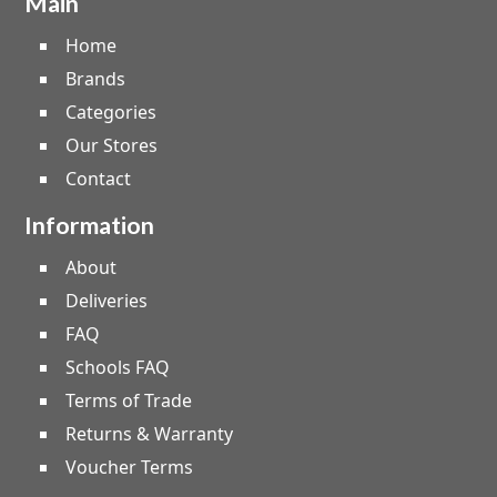
Main
Home
Brands
Categories
Our Stores
Contact
Information
About
Deliveries
FAQ
Schools FAQ
Terms of Trade
Returns & Warranty
Voucher Terms