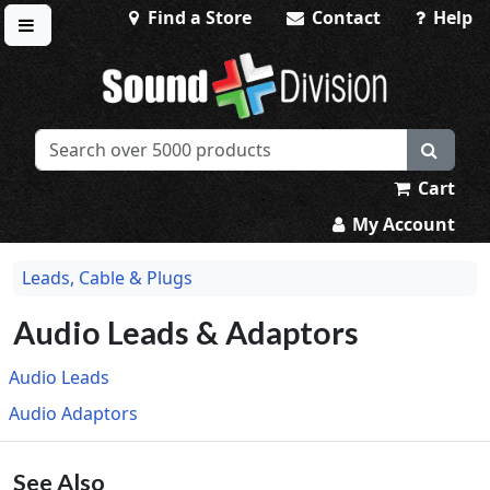
Find a Store
Contact
Help
Toggle menu
Sound Division & Surplustronics
Cart
My Account
Leads, Cable & Plugs
Audio Leads & Adaptors
Audio Leads
Audio Adaptors
See Also