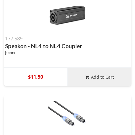
177.589
Speakon - NL4 to NL4 Coupler
Joiner
$11.50
Add to Cart