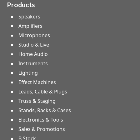
Products
Speakers
Amplifiers
Microphones
Studio & Live
Home Audio
Instruments
Lighting
Effect Machines
Leads, Cable & Plugs
Truss & Staging
Stands, Racks & Cases
Electronics & Tools
Sales & Promotions
B Stock