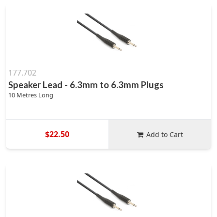
177.702
Speaker Lead - 6.3mm to 6.3mm Plugs
10 Metres Long
$22.50
Add to Cart