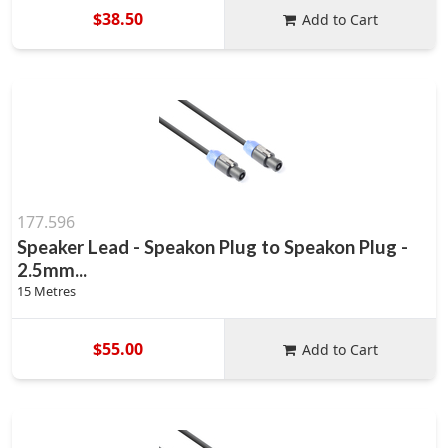
$38.50
Add to Cart
177.596
Speaker Lead - Speakon Plug to Speakon Plug -
2.5mm...
15 Metres
$55.00
Add to Cart