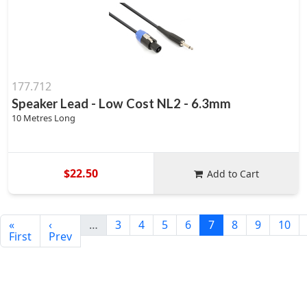
177.712
Speaker Lead - Low Cost NL2 - 6.3mm
10 Metres Long
$22.50
Add to Cart
«
‹
…
3
4
5
6
7
8
9
10
First
Prev