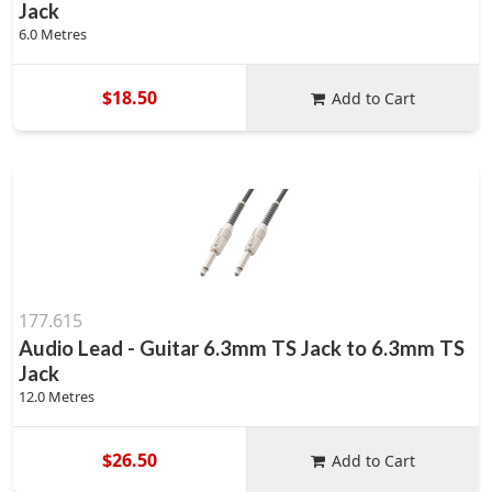
Jack
6.0 Metres
$18.50
Add to Cart
177.615
Audio Lead - Guitar 6.3mm TS Jack to 6.3mm TS
Jack
12.0 Metres
$26.50
Add to Cart