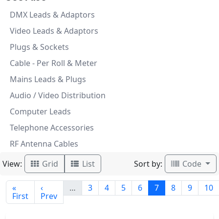
DMX Leads & Adaptors
Video Leads & Adaptors
Plugs & Sockets
Cable - Per Roll & Meter
Mains Leads & Plugs
Audio / Video Distribution
Computer Leads
Telephone Accessories
RF Antenna Cables
View:
Sort by:
Grid
List
Code
«
‹
…
3
4
5
6
7
8
9
10
First
Prev