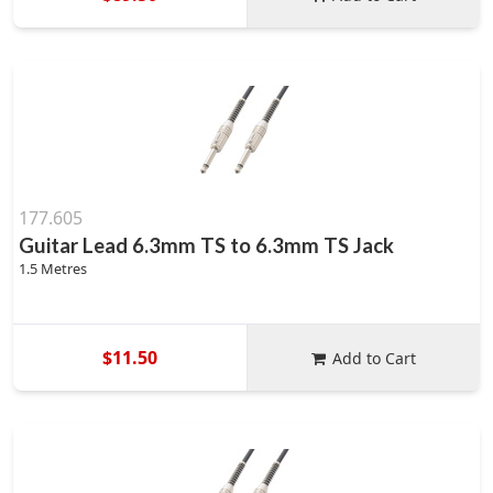
177.605
Guitar Lead 6.3mm TS to 6.3mm TS Jack
1.5 Metres
$11.50
Add to Cart