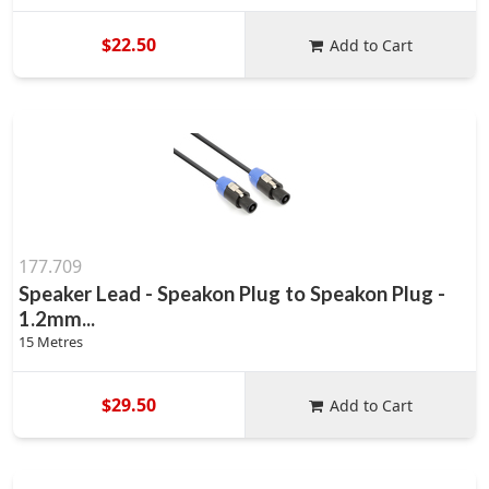
$22.50
Add to Cart
177.709
Speaker Lead - Speakon Plug to Speakon Plug -
1.2mm...
15 Metres
$29.50
Add to Cart