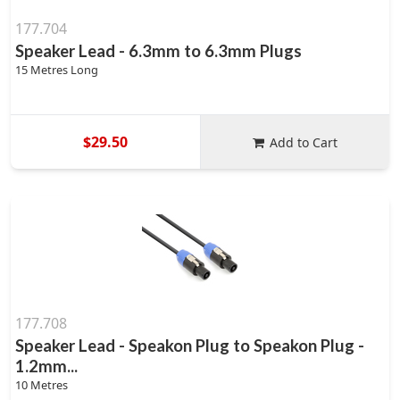
177.704
Speaker Lead - 6.3mm to 6.3mm Plugs
15 Metres Long
$29.50
Add to Cart
177.708
Speaker Lead - Speakon Plug to Speakon Plug -
1.2mm...
10 Metres