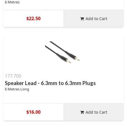
6 Metres
$22.50
Add to Cart
177.700
Speaker Lead - 6.3mm to 6.3mm Plugs
6 Metres Long
$16.00
Add to Cart