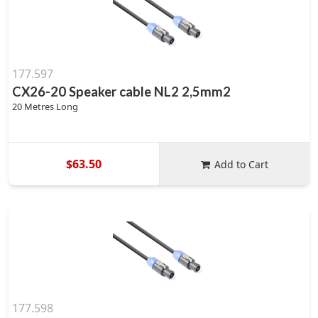
177.597
CX26-20 Speaker cable NL2 2,5mm2
20 Metres Long
$63.50
Add to Cart
177.598