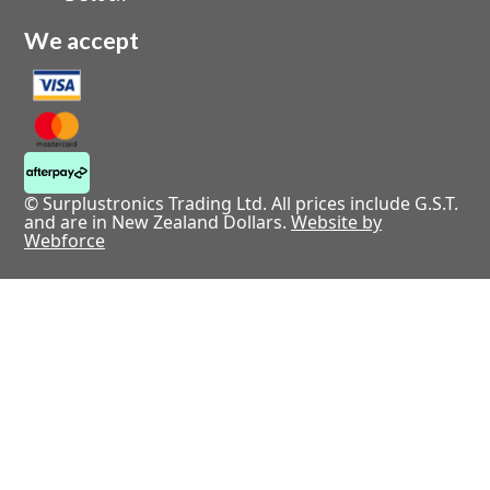
We accept
© Surplustronics Trading Ltd. All prices include G.S.T.
and are in New Zealand Dollars.
Website by
Webforce