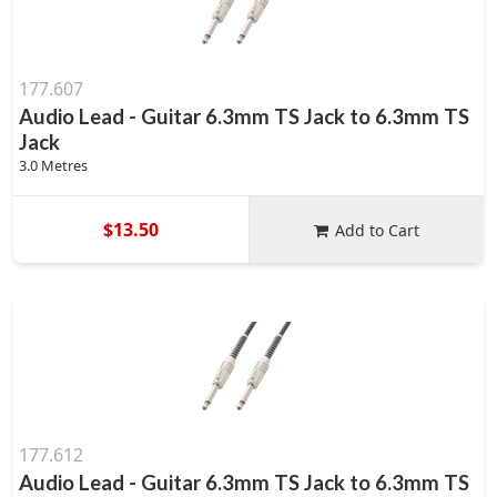
177.607
Audio Lead - Guitar 6.3mm TS Jack to 6.3mm TS
Jack
3.0 Metres
$13.50
Add to Cart
177.612
Audio Lead - Guitar 6.3mm TS Jack to 6.3mm TS