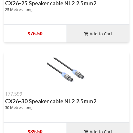
CX26-25 Speaker cable NL2 2,5mm2
25 Metres Long
$76.50
Add to Cart
177.599
CX26-30 Speaker cable NL2 2,5mm2
30 Metres Long
$89.50
Add to Cart