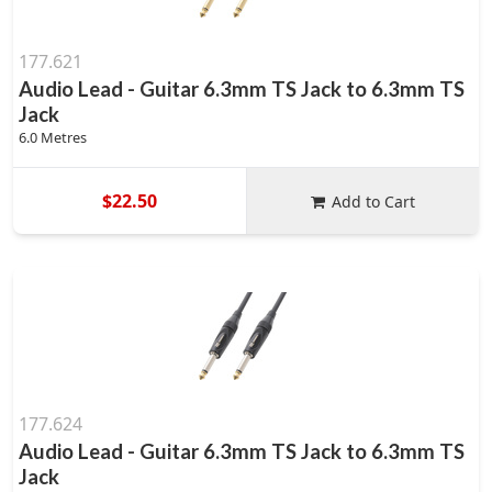
177.621
Audio Lead - Guitar 6.3mm TS Jack to 6.3mm TS
Jack
6.0 Metres
$22.50
Add to Cart
177.624
Audio Lead - Guitar 6.3mm TS Jack to 6.3mm TS
Jack