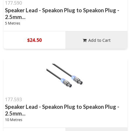
177.590
Speaker Lead - Speakon Plug to Speakon Plug -
2.5mm...
5 Metres
$24.50
Add to Cart
177.593
Speaker Lead - Speakon Plug to Speakon Plug -
2.5mm...
10 Metres