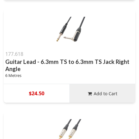
177.618
Guitar Lead - 6.3mm TS to 6.3mm TS Jack Right
Angle
6 Metres
$24.50
Add to Cart