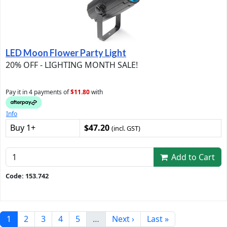
LED Moon Flower Party Light
20% OFF - LIGHTING MONTH SALE!
Pay it in 4 payments of
$11.80
with
Info
Buy 1+
$47.20
(incl. GST)
Add to Cart
Code: 153.742
1
2
3
4
5
…
Next ›
Last »