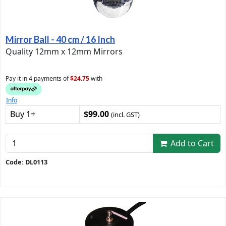
Mirror Ball - 40 cm / 16 Inch
Quality 12mm x 12mm Mirrors
Pay it in 4 payments of
$24.75
with
Info
Buy 1+
$99.00
(incl. GST)
Add to Cart
Code: DL0113