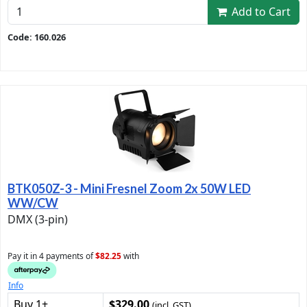
Add to Cart
Code: 160.026
BTK050Z-3 - Mini Fresnel Zoom 2x 50W LED
WW/CW
DMX (3-pin)
Pay it in 4 payments of
$82.25
with
Info
Buy 1+
$329.00
(incl. GST)