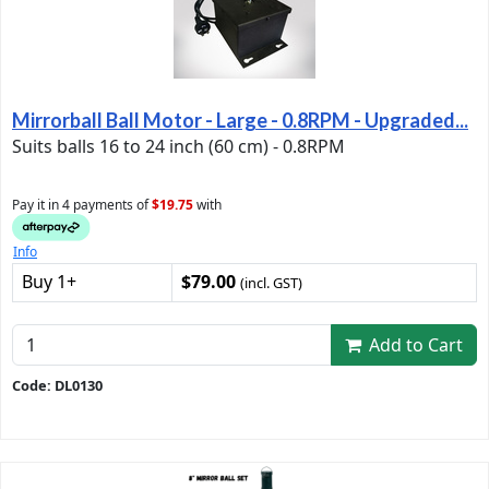
Mirrorball Ball Motor - Large - 0.8RPM - Upgraded...
Suits balls 16 to 24 inch (60 cm) - 0.8RPM
Pay it in 4 payments of
$19.75
with
Info
Buy 1+
$79.00
(incl. GST)
Add to Cart
Code: DL0130