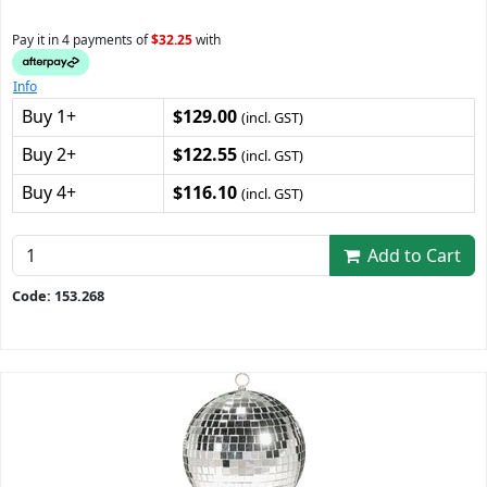
Pay it in 4 payments of
$32.25
with
Info
Buy 1+
$129.00
(incl. GST)
Buy 2+
$122.55
(incl. GST)
Buy 4+
$116.10
(incl. GST)
Add to Cart
Code: 153.268