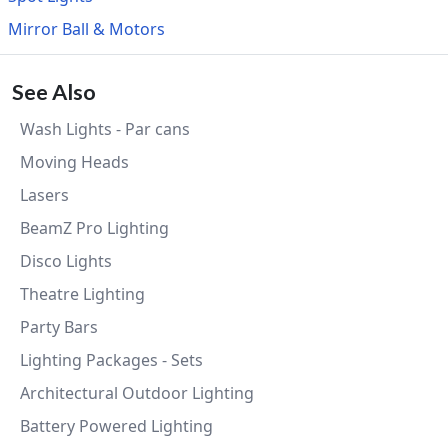
Mirror Ball & Motors
See Also
Wash Lights - Par cans
Moving Heads
Lasers
BeamZ Pro Lighting
Disco Lights
Theatre Lighting
Party Bars
Lighting Packages - Sets
Architectural Outdoor Lighting
Battery Powered Lighting