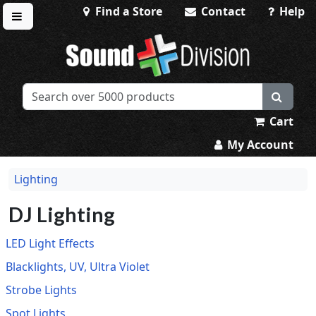
Find a Store
Contact
Help
Toggle menu
Sound Division & Surplustronics
Cart
My Account
Lighting
DJ Lighting
LED Light Effects
Blacklights, UV, Ultra Violet
Strobe Lights
Spot Lights