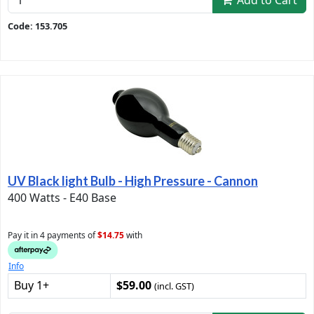
Add to Cart
Code: 153.705
UV Black light Bulb - High Pressure - Cannon
400 Watts - E40 Base
Pay it in 4 payments of
$14.75
with
Info
Buy 1+
$59.00
(incl. GST)