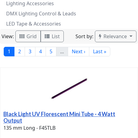
Lighting Accessories
DMX Lighting Control & Leads
LED Tape & Accessories
View:
Sort by:
Grid
List
Relevance
1
2
3
4
5
…
Next ›
Last »
Black Light UV Florescent Mini Tube - 4 Watt
Output
135 mm Long - F45TLB