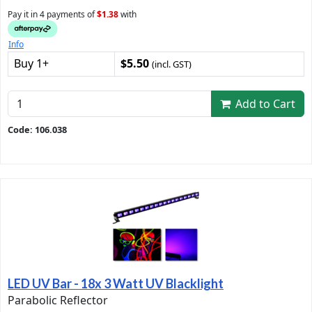
Pay it in 4 payments of
$1.38
with
Info
Buy 1+
$5.50
(incl. GST)
Add to Cart
Code: 106.038
LED UV Bar - 18x 3 Watt UV Blacklight
Parabolic Reflector