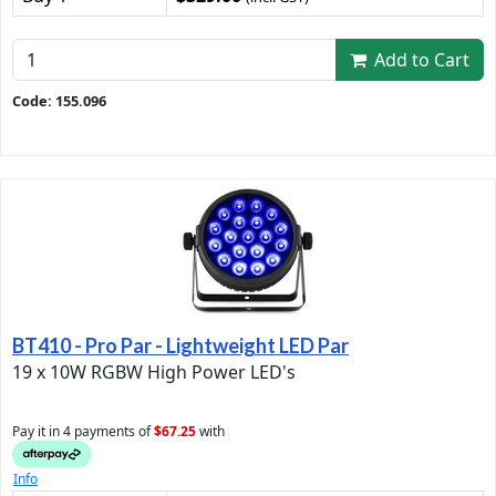
Add to Cart
Code: 155.096
BT410 - Pro Par - Lightweight LED Par
19 x 10W RGBW High Power LED's
Pay it in 4 payments of
$67.25
with
Info