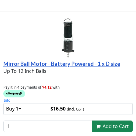
Mirror Ball Motor - Battery Powered - 1 x D size
Up To 12 Inch Balls
Pay it in 4 payments of
$4.12
with
Info
Buy 1+
$16.50
(incl. GST)
Add to Cart