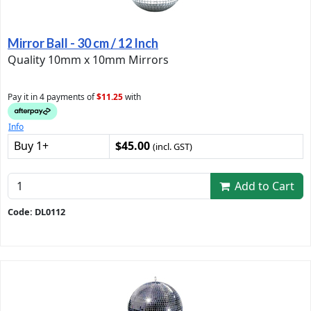
Mirror Ball - 30 cm / 12 Inch
Quality 10mm x 10mm Mirrors
Pay it in 4 payments of
$11.25
with
Info
Buy 1+
$45.00
(incl. GST)
Add to Cart
Code: DL0112