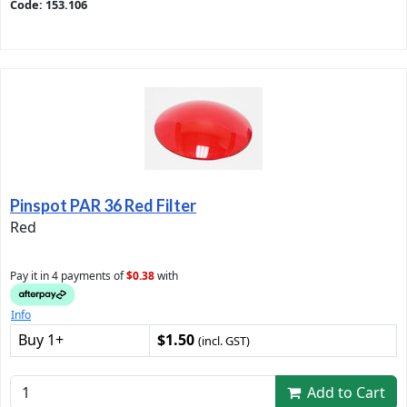
Code: 153.106
Pinspot PAR 36 Red Filter
Red
Pay it in 4 payments of
$0.38
with
Info
Buy 1+
$1.50
(incl. GST)
Add to Cart