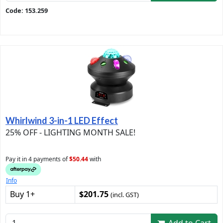
Code: 153.259
Whirlwind 3-in-1 LED Effect
25% OFF - LIGHTING MONTH SALE!
Pay it in 4 payments of
$50.44
with
Info
Buy 1+
$201.75
(incl. GST)