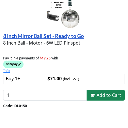
8 Inch Mirror Ball Set - Ready to Go
8 Inch Ball - Motor - 6W LED Pinspot
Pay it in 4 payments of
$17.75
with
Info
Buy 1+
$71.00
(incl. GST)
Add to Cart
Code: DL0150