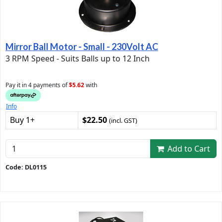
Mirror Ball Motor - Small - 230Volt AC
3 RPM Speed - Suits Balls up to 12 Inch
Pay it in 4 payments of
$5.62
with
Info
Buy 1+
$22.50
(incl. GST)
Add to Cart
Code: DL0115