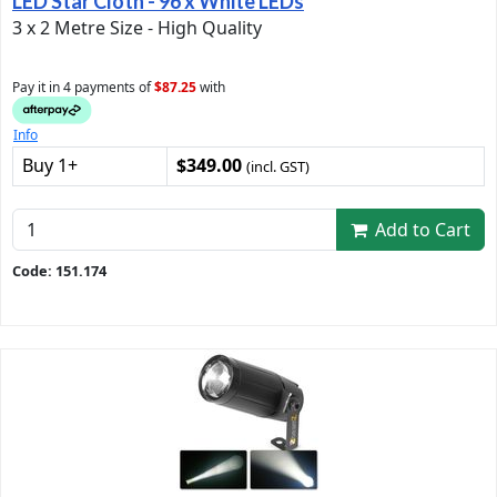
LED Star Cloth - 96 x White LEDs
3 x 2 Metre Size - High Quality
Pay it in 4 payments of
$87.25
with
Info
Buy 1+
$349.00
(incl. GST)
Add to Cart
Code: 151.174