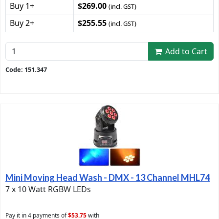
Buy 1+
$269.00
(incl. GST)
Buy 2+
$255.55
(incl. GST)
Add to Cart
Code: 151.347
Mini Moving Head Wash - DMX - 13 Channel MHL74
7 x 10 Watt RGBW LEDs
Pay it in 4 payments of
$53.75
with