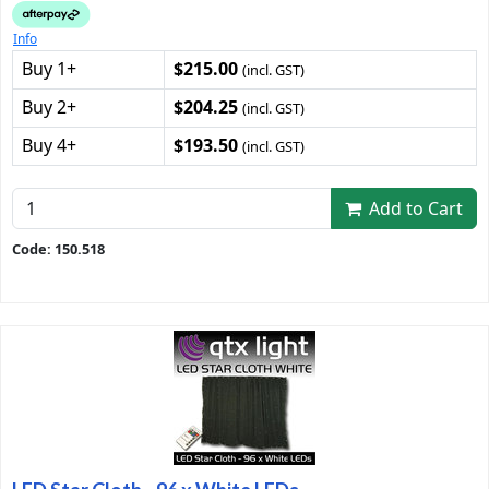
Info
Buy 1+
$215.00
(incl. GST)
Buy 2+
$204.25
(incl. GST)
Buy 4+
$193.50
(incl. GST)
Add to Cart
Code: 150.518