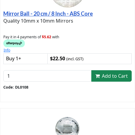
Mirror Ball - 20 cm / 8 Inch - ABS Core
Quality 10mm x 10mm Mirrors
Pay it in 4 payments of
$5.62
with
Info
Buy 1+
$22.50
(incl. GST)
Add to Cart
Code: DL0108