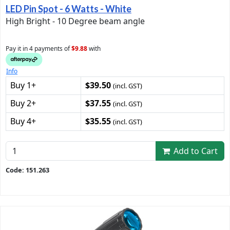
LED Pin Spot - 6 Watts - White
High Bright - 10 Degree beam angle
Pay it in 4 payments of
$9.88
with
Info
Buy 1+
$39.50
(incl. GST)
Buy 2+
$37.55
(incl. GST)
Buy 4+
$35.55
(incl. GST)
Add to Cart
Code: 151.263