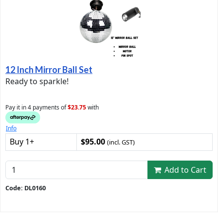
12 Inch Mirror Ball Set
Ready to sparkle!
Pay it in 4 payments of
$23.75
with
Info
Buy 1+
$95.00
(incl. GST)
Add to Cart
Code: DL0160