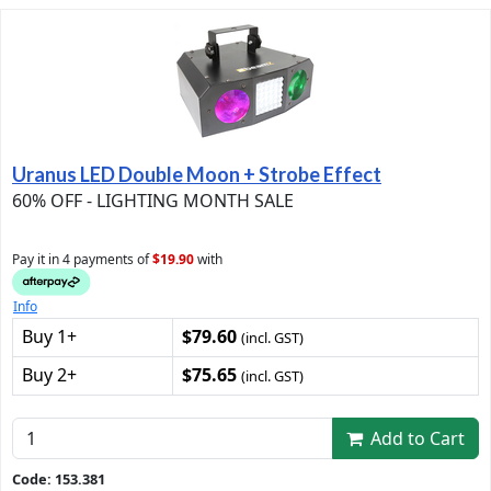
Uranus LED Double Moon + Strobe Effect
60% OFF - LIGHTING MONTH SALE
Pay it in 4 payments of
$19.90
with
Info
Buy 1+
$79.60
(incl. GST)
Buy 2+
$75.65
(incl. GST)
Add to Cart
Code: 153.381